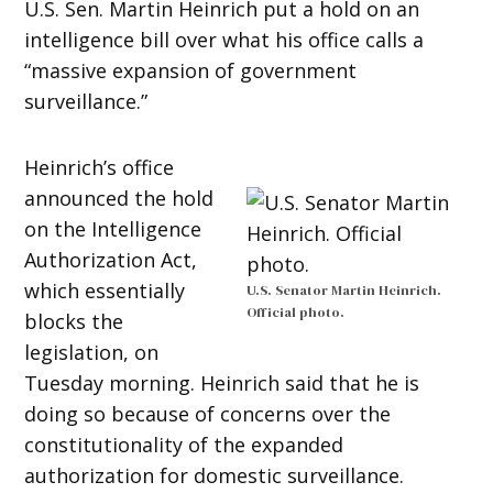
U.S. Sen. Martin Heinrich put a hold on an
intelligence bill over what his office calls a
“massive expansion of government
surveillance.”
Heinrich’s office
announced the hold
on the Intelligence
Authorization Act,
which essentially
U.S. Senator Martin Heinrich.
Official photo.
blocks the
legislation, on
Tuesday morning. Heinrich said that he is
doing so because of concerns over the
constitutionality of the expanded
authorization for domestic surveillance.