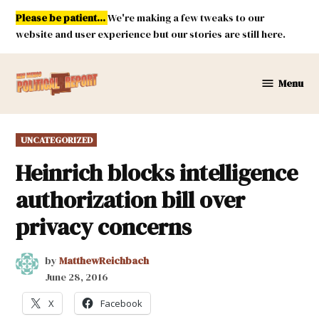
Skip
Please be patient...
We're making a few tweaks to our
to
website and user experience but our stories are still here.
content
Menu
New
Mexico
Political
POSTED
UNCATEGORIZED
Report
IN
Heinrich blocks intelligence
authorization bill over
privacy concerns
by
MatthewReichbach
June 28, 2016
X
Facebook