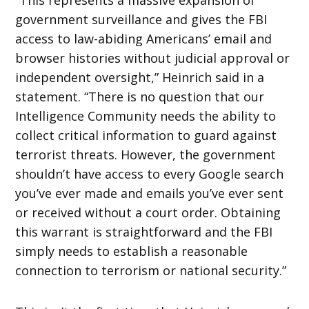
government surveillance and gives the FBI
access to law-abiding Americans’ email and
browser histories without judicial approval or
independent oversight,” Heinrich said in a
statement. “There is no question that our
Intelligence Community needs the ability to
collect critical information to guard against
terrorist threats. However, the government
shouldn’t have access to every Google search
you’ve ever made and emails you’ve ever sent
or received without a court order. Obtaining
this warrant is straightforward and the FBI
simply needs to establish a reasonable
connection to terrorism or national security.”