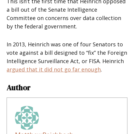
This isn’t the first time that Heinrich opposed
a bill out of the Senate Intelligence
Committee on concerns over data collection
by the federal government.
In 2013, Heinrich was one of four Senators to
vote against a bill designed to “fix” the Foreign
Intelligence Surveillance Act, or FISA. Heinrich
argued that it did not go far enough
.
Author