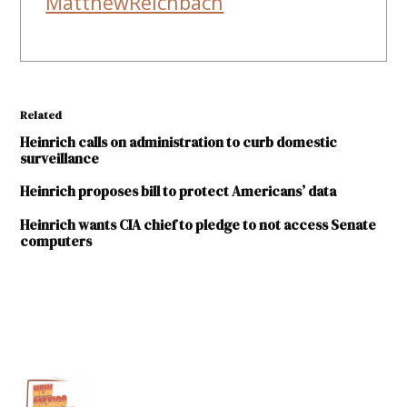
MatthewReichbach
Related
Heinrich calls on administration to curb domestic
surveillance
Heinrich proposes bill to protect Americans’ data
Heinrich wants CIA chief to pledge to not access Senate
computers
TAGGED:
FBI
FISA
Intelligence