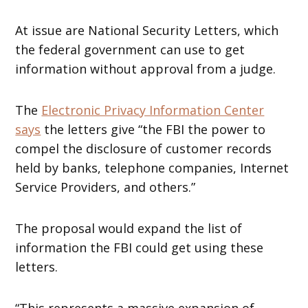
At issue are National Security Letters, which
the federal government can use to get
information without approval from a judge.
The
Electronic Privacy Information Center
says
the letters give “the FBI the power to
compel the disclosure of customer records
held by banks, telephone companies, Internet
Service Providers, and others.”
The proposal would expand the list of
information the FBI could get using these
letters.
“This represents a massive expansion of