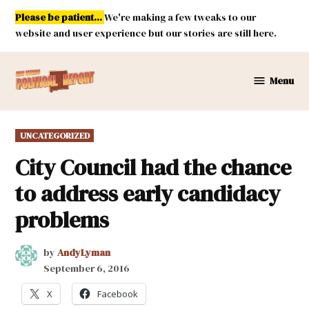
Skip
Please be patient...
We're making a few tweaks to our
to
website and user experience but our stories are still here.
content
Menu
New
Mexico
Political
POSTED
UNCATEGORIZED
Report
IN
City Council had the chance
to address early candidacy
problems
by
AndyLyman
September 6, 2016
X
Facebook