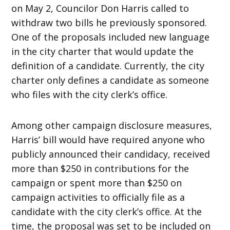
on May 2, Councilor Don Harris called to
withdraw two bills he previously sponsored.
One of the proposals included new language
in the city charter that would update the
definition of a candidate. Currently, the city
charter only defines a candidate as someone
who files with the city clerk’s office.
Among other campaign disclosure measures,
Harris’ bill would have required anyone who
publicly announced their candidacy, received
more than $250 in contributions for the
campaign or spent more than $250 on
campaign activities to officially file as a
candidate with the city clerk’s office. At the
time, the proposal was set to be included on