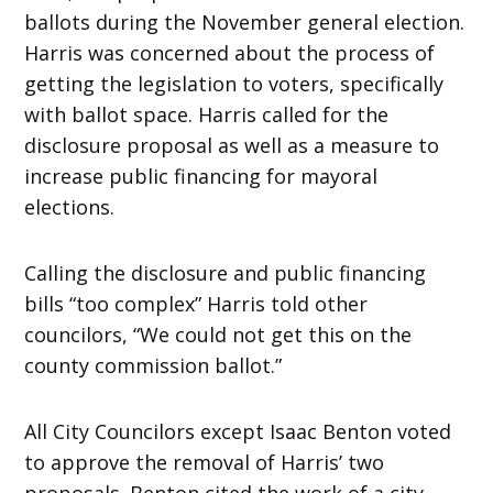
ballots during the November general election.
Harris was concerned about the process of
getting the legislation to voters, specifically
with ballot space. Harris called for the
disclosure proposal as well as a measure to
increase public financing for mayoral
elections.
Calling the disclosure and public financing
bills “too complex” Harris told other
councilors, “We could not get this on the
county commission ballot.”
All City Councilors except Isaac Benton voted
to approve the removal of Harris’ two
proposals. Benton cited the work of a city