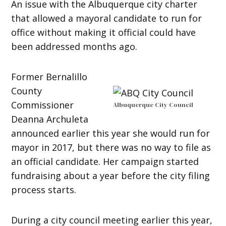
An issue with the Albuquerque city charter
that allowed a mayoral candidate to run for
office without making it official could have
been addressed months ago.
Former Bernalillo
County
Commissioner
Albuquerque City Council
Deanna Archuleta
announced earlier this year she would run for
mayor in 2017, but there was no way to file as
an official candidate. Her campaign started
fundraising about a year before the city filing
process starts.
During a city council meeting earlier this year,