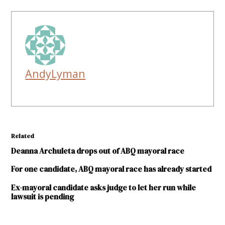
AndyLyman
Related
Deanna Archuleta drops out of ABQ mayoral race
For one candidate, ABQ mayoral race has already started
Ex-mayoral candidate asks judge to let her run while
lawsuit is pending