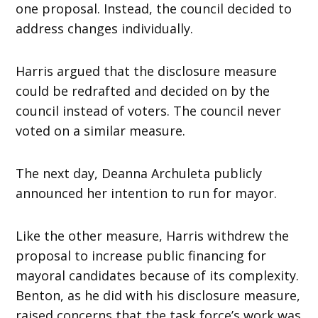
one proposal. Instead, the council decided to
address changes individually.
Harris argued that the disclosure measure
could be redrafted and decided on by the
council instead of voters. The council never
voted on a similar measure.
The next day, Deanna Archuleta publicly
announced her intention to run for mayor.
Like the other measure, Harris withdrew the
proposal to increase public financing for
mayoral candidates because of its complexity.
Benton, as he did with his disclosure measure,
raised concerns that the task force’s work was