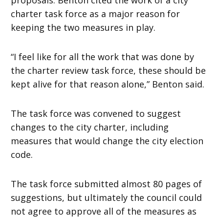
charter task force as a major reason for
keeping the two measures in play.
“I feel like for all the work that was done by
the charter review task force, these should be
kept alive for that reason alone,” Benton said.
The task force was convened to suggest
changes to the city charter, including
measures that would change the city election
code.
The task force submitted almost 80 pages of
suggestions, but ultimately the council could
not agree to approve all of the measures as