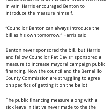
in vain. Harris encouraged Benton to
introduce the measure himself.
“Councilor Benton can always introduce the
bill as his own tomorrow,” Harris said.
Benton never sponsored the bill, but Harris
and fellow Councilor Pat Davis* sponsored a
measure to increase mayoral campaign public
financing. Now the council and the Bernalillo
County Commission are struggling to agree
on specifics of getting it on the ballot.
The public financing measure along with a
sick leave initiative never made to the the