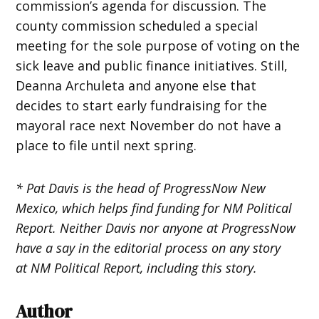
commission’s agenda for discussion. The
county commission scheduled a special
meeting for the sole purpose of voting on the
sick leave and public finance initiatives. Still,
Deanna Archuleta and anyone else that
decides to start early fundraising for the
mayoral race next November do not have a
place to file until next spring.
* Pat Davis is the head of ProgressNow New
Mexico, which helps find funding for NM Political
Report. Neither Davis nor anyone at ProgressNow
have a say in the editorial process on any story
at NM Political Report, including this story.
Author