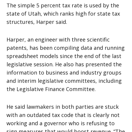
The simple 5 percent tax rate is used by the
state of Utah, which ranks high for state tax
structures, Harper said.
Harper, an engineer with three scientific
patents, has been compiling data and running
spreadsheet models since the end of the last
legislative session. He also has presented the
information to business and industry groups
and interim legislative committees, including
the Legislative Finance Committee.
He said lawmakers in both parties are stuck
with an outdated tax code that is clearly not
working and a governor who is refusing to
sign measures that would boost revenue. “The