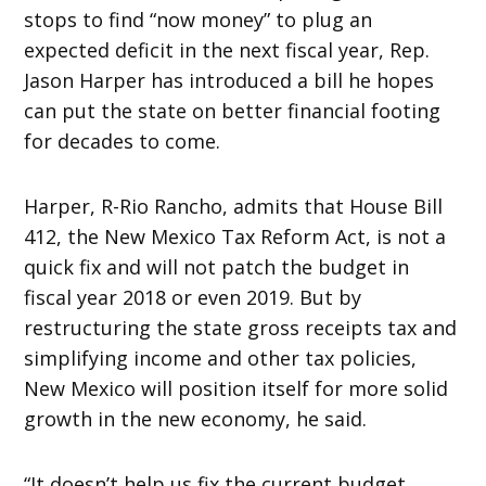
stops to find “now money” to plug an
expected deficit in the next fiscal year, Rep.
Jason Harper has introduced a bill he hopes
can put the state on better financial footing
for decades to come.
Harper, R-Rio Rancho, admits that House Bill
412, the New Mexico Tax Reform Act, is not a
quick fix and will not patch the budget in
fiscal year 2018 or even 2019. But by
restructuring the state gross receipts tax and
simplifying income and other tax policies,
New Mexico will position itself for more solid
growth in the new economy, he said.
“It doesn’t help us fix the current budget