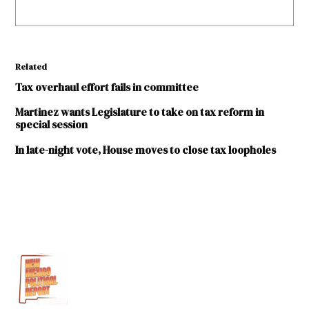
Related
Tax overhaul effort fails in committee
Martinez wants Legislature to take on tax reform in
special session
In late-night vote, House moves to close tax loopholes
TAGGED:
2017
legislative
session
Carlos
Cisneros