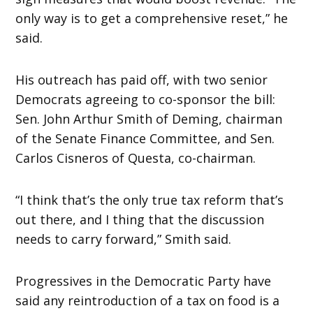
only way is to get a comprehensive reset,” he
said.
His outreach has paid off, with two senior
Democrats agreeing to co-sponsor the bill:
Sen. John Arthur Smith of Deming, chairman
of the Senate Finance Committee, and Sen.
Carlos Cisneros of Questa, co-chairman.
“I think that’s the only true tax reform that’s
out there, and I thing that the discussion
needs to carry forward,” Smith said.
Progressives in the Democratic Party have
said any reintroduction of a tax on food is a