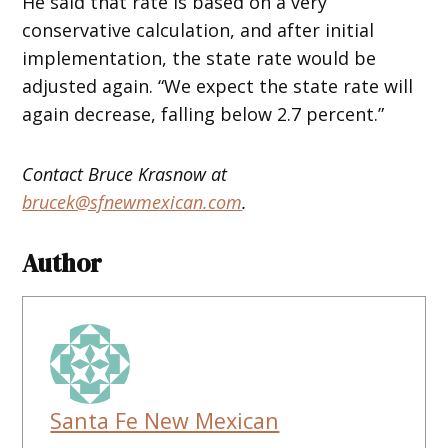
He said that rate is based on a very
conservative calculation, and after initial
implementation, the state rate would be
adjusted again. “We expect the state rate will
again decrease, falling below 2.7 percent.”
Contact Bruce Krasnow at
brucek@sfnewmexican.com
.
Author
Santa Fe New Mexican