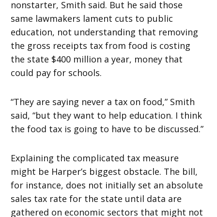
nonstarter, Smith said. But he said those
same lawmakers lament cuts to public
education, not understanding that removing
the gross receipts tax from food is costing
the state $400 million a year, money that
could pay for schools.
“They are saying never a tax on food,” Smith
said, “but they want to help education. I think
the food tax is going to have to be discussed.”
Explaining the complicated tax measure
might be Harper’s biggest obstacle. The bill,
for instance, does not initially set an absolute
sales tax rate for the state until data are
gathered on economic sectors that might not