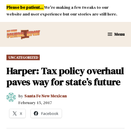
Skip
Please be patient...
We're making a few tweaks to our
to
website and user experience but our stories are still here.
content
Menu
New
Mexico
Political
POSTED
UNCATEGORIZED
Report
IN
Harper: Tax policy overhaul
paves way for state’s future
by
Santa Fe New Mexican
February 15, 2017
X
Facebook