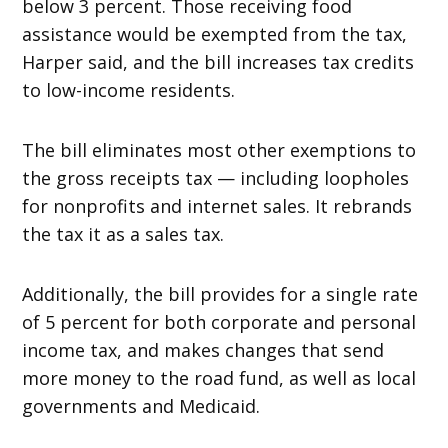
below 3 percent. Those receiving food
assistance would be exempted from the tax,
Harper said, and the bill increases tax credits
to low-income residents.
The bill eliminates most other exemptions to
the gross receipts tax — including loopholes
for nonprofits and internet sales. It rebrands
the tax it as a sales tax.
Additionally, the bill provides for a single rate
of 5 percent for both corporate and personal
income tax, and makes changes that send
more money to the road fund, as well as local
governments and Medicaid.