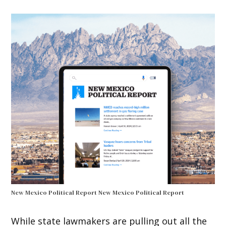
New Mexico Political Report
New Mexico Political Report
While state lawmakers are pulling out all the