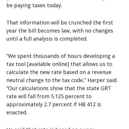
be paying taxes today.
That information will be crunched the first
year the bill becomes law, with no changes
until a full analysis is completed.
“We spent thousands of hours developing a
tax tool [available online] that allows us to
calculate the new rate based on a revenue
neutral change to the tax code,” Harper said.
“Our calculations show that the state GRT
rate will fall from 5.125 percent to
approximately 2.7 percent if HB 412 is
enacted.