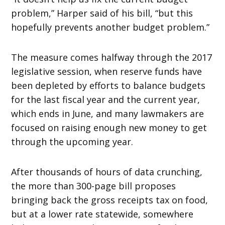
problem,” Harper said of his bill, “but this
hopefully prevents another budget problem.”
The measure comes halfway through the 2017
legislative session, when reserve funds have
been depleted by efforts to balance budgets
for the last fiscal year and the current year,
which ends in June, and many lawmakers are
focused on raising enough new money to get
through the upcoming year.
After thousands of hours of data crunching,
the more than 300-page bill proposes
bringing back the gross receipts tax on food,
but at a lower rate statewide, somewhere