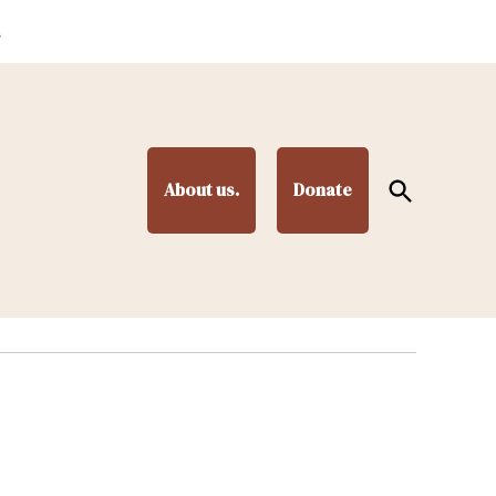
.
Open
About us.
Donate
Search