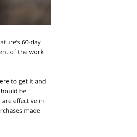
ature’s 60-day
cent of the work
re to get it and
should be
are effective in
purchases made