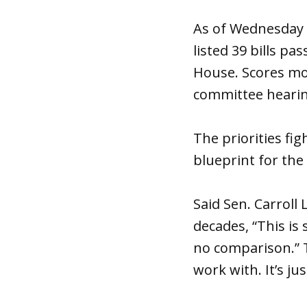
As of Wednesday e
listed 39 bills pa
House. Scores mor
committee hearin
The priorities fi
blueprint for the f
Said Sen. Carroll
decades, “This is
no comparison.” T
work with. It’s just