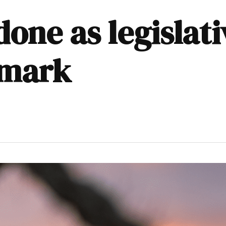
done as legislati
 mark