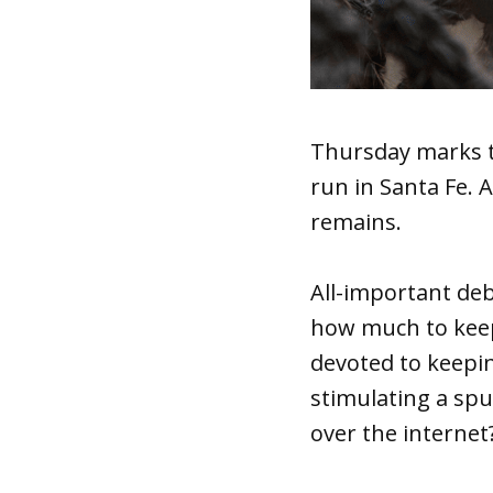
Thursday marks t
run in Santa Fe. 
remains.
All-important deb
how much to keep
devoted to keepin
stimulating a sp
over the internet