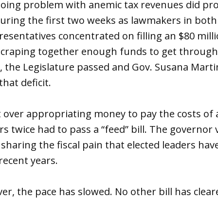
oing problem with anemic tax revenues did p
 during the first two weeks as lawmakers in bot
esentatives concentrated on filling an $80 milli
craping together enough funds to get through t
, the Legislature passed and Gov. Susana Marti
that deficit.
t over appropriating money to pay the costs of a
s twice had to pass a “feed” bill. The governor v
r sharing the fiscal pain that elected leaders h
recent years.
er, the pace has slowed. No other bill has clea