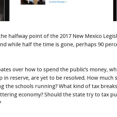
he halfway point of the 2017 New Mexico Legisl
And while half the time is gone, perhaps 90 per
ates over how to spend the public’s money, whe
 in reserve, are yet to be resolved. How much 
g the schools running? What kind of tax breaks 
uttering economy? Should the state try to tax 
?