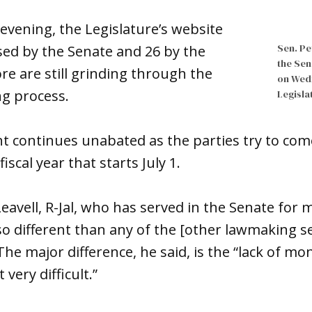
vening, the Legislature’s website
Sen. Pe
ssed by the Senate and 26 by the
the Sen
e are still grinding through the
on Wedn
g process.
Legisla
ght continues unabated as the parties try to com
iscal year that starts July 1.
 Leavell, R-Jal, who has served in the Senate for
 so different than any of the [other lawmaking se
he major difference, he said, is the “lack of mo
 very difficult.”