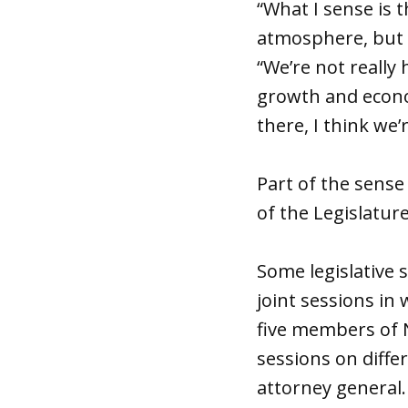
“What I sense is 
atmosphere, but w
“We’re not really 
growth and econo
there, I think we’
Part of the sense
of the Legislature
Some legislative 
joint sessions in 
five members of 
sessions on diffe
attorney general.