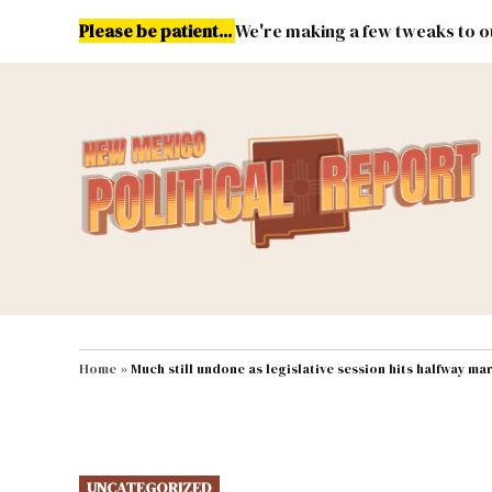
Skip
Please be patient...
We're making a few tweaks to ou
to
content
Energy
Environment & Publ
MAIN NAVIGATION
Home
»
Much still undone as legislative session hits halfway ma
POSTED
UNCATEGORIZED