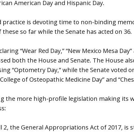
rican American Day and Hispanic Day.
 practice is devoting time to non-binding mem
 these so far while the Senate has acted on 36.
claring “Wear Red Day,” “New Mexico Mesa Day”
assed both the House and Senate. The House al
ing “Optometry Day,” while the Senate voted o
 College of Osteopathic Medicine Day” and “Ches
 the more high-profile legislation making its 
s:
 2, the General Appropriations Act of 2017, is st