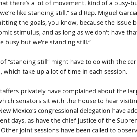
that there’s a lot of movement, kind of a busy-b
e’re like standing still,” said Rep. Miguel Garc
hitting the goals, you know, because the issue b
mic stimulus, and as long as we don’t have tha
re busy but we’re standing still.”
 of “standing still” might have to do with the c
, which take up a lot of time in each session.
staffers privately have complained about the l
which senators sit with the House to hear visitin
New Mexico’s congressional delegation have add
rent days, as have the chief justice of the Supr
 Other joint sessions have been called to obser