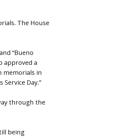
orials. The House
 and “Bueno
so approved a
n memorials in
s Service Day.”
way through the
ill being