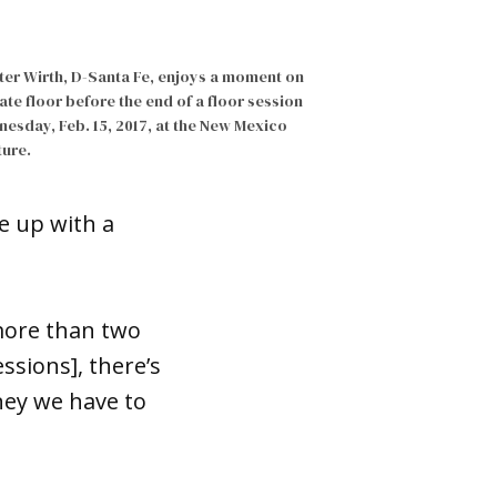
ter Wirth, D-Santa Fe, enjoys a moment on
ate floor before the end of a floor session
esday, Feb. 15, 2017, at the New Mexico
ture.
e up with a
 more than two
ssions], there’s
ney we have to