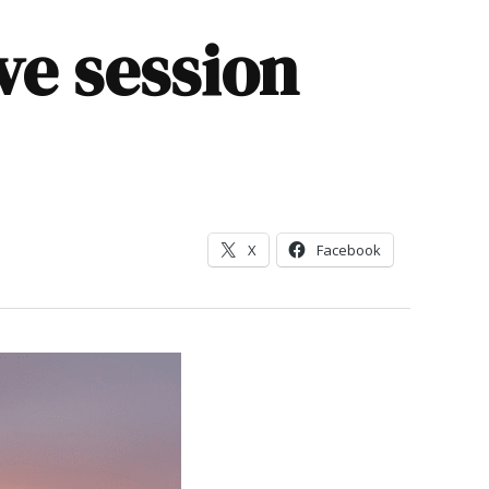
ve session
X
Facebook