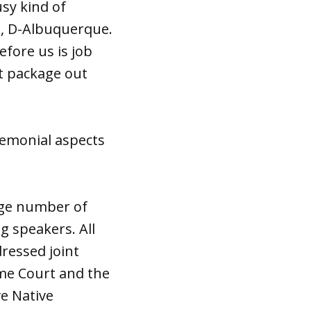
usy kind of
ia, D-Albuquerque.
efore us is job
t package out
eremonial aspects
arge number of
g speakers. All
ressed joint
eme Court and the
ve Native