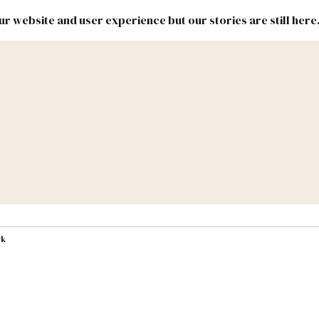
r website and user experience but our stories are still here
New
Inside
New
Mexico
Mexico
Political
Politics.
Report
ic Lands
Federal & Congress
#NMLEG
rk