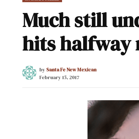
IN
Much still un
hits halfway
by
Santa Fe New Mexican
February 15, 2017