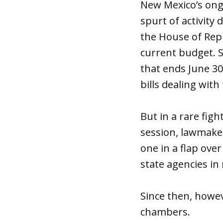
New Mexico’s ong
spurt of activity
the House of Repr
current budget. S
that ends June 30
bills dealing with 
But in a rare figh
session, lawmaker
one in a flap ove
state agencies in 
Since then, howev
chambers.