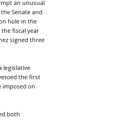
rompt an unusual
h the Senate and
on hole in the
he fiscal year
nez signed three
 legislative
etoed the first
ave imposed on
red both