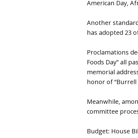
American Day, Af
Another standard
has adopted 23 of
Proclamations de
Foods Day” all p
memorial address
honor of “Burrell
Meanwhile, among
committee proces
Budget: House Bill