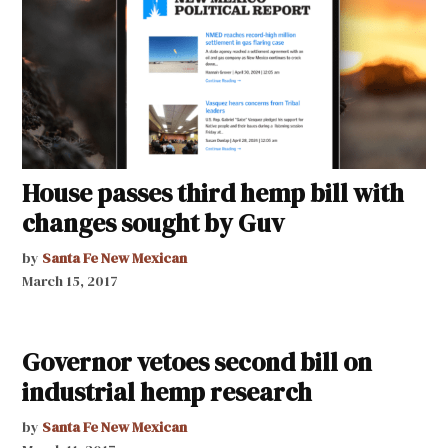
House passes third hemp bill with
changes sought by Guv
by
Santa Fe New Mexican
March 15, 2017
Governor vetoes second bill on
industrial hemp research
by
Santa Fe New Mexican