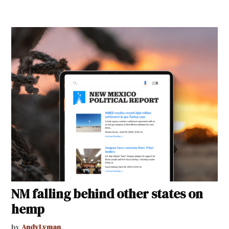
NM falling behind other states on
hemp
by
AndyLyman