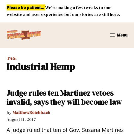
Skip
Please be patient...
We're making a few tweaks to our
to
website and user experience but our stories are still here.
content
Menu
New
Mexico
Political
TAG:
Report
Industrial Hemp
Judge rules ten Martinez vetoes
invalid, says they will become law
by
MatthewReichbach
August 11, 2017
A judge ruled that ten of Gov. Susana Martinez