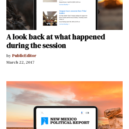
A look back at what happened
during the session
by
PublicEditor
March 22, 2017