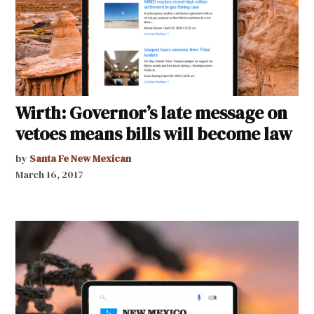
Wirth: Governor’s late message on
vetoes means bills will become law
by
Santa Fe New Mexican
March 16, 2017