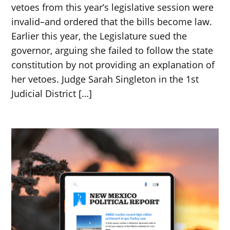
vetoes from this year’s legislative session were
invalid–and ordered that the bills become law.
Earlier this year, the Legislature sued the
governor, arguing she failed to follow the state
constitution by not providing an explanation of
her vetoes. Judge Sarah Singleton in the 1st
Judicial District […]