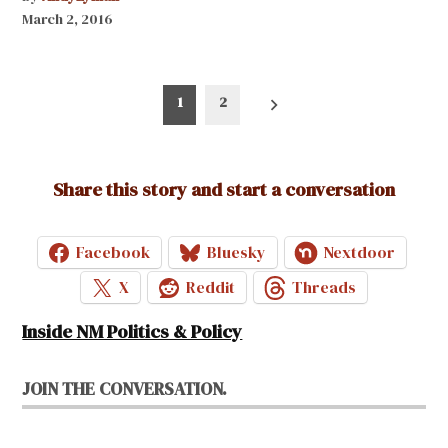
March 2, 2016
Posts
1
2
pagination
Share this story and start a conversation
Facebook
Bluesky
Nextdoor
X
Reddit
Threads
Inside NM Politics & Policy
JOIN THE CONVERSATION.