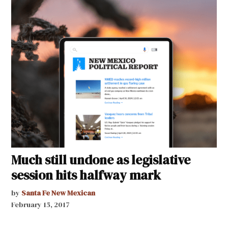
Much still undone as legislative
session hits halfway mark
by
Santa Fe New Mexican
February 15, 2017