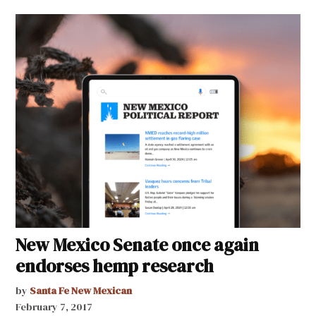
New Mexico Senate once again
endorses hemp research
by
Santa Fe New Mexican
February 7, 2017