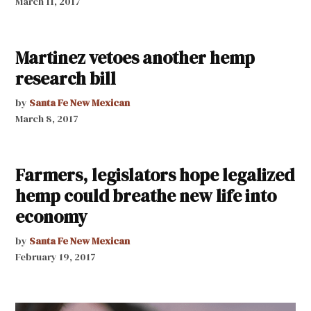
March 11, 2017
Martinez vetoes another hemp
research bill
by
Santa Fe New Mexican
March 8, 2017
Farmers, legislators hope legalized
hemp could breathe new life into
economy
by
Santa Fe New Mexican
February 19, 2017