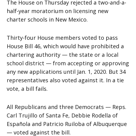
The House on Thursday rejected a two-and-a-
half-year moratorium on licensing new
charter schools in New Mexico.
Thirty-four House members voted to pass
House Bill 46, which would have prohibited a
chartering authority — the state or a local
school district — from accepting or approving
any new applications until Jan. 1, 2020. But 34
representatives also voted against it. In a tie
vote, a bill fails.
All Republicans and three Democrats — Reps.
Carl Trujillo of Santa Fe, Debbie Rodella of
Española and Patricio Ruiloba of Albuquerque
— voted against the bill.