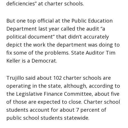
deficiencies” at charter schools.
But one top official at the Public Education
Department last year called the audit “a
political document” that didn’t accurately
depict the work the department was doing to
fix some of the problems. State Auditor Tim
Keller is a Democrat.
Trujillo said about 102 charter schools are
operating in the state, although, according to
the Legislative Finance Committee, about five
of those are expected to close. Charter school
students account for about 7 percent of
public school students statewide.