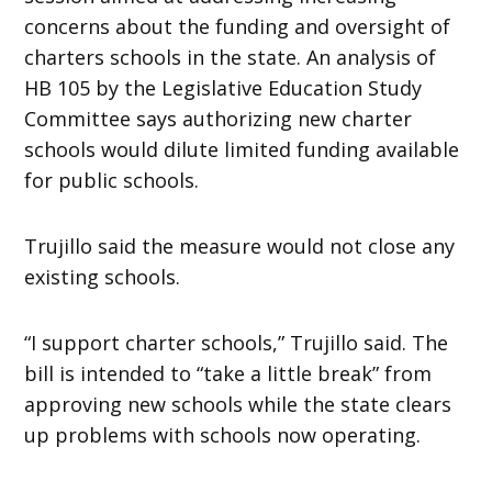
concerns about the funding and oversight of
charters schools in the state. An analysis of
HB 105 by the Legislative Education Study
Committee says authorizing new charter
schools would dilute limited funding available
for public schools.
Trujillo said the measure would not close any
existing schools.
“I support charter schools,” Trujillo said. The
bill is intended to “take a little break” from
approving new schools while the state clears
up problems with schools now operating.