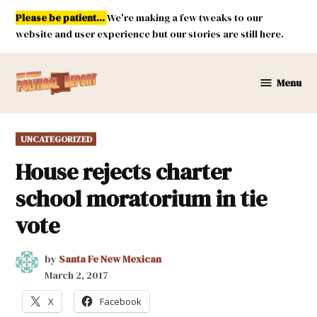
Skip
Please be patient...
We're making a few tweaks to our
to
website and user experience but our stories are still here.
content
Menu
New
Mexico
Political
POSTED
UNCATEGORIZED
Report
IN
House rejects charter
school moratorium in tie
vote
by
Santa Fe New Mexican
March 2, 2017
X
Facebook