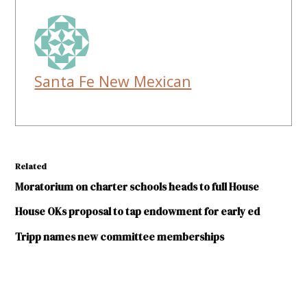
Santa Fe New Mexican
Related
Moratorium on charter schools heads to full House
House OKs proposal to tap endowment for early ed
Tripp names new committee memberships
TAGGED: