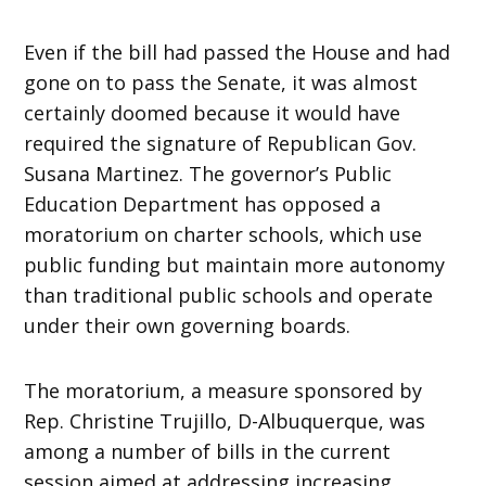
Even if the bill had passed the House and had
gone on to pass the Senate, it was almost
certainly doomed because it would have
required the signature of Republican Gov.
Susana Martinez. The governor’s Public
Education Department has opposed a
moratorium on charter schools, which use
public funding but maintain more autonomy
than traditional public schools and operate
under their own governing boards.
The moratorium, a measure sponsored by
Rep. Christine Trujillo, D-Albuquerque, was
among a number of bills in the current
session aimed at addressing increasing