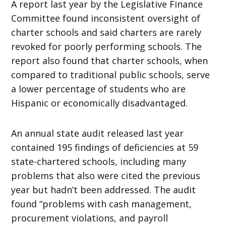
A report last year by the Legislative Finance
Committee found inconsistent oversight of
charter schools and said charters are rarely
revoked for poorly performing schools. The
report also found that charter schools, when
compared to traditional public schools, serve
a lower percentage of students who are
Hispanic or economically disadvantaged.
An annual state audit released last year
contained 195 findings of deficiencies at 59
state-chartered schools, including many
problems that also were cited the previous
year but hadn’t been addressed. The audit
found “problems with cash management,
procurement violations, and payroll