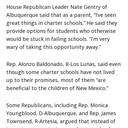
House Republican Leader Nate Gentry of
Albuquerque said that as a parent, “I’ve seen
great things in charter schools.” He said they
provide options for students who otherwise
would be stuck in failing schools. “I’m very
wary of taking this opportunity away.”
Rep. Alonzo Baldonado, R-Los Lunas, said even
though some charter schools have not lived
up to their promises, most of them “are
beneficial to the children of New Mexico.”
Some Republicans, including Rep. Monica
Youngblood, D-Albuquerque, and Rep. James
Townsend, R-Artesia, argued that instead of