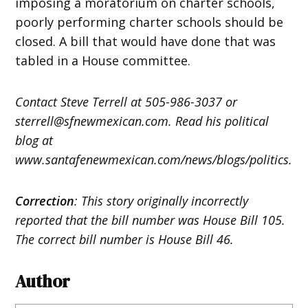
imposing a moratorium on charter schools,
poorly performing charter schools should be
closed. A bill that would have done that was
tabled in a House committee.
Contact Steve Terrell at 505-986-3037 or
sterrell@sfnewmexican.com. Read his political
blog at
www.santafenewmexican.com/news/blogs/politics.
Correction
: This story originally incorrectly
reported that the bill number was House Bill 105.
The correct bill number is House Bill 46.
Author