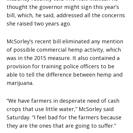
thought the governor might sign this year’s
bill, which, he said, addressed all the concerns
she raised two years ago.
McSorley’s recent bill eliminated any mention
of possible commercial hemp activity, which
was in the 2015 measure. It also contained a
provision for training police officers to be
able to tell the difference between hemp and
marijuana.
“We have farmers in desperate need of cash
crops that use little water,” McSorley said
Saturday. “I feel bad for the farmers because
they are the ones that are going to suffer.”