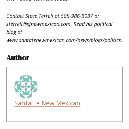
Contact Steve Terrell at 505-986-3037 or
sterrell@sfnewmexican.com. Read his political
blog at
www.santafenewmexican.com/news/blogs/politics.
Author
Santa Fe New Mexican