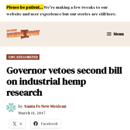
Skip
Please be patient...
We're making a few tweaks to our
to
website and user experience but our stories are still here.
content
Menu
New
Mexico
Political
POSTED
UNCATEGORIZED
Report
IN
Governor vetoes second bill
on industrial hemp
research
by
Santa Fe New Mexican
March 11, 2017
X
Facebook