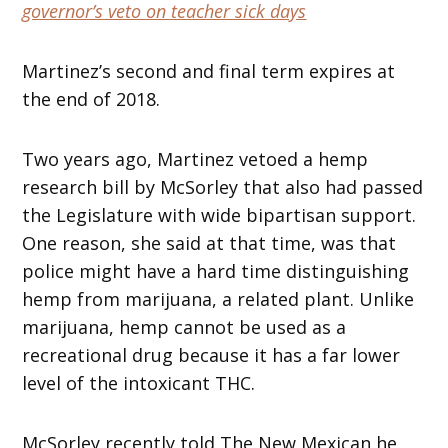
governor’s veto on teacher sick days
Martinez’s second and final term expires at
the end of 2018.
Two years ago, Martinez vetoed a hemp
research bill by McSorley that also had passed
the Legislature with wide bipartisan support.
One reason, she said at that time, was that
police might have a hard time distinguishing
hemp from marijuana, a related plant. Unlike
marijuana, hemp cannot be used as a
recreational drug because it has a far lower
level of the intoxicant THC.
McSorley recently told The New Mexican he