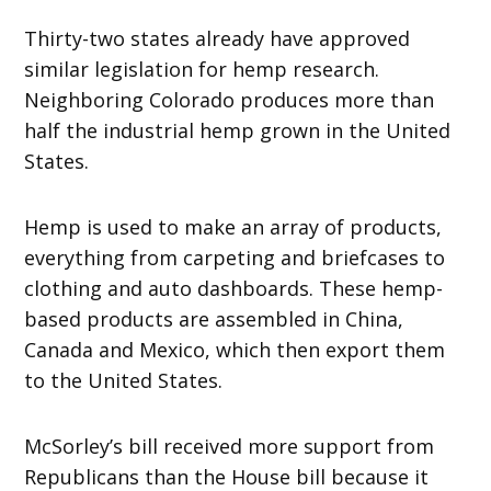
Thirty-two states already have approved
similar legislation for hemp research.
Neighboring Colorado produces more than
half the industrial hemp grown in the United
States.
Hemp is used to make an array of products,
everything from carpeting and briefcases to
clothing and auto dashboards. These hemp-
based products are assembled in China,
Canada and Mexico, which then export them
to the United States.
McSorley’s bill received more support from
Republicans than the House bill because it