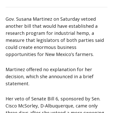
Gov. Susana Martinez on Saturday vetoed
another bill that would have established a
research program for industrial hemp, a
measure that legislators of both parties said
could create enormous business
opportunities for New Mexico’s farmers.
Martinez offered no explanation for her
decision, which she announced in a brief
statement.
Her veto of Senate Bill 6, sponsored by Sen.
Cisco McSorley, D-Albuquerque, came only
three days after she vetoed a more sweeping