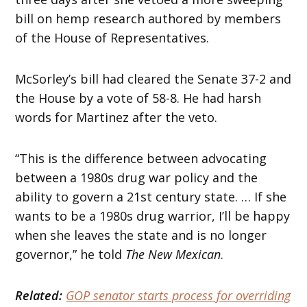
bill on hemp research authored by members
of the House of Representatives.
McSorley’s bill had cleared the Senate 37-2 and
the House by a vote of 58-8. He had harsh
words for Martinez after the veto.
“This is the difference between advocating
between a 1980s drug war policy and the
ability to govern a 21st century state. … If she
wants to be a 1980s drug warrior, I’ll be happy
when she leaves the state and is no longer
governor,” he told
The New Mexican
.
Related:
GOP senator starts process for overriding