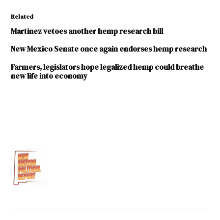
Related
Martinez vetoes another hemp research bill
New Mexico Senate once again endorses hemp research
Farmers, legislators hope legalized hemp could breathe
new life into economy
TAGGED:
2017
legislative
session
Cisco
McSorley
Hemp
Industrial
Hemp