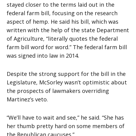
stayed closer to the terms laid out in the
federal farm bill, focusing on the research
aspect of hemp. He said his bill, which was
written with the help of the state Department
of Agriculture, “literally quotes the federal
farm bill word for word.” The federal farm bill
was signed into law in 2014.
Despite the strong support for the bill in the
Legislature, McSorley wasn’t optimistic about
the prospects of lawmakers overriding
Martinez’s veto.
“We’ll have to wait and see,” he said. “She has
her thumb pretty hard on some members of
the Republican caucuses.”