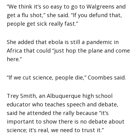
“We think it’s so easy to go to Walgreens and
get a flu shot,” she said. “If you defund that,
people get sick really fast.”
She added that ebola is still a pandemic in
Africa that could “just hop the plane and come
here.”
“If we cut science, people die,” Coombes said.
Trey Smith, an Albuquerque high school
educator who teaches speech and debate,
said he attended the rally because “it’s
important to show there is no debate about
science; it’s real, we need to trust it.”