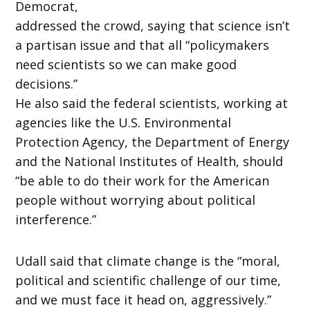
Democrat,
addressed the crowd, saying that science isn’t
a partisan issue and that all “policymakers
need scientists so we can make good
decisions.”
He also said the federal scientists, working at
agencies like the U.S. Environmental
Protection Agency, the Department of Energy
and the National Institutes of Health, should
“be able to do their work for the American
people without worrying about political
interference.”
Udall said that climate change is the “moral,
political and scientific challenge of our time,
and we must face it head on, aggressively.”