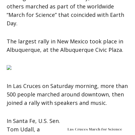
others marched as part of the worldwide
“March for Science” that coincided with Earth
Day.
The largest rally in New Mexico took place in
Albuquerque, at the Albuquerque Civic Plaza.
In Las Cruces on Saturday morning, more than
500 people marched around downtown, then
joined a rally with speakers and music.
In Santa Fe, U.S. Sen.
Tom Udall, a
Las Cruces March for Science