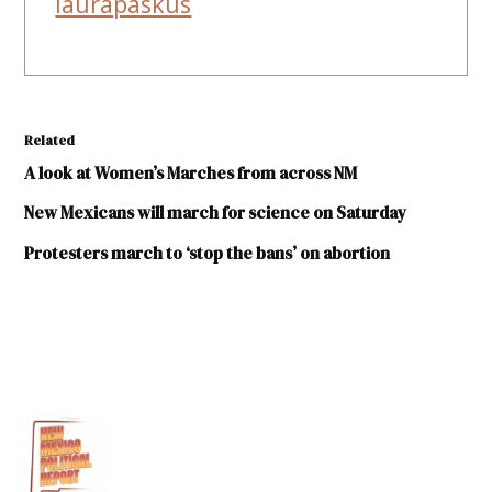
laurapaskus
Related
A look at Women’s Marches from across NM
New Mexicans will march for science on Saturday
Protesters march to ‘stop the bans’ on abortion
TAGGED:
Albuquerque
climate
change
Las
Cruces