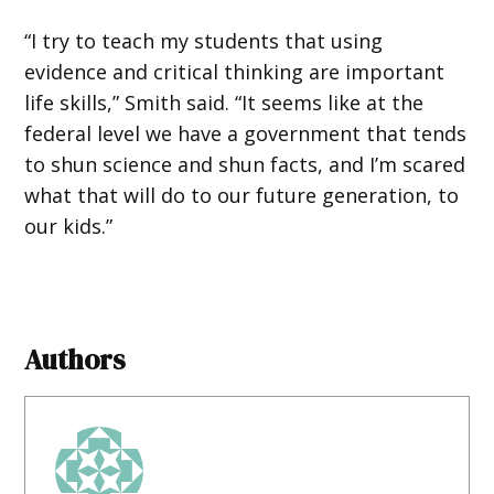
“I try to teach my students that using
evidence and critical thinking are important
life skills,” Smith said. “It seems like at the
federal level we have a government that tends
to shun science and shun facts, and I’m scared
what that will do to our future generation, to
our kids.”
Authors