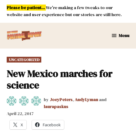
Skip
Please be patient...
We're making a few tweaks to our
to
website and user experience but our stories are still here.
content
Menu
New
Mexico
Political
POSTED
UNCATEGORIZED
Report
IN
New Mexico marches for
science
by
JoeyPeters
,
AndyLyman
and
laurapaskus
April 22, 2017
X
Facebook