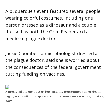
Albuquerque’s event featured several people
wearing colorful costumes, including one
person dressed as a dinosaur and a couple
dressed as both the Grim Reaper and a
medieval plague doctor.
Jackie Coombes, a microbiologist dressed as
the plague doctor, said she is worried about
the consequences of the federal government
cutting funding on vaccines.
A medieval plague doctor, left, and the personification of death,
right, at the Albuquerque March for Science on Saturday, April 22,
2017.