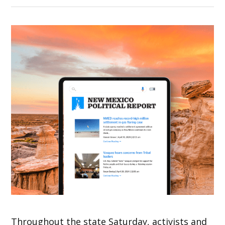
Throughout the state Saturday, activists and