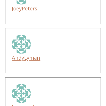
JoeyPeters
AndyLyman