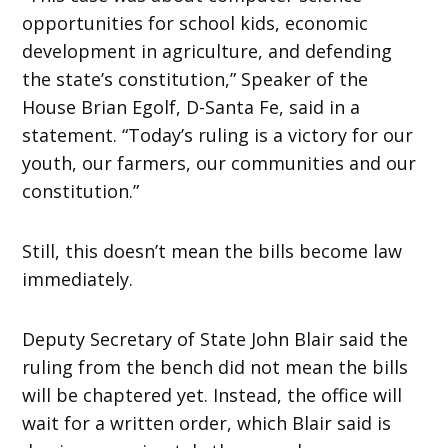
opportunities for school kids, economic
development in agriculture, and defending
the state’s constitution,” Speaker of the
House Brian Egolf, D-Santa Fe, said in a
statement. “Today’s ruling is a victory for our
youth, our farmers, our communities and our
constitution.”
Still, this doesn’t mean the bills become law
immediately.
Deputy Secretary of State John Blair said the
ruling from the bench did not mean the bills
will be chaptered yet. Instead, the office will
wait for a written order, which Blair said is