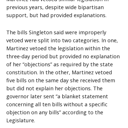
previous years, despite wide bipartisan
support, but had provided explanations.
The bills Singleton said were improperly
vetoed were split into two categories. In one,
Martinez vetoed the legislation within the
three-day period but provided no explanation
of her “objections” as required by the state
constitution. In the other, Martinez vetoed
five bills on the same day she received them
but did not explain her objections. The
governor later sent “a blanket statement
concerning all ten bills without a specific
objection on any bills” according to the
Legislature.