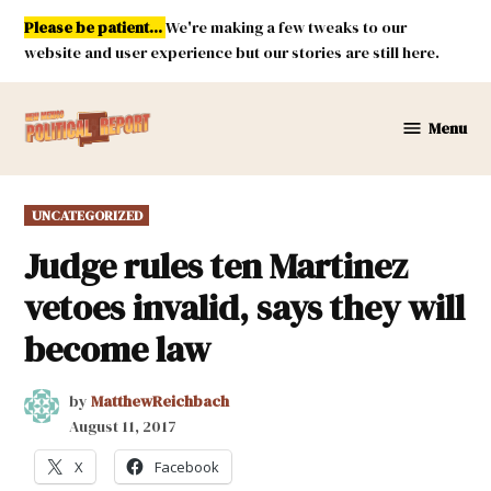
Skip
Please be patient...
We're making a few tweaks to our
to
website and user experience but our stories are still here.
content
Menu
New
Mexico
Political
POSTED
UNCATEGORIZED
Report
IN
Judge rules ten Martinez
vetoes invalid, says they will
become law
by
MatthewReichbach
August 11, 2017
X
Facebook