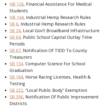
HB 126
, Financial Assistance For Medical
Students
HB 144
, Industrial Hemp Research Rules
SB 6
, Industrial Hemp Research Rules
SB 24
, Local Gov’t Broadband Infrastructure
SB 64
, Public School Capital Outlay Time
Periods
SB 67
, Notification Of TIDD To County
Treasurers
SB 134,
Computer Science For School
Graduation
SB 184
, Horse Racing Licenses, Health &
Testing
SB 222
, “Local Public Body” Exemption
SB 356
, Notification Of Public Improvement
Districts