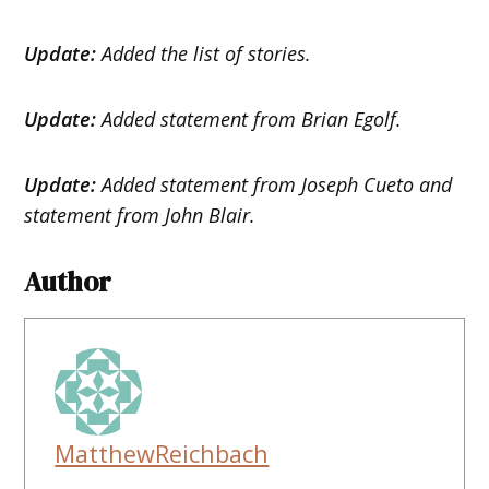
Update:
Added the list of stories.
Update:
Added statement from Brian Egolf.
Update:
Added statement from Joseph Cueto and
statement from John Blair.
Author
MatthewReichbach