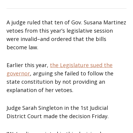
A judge ruled that ten of Gov. Susana Martinez
vetoes from this year’s legislative session
were invalid–and ordered that the bills
become law.
Earlier this year,
the Legislature sued the
governor
, arguing she failed to follow the
state constitution by not providing an
explanation of her vetoes.
Judge Sarah Singleton in the 1st Judicial
District Court made the decision Friday.