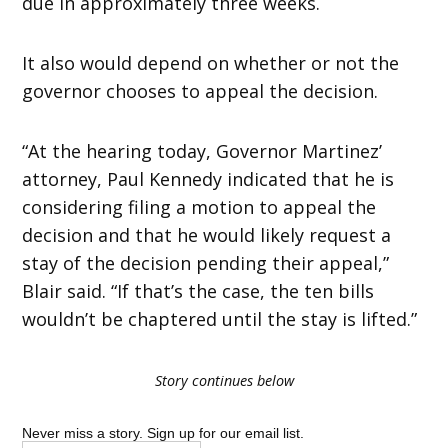
due in approximately three weeks.
It also would depend on whether or not the
governor chooses to appeal the decision.
“At the hearing today, Governor Martinez’
attorney, Paul Kennedy indicated that he is
considering filing a motion to appeal the
decision and that he would likely request a
stay of the decision pending their appeal,”
Blair said. “If that’s the case, the ten bills
wouldn’t be chaptered until the stay is lifted.”
Story continues below
Never miss a story. Sign up for our email list.