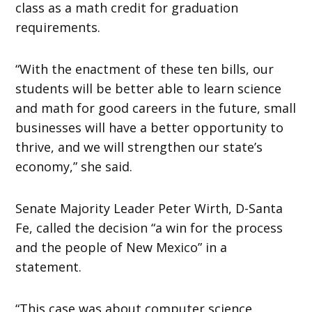
class as a math credit for graduation
requirements.
“With the enactment of these ten bills, our
students will be better able to learn science
and math for good careers in the future, small
businesses will have a better opportunity to
thrive, and we will strengthen our state’s
economy,” she said.
Senate Majority Leader Peter Wirth, D-Santa
Fe, called the decision “a win for the process
and the people of New Mexico” in a
statement.
“This case was about computer science