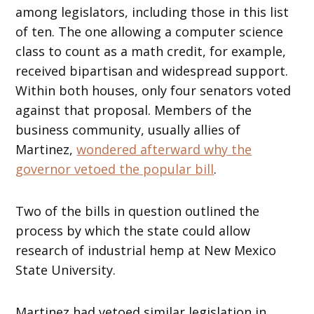
among legislators, including those in this list
of ten. The one allowing a computer science
class to count as a math credit, for example,
received bipartisan and widespread support.
Within both houses, only four senators voted
against that proposal. Members of the
business community, usually allies of
Martinez,
wondered afterward why the
governor vetoed the popular bill
.
Two of the bills in question outlined the
process by which the state could allow
research of industrial hemp at New Mexico
State University.
Martinez had vetoed similar legislation in