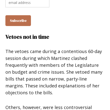
Vetoes not in time
The vetoes came during a contentious 60-day
session during which Martinez clashed
frequently with members of the Legislature
on budget and crime issues. She vetoed many
bills that passed on narrow, party-line
margins. These included explanations of her
objections to the bills.
Others, however, were less controversial