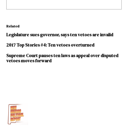
Related
Legislature sues governor, says ten vetoes are invalid
2017 Top Stories #4: Ten vetoes overturned
Supreme Court pauses ten laws as appeal over disputed
vetoes moves forward
TAGGED:
2017
legislative
session
Brian
Egolf
computer