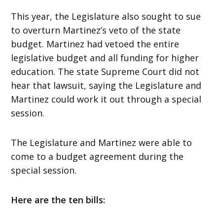
This year, the Legislature also sought to sue
to overturn Martinez’s veto of the state
budget. Martinez had vetoed the entire
legislative budget and all funding for higher
education. The state Supreme Court did not
hear that lawsuit, saying the Legislature and
Martinez could work it out through a special
session.
The Legislature and Martinez were able to
come to a budget agreement during the
special session.
Here are the ten bills: