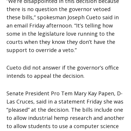
“We’re disappointed in this decision because
there is no question the governor vetoed
these bills,” spokesman Joseph Cueto said in
an email Friday afternoon. “It’s telling how
some in the legislature love running to the
courts when they know they don’t have the
support to override a veto.”
Cueto did not answer if the governor’s office
intends to appeal the decision.
Senate President Pro Tem Mary Kay Papen, D-
Las Cruces, said in a statement Friday she was
“pleased” at the decision. The bills include one
to allow industrial hemp research and another
to allow students to use a computer science