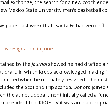
email exchange, the search for a new coach end
New Mexico State University men’s basketball co
wspaper last week that “Santa Fe had zero infl
his resignation in June
.
btained by the
Journal
showed he had drafted a r
at draft, in which Krebs acknowledged making “
bmitted when he ultimately resigned. The mista
included the Scotland trip scanda. Donors join
ich the athletic department initially called a fund
m president told KRQE-TV it was an inappropria