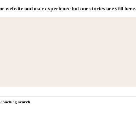
r website and user experience but our stories are still here
New
Inside
New
Mexico
Mexico
Political
Politics.
Report
ic Lands
Federal & Congress
#NMLEG
t coaching search