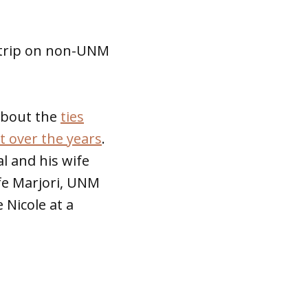
 trip on non-UNM
bout the
ties
 over the years
.
l and his wife
fe Marjori, UNM
 Nicole at a