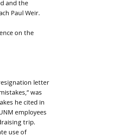
ed and the
ach Paul Weir.
uence on the
esignation letter
mistakes,” was
kes he cited in
ed UNM employees
raising trip.
te use of