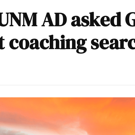
UNM AD asked Gu
t coaching sear