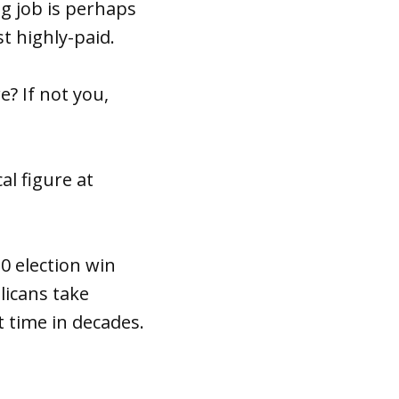
g job is perhaps
t highly-paid.
e? If not you,
al figure at
0 election win
licans take
t time in decades.