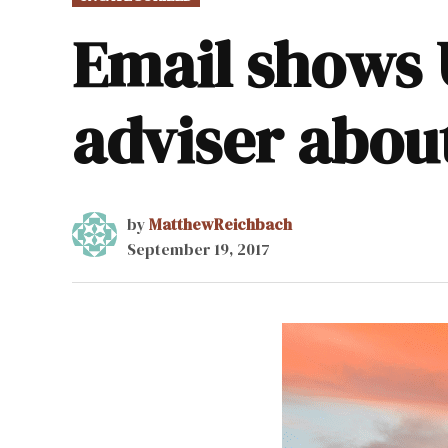
IN
Email shows 
adviser abou
by
MatthewReichbach
September 19, 2017