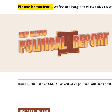
Skip
Please be patient...
We're making a few tweaks to ou
to
content
Energy
Environment & Publ
MAIN NAVIGATION
Home
»
Email shows UNM AD asked Guv’s political adviser abou
POSTED
UNCATEGORIZED