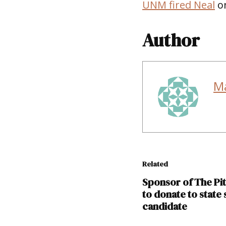
UNM fired Neal
on
Author
M
Related
Sponsor of The Pi
to donate to state
candidate