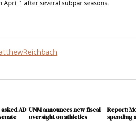
 April 1 after several subpar seasons.
atthewReichbach
t asked AD
UNM announces new fiscal
Report: M
 senate
oversight on athletics
spending a