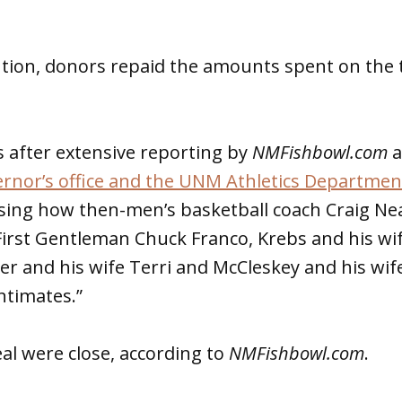
ntion, donors repaid the amounts spent on the
 after extensive reporting by
NMFishbowl.com
a
rnor’s office and the UNM Athletics Department
ssing how then-men’s basketball coach Craig Nea
First Gentleman Chuck Franco, Krebs and his wi
er and his wife Terri and McCleskey and his wife
ntimates.”
al were close, according to
NMFishbowl.com
.