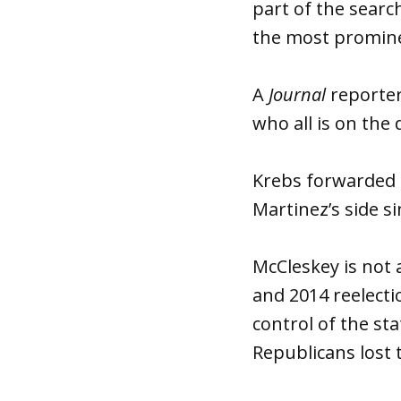
part of the searc
the most promine
A
Journal
reporter
who all is on the 
Krebs forwarded th
Martinez’s side si
McCleskey is not 
and 2014 reelecti
control of the st
Republicans lost 