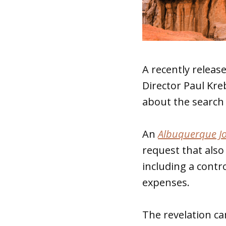
A recently releas
Director Paul Kre
about the search 
An
Albuquerque J
request that also
including a contr
expenses.
The revelation c