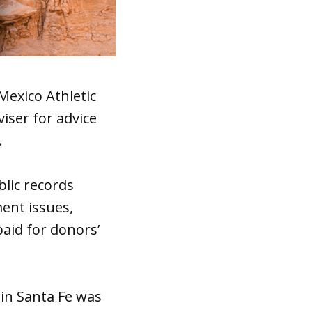
Mexico Athletic
iser for advice
.
lic records
ent issues,
paid for donors’
 in Santa Fe was