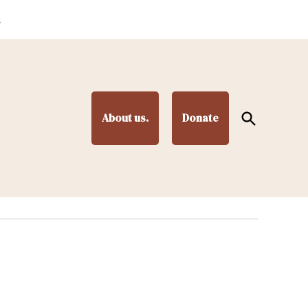
.
Open
About us.
Donate
Search