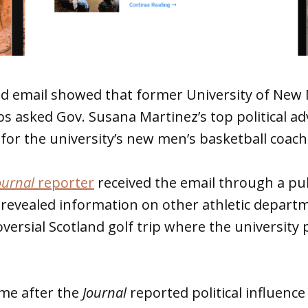
ed email showed that former University of New 
bs asked Gov. Susana Martinez’s top political adv
for the university’s new men’s basketball coach
ournal
reporter
received the email through a pub
 revealed information on other athletic departm
oversial Scotland golf trip where the university 
ame after the
Journal
reported political influence