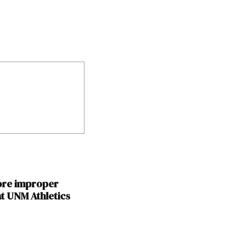
ore improper
t UNM Athletics