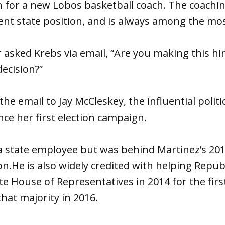
h for a new Lobos basketball coach. The coachin
nt state position, and is always among the mos
 asked Krebs via email, “Are you making this hir
decision?”
e email to Jay McCleskey, the influential politic
nce her first election campaign.
a state employee but was behind Martinez’s 201
on.He is also widely credited with helping Repub
ate House of Representatives in 2014 for the firs
that majority in 2016.