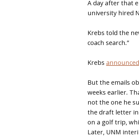
A day after that 
university hired 
Krebs told the ne
coach search.”
Krebs
announced 
But the emails o
weeks earlier. Th
not the one he su
the draft letter 
on a golf trip, wh
Later, UNM interi