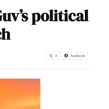
v’s political
ch
X
Facebook