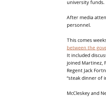
university funds.
After media atte
personnel.
This comes weeks
between the gove
It included discu
joined Martinez, 
Regent Jack Fortn
“steak dinner of i
McCleskey and Ne