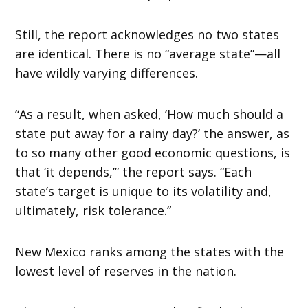
Still, the report acknowledges no two states
are identical. There is no “average state”—all
have wildly varying differences.
“As a result, when asked, ‘How much should a
state put away for a rainy day?’ the answer, as
to so many other good economic questions, is
that ‘it depends,’” the report says. “Each
state’s target is unique to its volatility and,
ultimately, risk tolerance.”
New Mexico ranks among the states with the
lowest level of reserves in the nation.