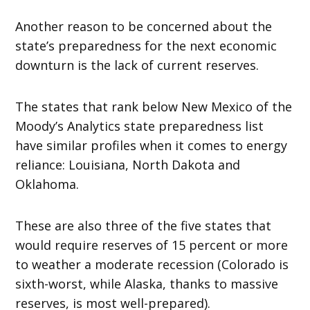
Another reason to be concerned about the
state’s preparedness for the next economic
downturn is the lack of current reserves.
The states that rank below New Mexico of the
Moody’s Analytics state preparedness list
have similar profiles when it comes to energy
reliance: Louisiana, North Dakota and
Oklahoma.
These are also three of the five states that
would require reserves of 15 percent or more
to weather a moderate recession (Colorado is
sixth-worst, while Alaska, thanks to massive
reserves, is most well-prepared).