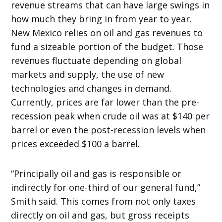
revenue streams that can have large swings in
how much they bring in from year to year.
New Mexico relies on oil and gas revenues to
fund a sizeable portion of the budget. Those
revenues fluctuate depending on global
markets and supply, the use of new
technologies and changes in demand.
Currently, prices are far lower than the pre-
recession peak when crude oil was at $140 per
barrel or even the post-recession levels when
prices exceeded $100 a barrel.
“Principally oil and gas is responsible or
indirectly for one-third of our general fund,”
Smith said. This comes from not only taxes
directly on oil and gas, but gross receipts