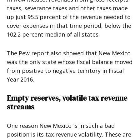
taxes, severance taxes and other taxes made
up just 95.5 percent of the revenue needed to
cover expenses in that time period, below the
102.2 percent median of all states.
The Pew report also showed that New Mexico
was the only state whose fiscal balance moved
from positive to negative territory in Fiscal
Year 2016.
Empty reserves, volatile tax revenue
streams
One reason New Mexico is in such a bad
position is its tax revenue volatility. These are