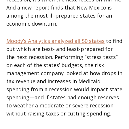
And a new report finds that New Mexico is
among the most ill-prepared states for an
economic downturn.
Moody’s Analytics analyzed all 50 states
to find
out which are best- and least-prepared for
the next recession. Performing “stress tests”
on each of the states’ budgets, the risk
management company looked at how drops in
tax revenue and increases in Medicaid
spending from a recession would impact state
spending—and if states had enough reserves
to weather a moderate or severe recession
without raising taxes or cutting spending.