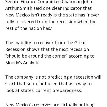
Senate Finance Committee Chairman John
Arthur Smith said one clear indicator that
New Mexico isn’t ready is the state has “never
fully recovered from the recession when the
rest of the nation has.”
The inability to recover from the Great
Recession shows that the next recession
“should be around the corner” according to
Moody’s Analytics.
The company is not predicting a recession will
start that soon, but used that as a way to
look at states’ current preparedness.
New Mexico’s reserves are virtually nothing