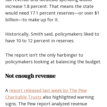
increase 1.8 percent. That means the state
would need 17.1 percent reserves—or over $1
billion—to make up for it.
Historically, Smith said, policymakers liked to
have 10 to 12 percent in reserves.
The report isn’t the only harbinger to
policymakers looking at balancing the budget.
Not enough revenue
A
report released last week by The Pew
Charitable Trusts
also highlighted warning
signs. The Pew report analyzed revenue