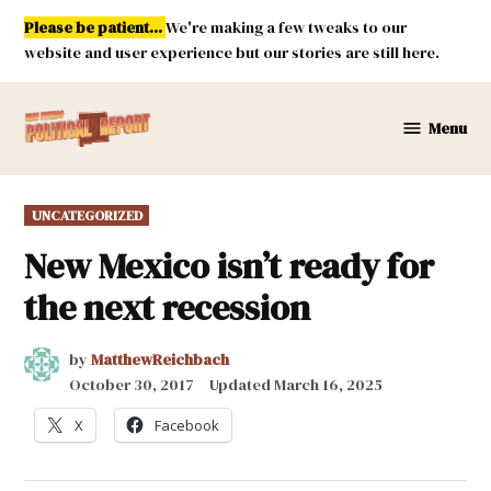
Skip
Please be patient...
We're making a few tweaks to our
to
website and user experience but our stories are still here.
content
Menu
New
Mexico
Political
POSTED
UNCATEGORIZED
Report
IN
New Mexico isn’t ready for
the next recession
by
MatthewReichbach
October 30, 2017
Updated
March 16, 2025
X
Facebook