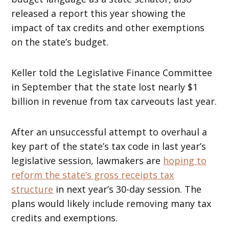
released a report this year showing the
impact of tax credits and other exemptions
on the state’s budget.
Keller told the Legislative Finance Committee
in September that the state lost nearly $1
billion in revenue from tax carveouts last year.
After an unsuccessful attempt to overhaul a
key part of the state’s tax code in last year’s
legislative session, lawmakers are
hoping to
reform the state’s gross receipts tax
structure
in next year’s 30-day session. The
plans would likely include removing many tax
credits and exemptions.