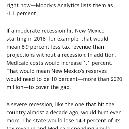
right now—Moody’s Analytics lists them as
-1.1 percent.
If a moderate recession hit New Mexico
starting in 2018, for example, that would
mean 8.9 percent less tax revenue than
projections without a recession. In addition,
Medicaid costs would increase 1.1 percent.
That would mean New Mexico’s reserves
would need to be 10 percent—more than $620
million—to cover the gap.
A severe recession, like the one that hit the
country almost a decade ago, would hurt even
more. The state would lose 14.3 percent of its
tax revenue and Medicaid spending would