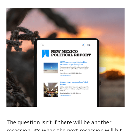
The question isn’t if there will be another
recession, it’s when the next recession will hit.