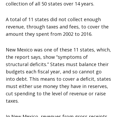
collection of all 50 states over 14 years.
A total of 11 states did not collect enough
revenue, through taxes and fees, to cover the
amount they spent from 2002 to 2016.
New Mexico was one of these 11 states, which,
the report says, show “symptoms of
structural deficits.” States must balance their
budgets each fiscal year, and so cannot go
into debt. This means to cover a deficit, states
must either use money they have in reserves,
cut spending to the level of revenue or raise
taxes.
In New Mexico, revenues from gross receipts