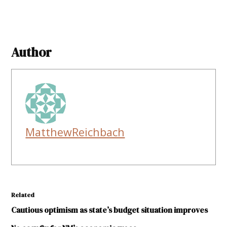
Author
MatthewReichbach
Related
Cautious optimism as state’s budget situation improves