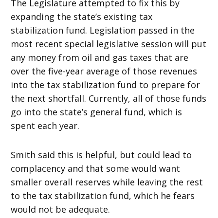
The Legislature attempted to fix this by
expanding the state’s existing tax
stabilization fund. Legislation passed in the
most recent special legislative session will put
any money from oil and gas taxes that are
over the five-year average of those revenues
into the tax stabilization fund to prepare for
the next shortfall. Currently, all of those funds
go into the state’s general fund, which is
spent each year.
Smith said this is helpful, but could lead to
complacency and that some would want
smaller overall reserves while leaving the rest
to the tax stabilization fund, which he fears
would not be adequate.