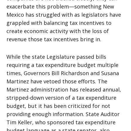
exacerbate this problem—something New
Mexico has struggled with as legislators have
grappled with balancing tax incentives to
create economic activity with the loss of
revenue those tax incentives bring in.
While the state Legislature passed bills
requiring a tax expenditure budget multiple
times, Governors Bill Richardson and Susana
Martinez have vetoed those efforts. The
Martinez administration has released annual,
stripped-down version of a tax expenditure
budget, but it has been criticized for not
providing enough information. State Auditor
Tim Keller, who sponsored tax expenditure
budget language as a state senator, also