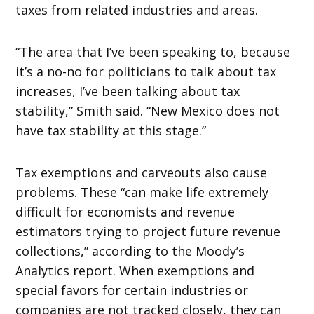
taxes from related industries and areas.
“The area that I’ve been speaking to, because
it’s a no-no for politicians to talk about tax
increases, I’ve been talking about tax
stability,” Smith said. “New Mexico does not
have tax stability at this stage.”
Tax exemptions and carveouts also cause
problems. These “can make life extremely
difficult for economists and revenue
estimators trying to project future revenue
collections,” according to the Moody’s
Analytics report. When exemptions and
special favors for certain industries or
companies are not tracked closely, they can