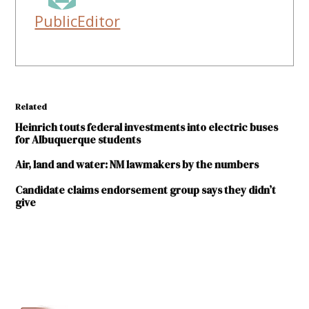
PublicEditor
Related
Heinrich touts federal investments into electric buses
for Albuquerque students
Air, land and water: NM lawmakers by the numbers
Candidate claims endorsement group says they didn’t
give
TAGGED:
Conservation
Voters New
Mexico