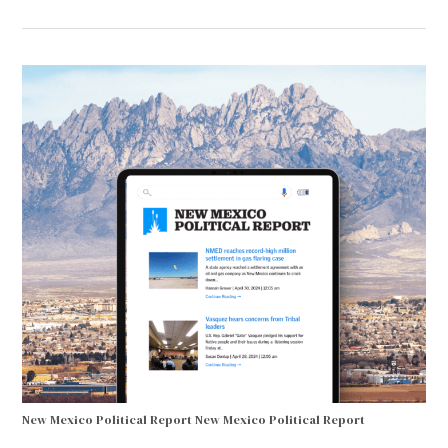
New Mexico Political Report
New Mexico Political Report