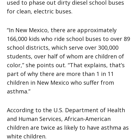
used to phase out dirty diesel school buses
for clean, electric buses.
“In New Mexico, there are approximately
166,000 kids who ride school buses to over 89
school districts, which serve over 300,000
students, over half of whom are children of
color,” she points out. “That explains, that’s
part of why there are more than 1 in 11
children in New Mexico who suffer from
asthma.”
According to the U.S. Department of Health
and Human Services, African-American
children are twice as likely to have asthma as
white children.