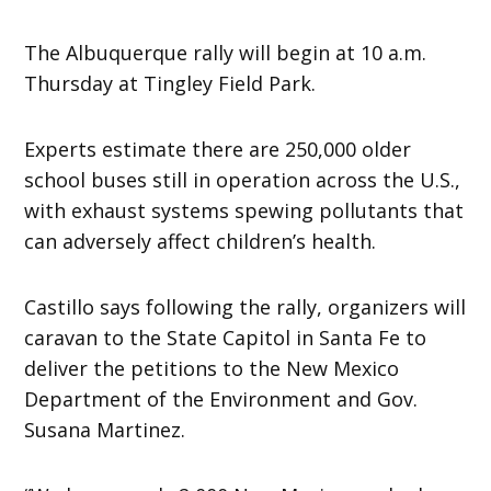
The Albuquerque rally will begin at 10 a.m.
Thursday at Tingley Field Park.
Experts estimate there are 250,000 older
school buses still in operation across the U.S.,
with exhaust systems spewing pollutants that
can adversely affect children’s health.
Castillo says following the rally, organizers will
caravan to the State Capitol in Santa Fe to
deliver the petitions to the New Mexico
Department of the Environment and Gov.
Susana Martinez.