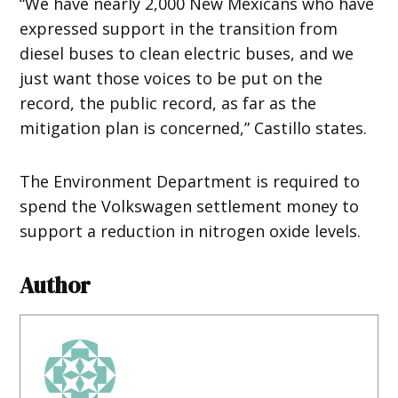
“We have nearly 2,000 New Mexicans who have
expressed support in the transition from
diesel buses to clean electric buses, and we
just want those voices to be put on the
record, the public record, as far as the
mitigation plan is concerned,” Castillo states.
The Environment Department is required to
spend the Volkswagen settlement money to
support a reduction in nitrogen oxide levels.
Author