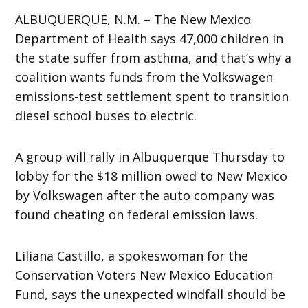
ALBUQUERQUE, N.M. – The New Mexico
Department of Health says 47,000 children in
the state suffer from asthma, and that’s why a
coalition wants funds from the Volkswagen
emissions-test settlement spent to transition
diesel school buses to electric.
A group will rally in Albuquerque Thursday to
lobby for the $18 million owed to New Mexico
by Volkswagen after the auto company was
found cheating on federal emission laws.
Liliana Castillo, a spokeswoman for the
Conservation Voters New Mexico Education
Fund, says the unexpected windfall should be