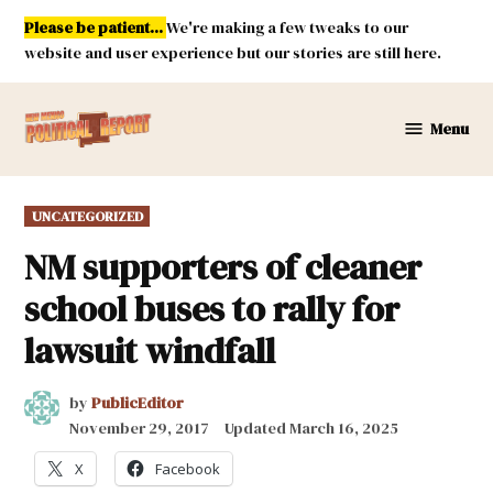
Skip
Please be patient...
We're making a few tweaks to our
to
website and user experience but our stories are still here.
content
Menu
New
Mexico
Political
POSTED
UNCATEGORIZED
Report
IN
NM supporters of cleaner
school buses to rally for
lawsuit windfall
by
PublicEditor
November 29, 2017
Updated
March 16, 2025
X
Facebook