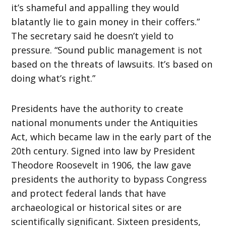
it’s shameful and appalling they would
blatantly lie to gain money in their coffers.”
The secretary said he doesn’t yield to
pressure. “Sound public management is not
based on the threats of lawsuits. It’s based on
doing what’s right.”
Presidents have the authority to create
national monuments under the Antiquities
Act, which became law in the early part of the
20th century. Signed into law by President
Theodore Roosevelt in 1906, the law gave
presidents the authority to bypass Congress
and protect federal lands that have
archaeological or historical sites or are
scientifically significant. Sixteen presidents,