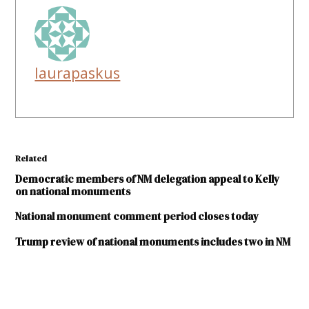
laurapaskus
Related
Democratic members of NM delegation appeal to Kelly
on national monuments
National monument comment period closes today
Trump review of national monuments includes two in NM
TAGGED: