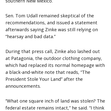
southern New Mexico.
Sen. Tom Udall remained skeptical of the
recommendations, and issued a statement
afterwards saying Zinke was still relying on
“hearsay and bad data.”
During that press call, Zinke also lashed out
at Patagonia, the outdoor clothing company,
which had replaced its normal homepage with
a black-and-white note that reads, “The
President Stole Your Land” after the
announcements.
“What one square inch of land was stolen? The
federal estate remains intact,” he said. “I think