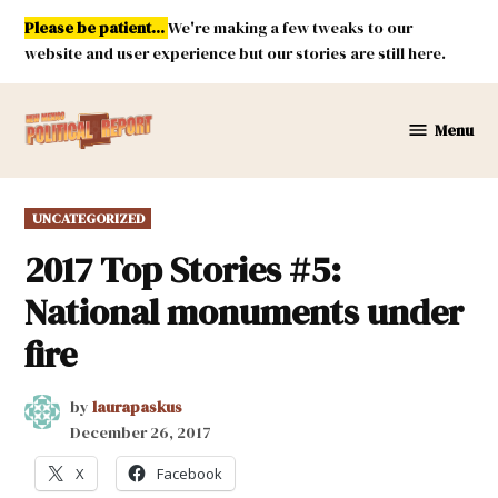
Skip
Please be patient...
We're making a few tweaks to our
to
website and user experience but our stories are still here.
content
Menu
New
Mexico
Political
POSTED
UNCATEGORIZED
Report
IN
2017 Top Stories #5:
National monuments under
fire
by
laurapaskus
December 26, 2017
X
Facebook