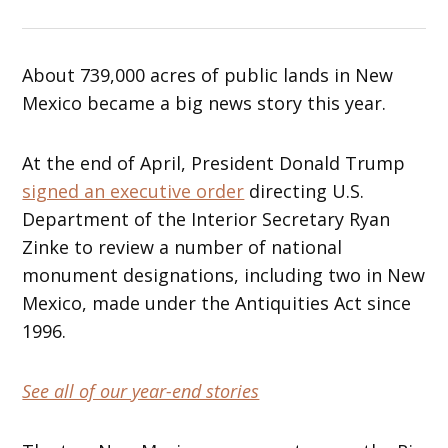
About 739,000 acres of public lands in New
Mexico became a big news story this year.
At the end of April, President Donald Trump
signed an executive order
directing U.S.
Department of the Interior Secretary Ryan
Zinke to review a number of national
monument designations, including two in New
Mexico, made under the Antiquities Act since
1996.
See all of our year-end stories