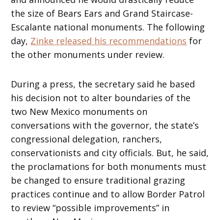
the size of Bears Ears and Grand Staircase-
Escalante national monuments. The following
day,
Zinke released his recommendations
for
the other monuments under review.
During a press, the secretary said he based
his decision not to alter boundaries of the
two New Mexico monuments on
conversations with the governor, the state’s
congressional delegation, ranchers,
conservationists and city officials. But, he said,
the proclamations for both monuments must
be changed to ensure traditional grazing
practices continue and to allow Border Patrol
to review “possible improvements” in