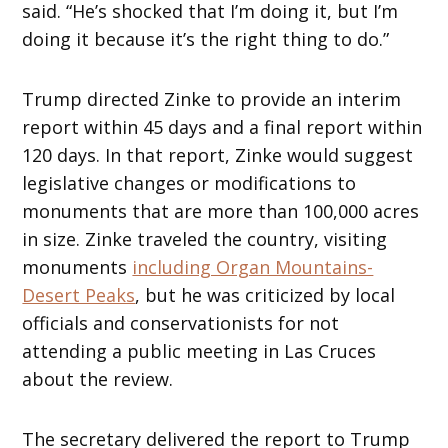
said. “He’s shocked that I’m doing it, but I’m
doing it because it’s the right thing to do.”
Trump directed Zinke to provide an interim
report within 45 days and a final report within
120 days. In that report, Zinke would suggest
legislative changes or modifications to
monuments that are more than 100,000 acres
in size. Zinke traveled the country, visiting
monuments
including Organ Mountains-
Desert Peaks
, but he was criticized by local
officials and conservationists for not
attending a public meeting in Las Cruces
about the review.
The secretary delivered the report to Trump