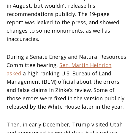
in August, but wouldn’t release his
recommendations publicly. The 19-page
report was leaked to the press, and showed
changes to some monuments, as well as
inaccuracies.
During a Senate Energy and Natural Resources
Committee hearing,
Sen. Martin Heinrich
asked
a high ranking U.S. Bureau of Land
Management (BLM) official about the errors
and false claims in Zinke’s review. Some of
those errors were fixed in the version publicly
released by the White House later in the year.
Then, in early December, Trump visited Utah
and announced he would drastically reduce