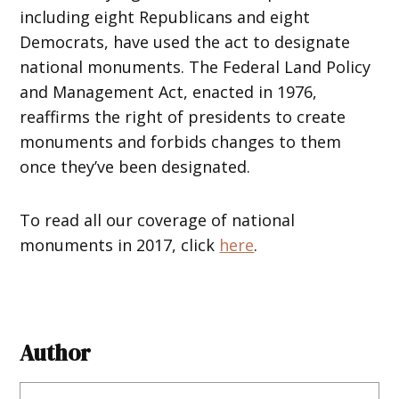
including eight Republicans and eight
Democrats, have used the act to designate
national monuments. The Federal Land Policy
and Management Act, enacted in 1976,
reaffirms the right of presidents to create
monuments and forbids changes to them
once they’ve been designated.
To read all our coverage of national
monuments in 2017, click
here
.
Author