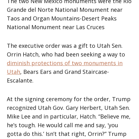
The two New Mexico monuments were the Rio
Grande del Norte National Monument near
Taos and Organ Mountains-Desert Peaks
National Monument near Las Cruces
The executive order was a gift to Utah Sen.
Orrin Hatch, who had been seeking a way to
diminish protections of two monuments in
Utah
, Bears Ears and Grand Staircase-
Escalante.
At the signing ceremony for the order, Trump
recognized Utah Gov. Gary Herbert, Utah Sen.
Mike Lee and in particular, Hatch. “Believe me,
he’s tough. He would call me and say, ‘you
gotta do this.’ Isn’t that right, Orrin?” Trump