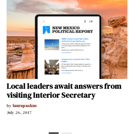
Local leaders await answers from
visiting Interior Secretary
by
laurapaskus
July 26, 2017