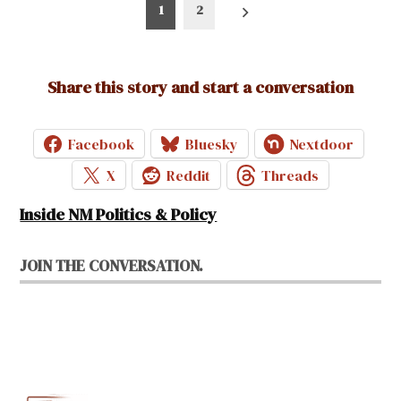
Posts
1
2
pagination
Share this story and start a conversation
Facebook
Bluesky
Nextdoor
X
Reddit
Threads
Inside NM Politics & Policy
JOIN THE CONVERSATION.