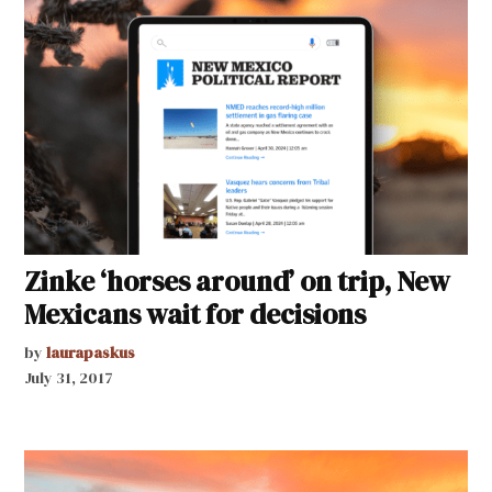
Zinke ‘horses around’ on trip, New
Mexicans wait for decisions
by
laurapaskus
July 31, 2017