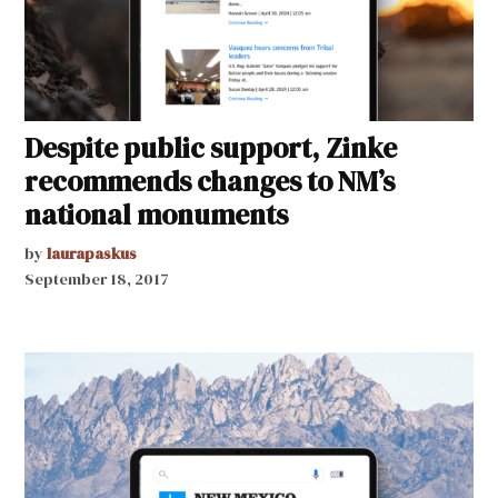
Despite public support, Zinke
recommends changes to NM’s
national monuments
by
laurapaskus
September 18, 2017