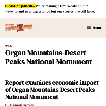
Skip
Please be patient...
We're making a few tweaks to our
to
website and user experience but our stories are still here.
content
Menu
New
Mexico
Political
TAG:
Report
Organ Mountains-Desert
Peaks National Monument
Report examines economic impact
of Organ Mountains-Desert Peaks
National Monument
by
Hannah Grover