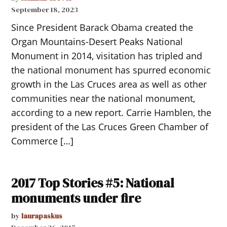
September 18, 2023
Since President Barack Obama created the
Organ Mountains-Desert Peaks National
Monument in 2014, visitation has tripled and
the national monument has spurred economic
growth in the Las Cruces area as well as other
communities near the national monument,
according to a new report. Carrie Hamblen, the
president of the Las Cruces Green Chamber of
Commerce […]
2017 Top Stories #5: National
monuments under fire
by
laurapaskus