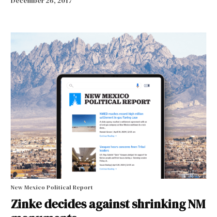
December 26, 2017
New Mexico Political Report
Zinke decides against shrinking NM