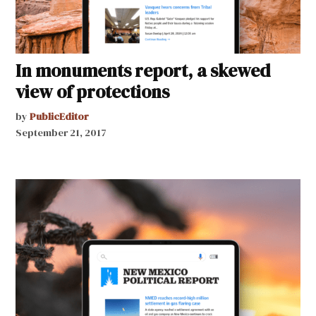
In monuments report, a skewed
view of protections
by
PublicEditor
September 21, 2017