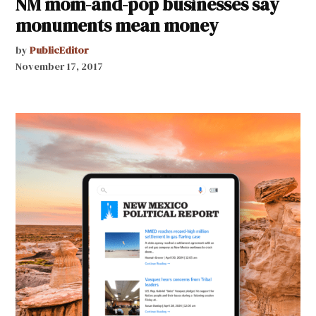
NM mom-and-pop businesses say
monuments mean money
by
PublicEditor
November 17, 2017