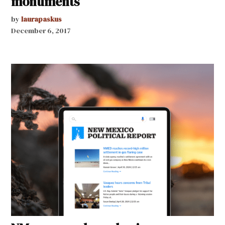
monuments
by
laurapaskus
December 6, 2017