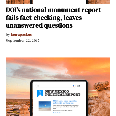
DOI’s national monument report
fails fact-checking, leaves
unanswered questions
by
laurapaskus
September 22, 2017