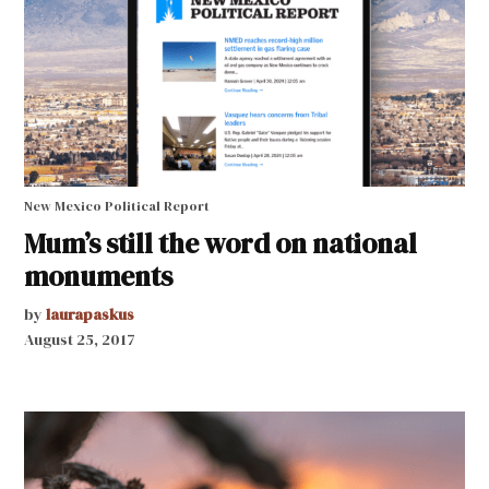
New Mexico Political Report
Mum’s still the word on national
monuments
by
laurapaskus
August 25, 2017