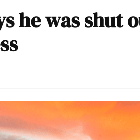
ys he was shut 
ss