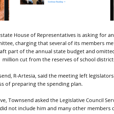
tate House of Representatives is asking for an 
mittee, charging that several of its members met
aft part of the annual state budget and omitted
million cut from the reserves of school districts
nd, R-Artesia, said the meeting left legislators
ss of preparing the spending plan.
e, Townsend asked the Legislative Council Serv
did not include him and many other members 