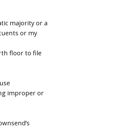
atic majority or a
ituents or my
h floor to file
ouse
ing improper or
Townsend’s