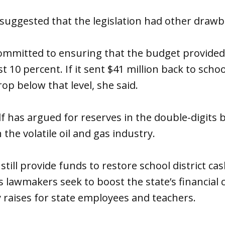
uggested that the legislation had other drawb
mmitted to ensuring that the budget provided 
st 10 percent. If it sent $41 million back to school
op below that level, she said.
 has argued for reserves in the double-digits 
n the volatile oil and gas industry.
till provide funds to restore school district cas
s lawmakers seek to boost the state’s financial 
raises for state employees and teachers.