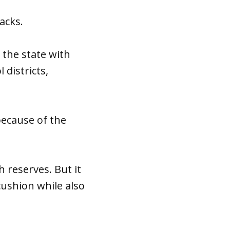
acks.
the state with
 districts,
because of the
h reserves. But it
cushion while also