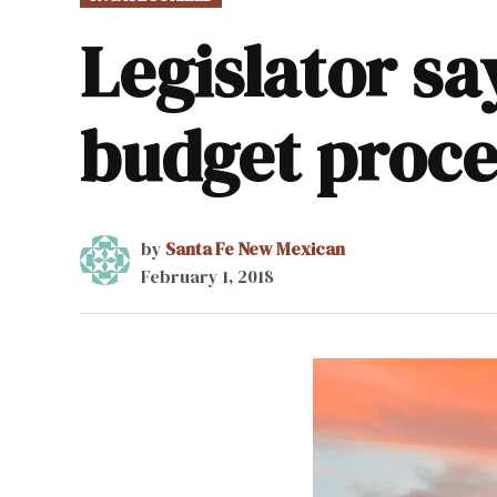
IN
Legislator sa
budget proce
by
Santa Fe New Mexican
February 1, 2018