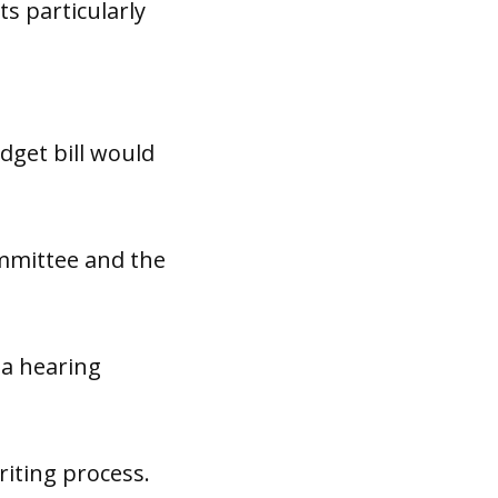
ts particularly
e
get bill would
mmittee and the
 a hearing
iting process.