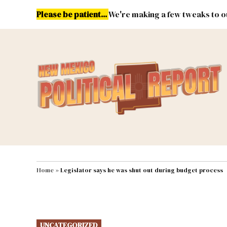
Skip
Please be patient...
We're making a few tweaks to ou
to
content
Energy
Environment & Publ
MAIN NAVIGATION
Home
»
Legislator says he was shut out during budget process
POSTED
UNCATEGORIZED