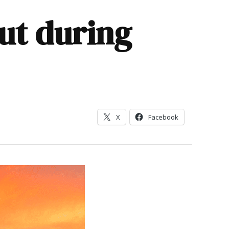
out during
X
Facebook