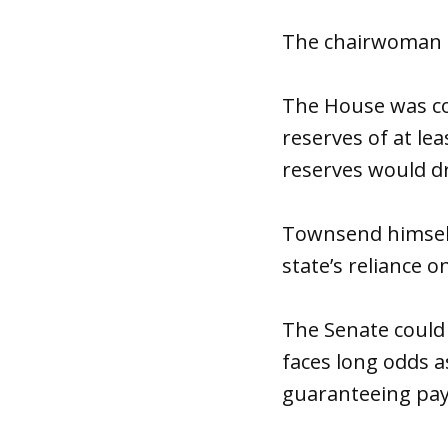
The chairwoman s
The House was co
reserves of at lea
reserves would dr
Townsend himself
state’s reliance o
The Senate could s
faces long odds a
guaranteeing pay 