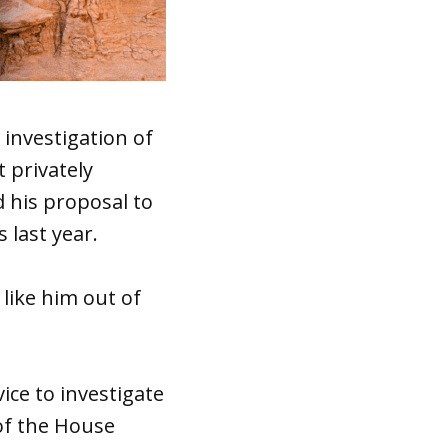
investigation of
 privately
 his proposal to
 last year.
 like him out of
ice to investigate
of the House