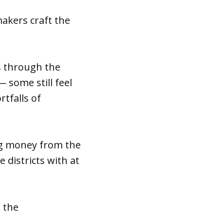
akers craft the
s through the
 some still feel
tfalls of
ing money from the
 districts with at
 the