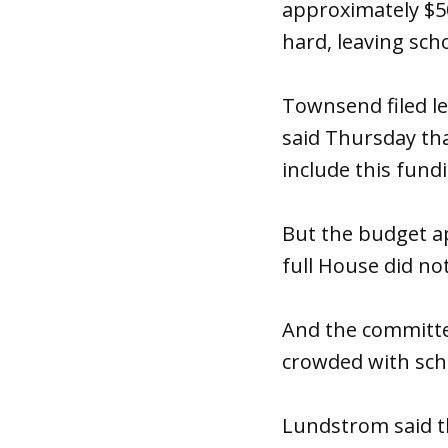
approximately $50 
hard, leaving schoo
Townsend filed le
said
Thursday
tha
include this fundi
But the budget a
full House did no
And the committ
crowded with sch
Lundstrom said th