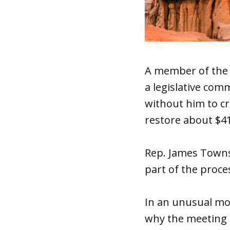
A member of the s
a legislative com
without him to cr
restore about $41 
Rep. James Townse
part of the proce
In an unusual mov
why the meeting 