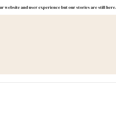
r website and user experience but our stories are still here
New
Inside
New
Mexico
Mexico
Political
Politics.
Report
ic Lands
Federal & Congress
#NMLEG