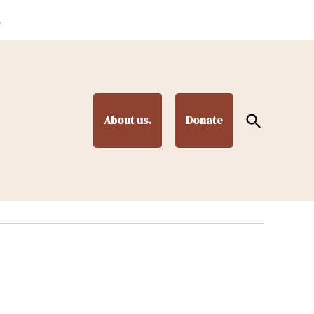
.
Open
About us.
Donate
Search