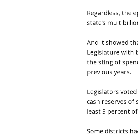
Regardless, the e
state’s multibilli
And it showed th
Legislature with 
the sting of spen
previous years.
Legislators voted
cash reserves of s
least 3 percent o
Some districts h