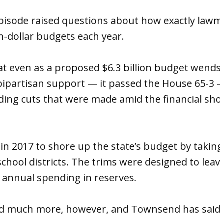
pisode raised questions about how exactly lawm
on-dollar budgets each year.
at even as a proposed $6.3 billion budget wend
bipartisan support — it passed the House 65-3 —
ding cuts that were made amid the financial shor
 in 2017 to shore up the state’s budget by tak
chool districts. The trims were designed to leave
f annual spending in reserves.
ad much more, however, and Townsend has said