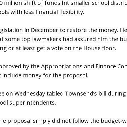
million shift of funds hit smaller school distric
ls with less financial flexibility.
gislation in December to restore the money. H
t some top lawmakers had assured him the bud
ng or at least get a vote on the House floor.
pproved by the Appropriations and Finance Co
t include money for the proposal.
ee
on Wednesday
tabled Townsend’s bill during
ool superintendents.
e proposal simply did not follow the budget-wr