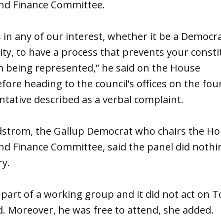
nd Finance Committee.
t’s in any of our interest, whether it be a Democr
ty, to have a process that prevents your const
m being represented,” he said on the House
fore heading to the council’s offices on the fourt
tative described as a verbal complaint.
ndstrom, the Gallup Democrat who chairs the H
nd Finance Committee, said the panel did noth
ry.
part of a working group and it did not act on 
d. Moreover, he was free to attend, she added.