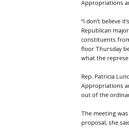
Appropriations a
“I don’t believe i
Republican majori
constituents fro
floor
Thursday
be
what the represen
Rep. Patricia Lu
Appropriations a
out of the ordina
The meeting was 
proposal, she sai