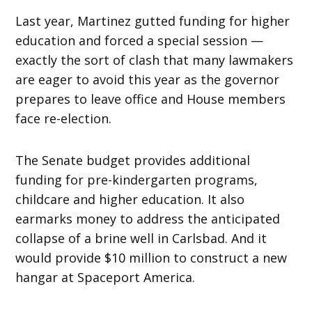
Last year, Martinez gutted funding for higher
education and forced a special session —
exactly the sort of clash that many lawmakers
are eager to avoid this year as the governor
prepares to leave office and House members
face re-election.
The Senate budget provides additional
funding for pre-kindergarten programs,
childcare and higher education. It also
earmarks money to address the anticipated
collapse of a brine well in Carlsbad. And it
would provide $10 million to construct a new
hangar at Spaceport America.