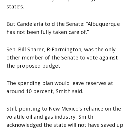
state’s.
But Candelaria told the Senate: “Albuquerque
has not been fully taken care of.”
Sen. Bill Sharer, R-Farmington, was the only
other member of the Senate to vote against
the proposed budget.
The spending plan would leave reserves at
around 10 percent, Smith said.
Still, pointing to New Mexico’s reliance on the
volatile oil and gas industry, Smith
acknowledged the state will not have saved up