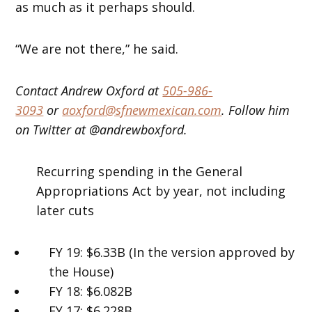
as much as it perhaps should.
“We are not there,” he said.
Contact Andrew Oxford at
505-986-
3093
or
aoxford@sfnewmexican.com
. Follow him
on Twitter at @andrewboxford.
Recurring spending in the General
Appropriations Act by year, not including
later cuts
FY 19: $6.33B (In the version approved by
the House)
FY 18: $6.082B
FY 17: $6.228B