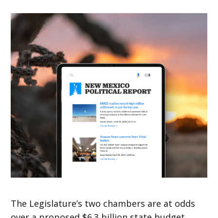
The Legislature’s two chambers are at odds
over a proposed $6.3 billion state budget.