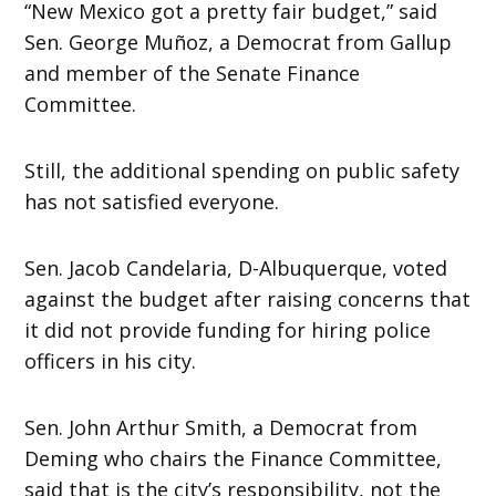
“New Mexico got a pretty fair budget,” said
Sen. George Muñoz, a Democrat from Gallup
and member of the Senate Finance
Committee.
Still, the additional spending on public safety
has not satisfied everyone.
Sen. Jacob Candelaria, D-Albuquerque, voted
against the budget after raising concerns that
it did not provide funding for hiring police
officers in his city.
Sen. John Arthur Smith, a Democrat from
Deming who chairs the Finance Committee,
said that is the city’s responsibility, not the