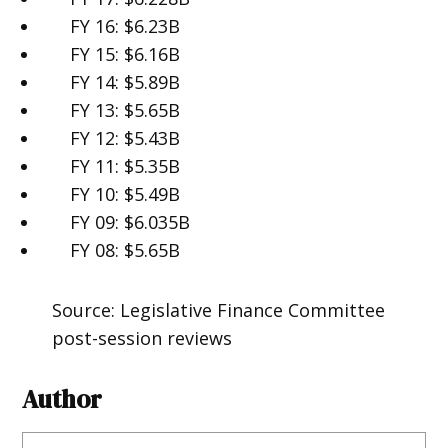
FY 16: $6.23B
FY 15: $6.16B
FY 14: $5.89B
FY 13: $5.65B
FY 12: $5.43B
FY 11: $5.35B
FY 10: $5.49B
FY 09: $6.035B
FY 08: $5.65B
Source: Legislative Finance Committee
post-session reviews
Author