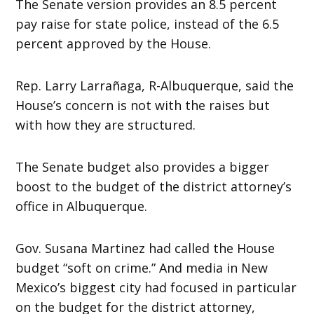
The Senate version provides an 8.5 percent
pay raise for state police, instead of the 6.5
percent approved by the House.
Rep. Larry Larrañaga, R-Albuquerque, said the
House’s concern is not with the raises but
with how they are structured.
The Senate budget also provides a bigger
boost to the budget of the district attorney’s
office in Albuquerque.
Gov. Susana Martinez had called the House
budget “soft on crime.” And media in New
Mexico’s biggest city had focused in particular
on the budget for the district attorney,