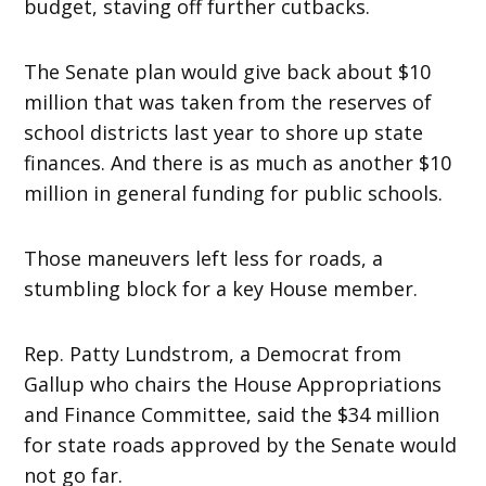
budget, staving off further cutbacks.
The Senate plan would give back about $10
million that was taken from the reserves of
school districts last year to shore up state
finances. And there is as much as another $10
million in general funding for public schools.
Those maneuvers left less for roads, a
stumbling block for a key House member.
Rep. Patty Lundstrom, a Democrat from
Gallup who chairs the House Appropriations
and Finance Committee, said the $34 million
for state roads approved by the Senate would
not go far.