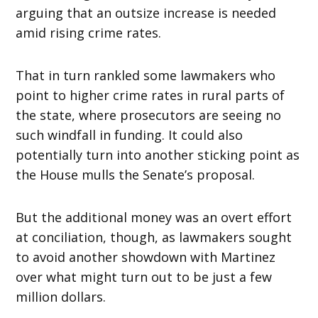
arguing that an outsize increase is needed
amid rising crime rates.
That in turn rankled some lawmakers who
point to higher crime rates in rural parts of
the state, where prosecutors are seeing no
such windfall in funding. It could also
potentially turn into another sticking point as
the House mulls the Senate’s proposal.
But the additional money was an overt effort
at conciliation, though, as lawmakers sought
to avoid another showdown with Martinez
over what might turn out to be just a few
million dollars.