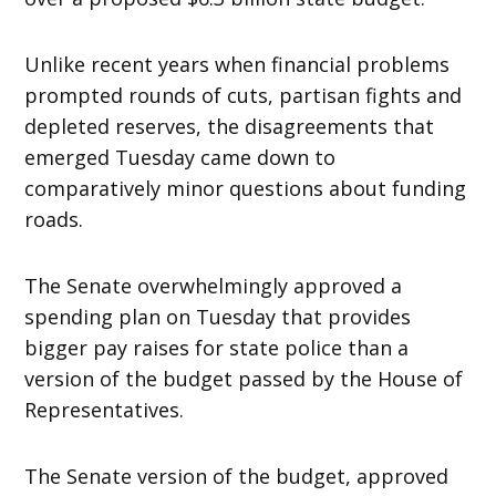
Unlike recent years when financial problems
prompted rounds of cuts, partisan fights and
depleted reserves, the disagreements that
emerged Tuesday came down to
comparatively minor questions about funding
roads.
The Senate overwhelmingly approved a
spending plan on Tuesday that provides
bigger pay raises for state police than a
version of the budget passed by the House of
Representatives.
The Senate version of the budget, approved