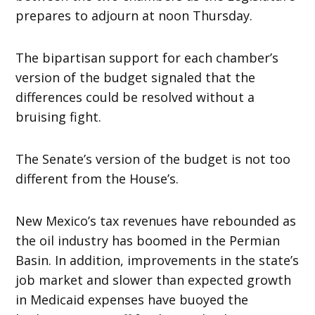
prepares to adjourn at noon Thursday.
The bipartisan support for each chamber’s
version of the budget signaled that the
differences could be resolved without a
bruising fight.
The Senate’s version of the budget is not too
different from the House’s.
New Mexico’s tax revenues have rebounded as
the oil industry has boomed in the Permian
Basin. In addition, improvements in the state’s
job market and slower than expected growth
in Medicaid expenses have buoyed the