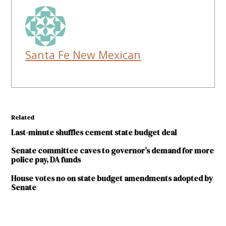
Santa Fe New Mexican
Related
Last-minute shuffles cement state budget deal
Senate committee caves to governor’s demand for more
police pay, DA funds
House votes no on state budget amendments adopted by
Senate