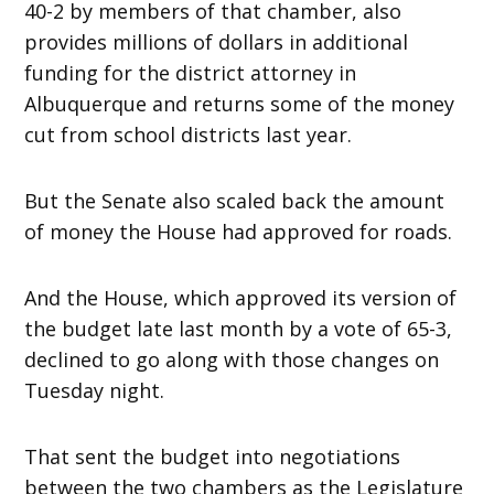
40-2 by members of that chamber, also
provides millions of dollars in additional
funding for the district attorney in
Albuquerque and returns some of the money
cut from school districts last year.
But the Senate also scaled back the amount
of money the House had approved for roads.
And the House, which approved its version of
the budget late last month by a vote of 65-3,
declined to go along with those changes on
Tuesday night.
That sent the budget into negotiations
between the two chambers as the Legislature