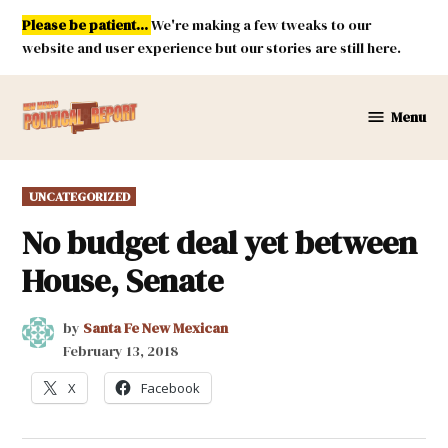
Skip
Please be patient...
We're making a few tweaks to our
to
website and user experience but our stories are still here.
content
Menu
New
Mexico
Political
POSTED
UNCATEGORIZED
Report
IN
No budget deal yet between
House, Senate
by
Santa Fe New Mexican
February 13, 2018
X
Facebook