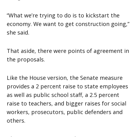
“What we’re trying to do is to kickstart the
economy. We want to get construction going,”
she said.
That aside, there were points of agreement in
the proposals.
Like the House version, the Senate measure
provides a 2 percent raise to state employees
as well as public school staff, a 2.5 percent
raise to teachers, and bigger raises for social
workers, prosecutors, public defenders and
others.