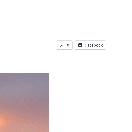
X
Facebook