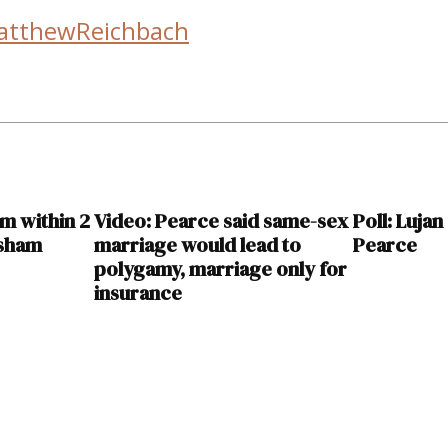
atthewReichbach
im within 2
Video: Pearce said same-sex
Poll: Luja
isham
marriage would lead to
Pearce
polygamy, marriage only for
insurance