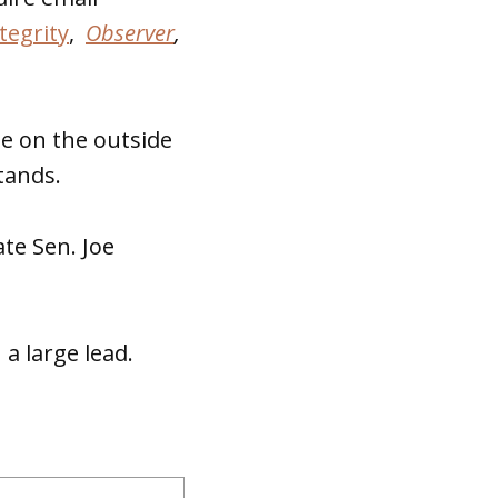
tegrity
,
Observer
,
se on the outside
tands.
te Sen. Joe
a large lead.