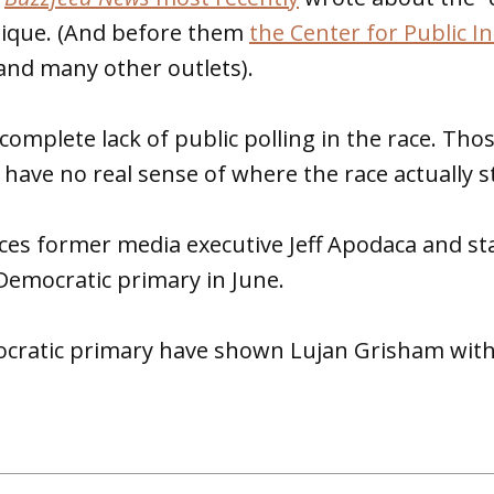
nique. (And before them
the Center for Public In
nd many other outlets).
 complete lack of public polling in the race. Tho
have no real sense of where the race actually s
es former media executive Jeff Apodaca and sta
Democratic primary in June.
ocratic primary have shown Lujan Grisham with 