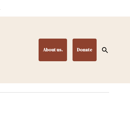
.
Open
About us.
Donate
Search