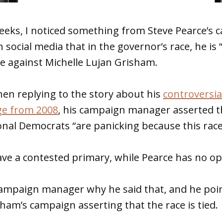
eeks, I noticed something from Steve Pearce’s 
 social media that in the governor’s race, he is “
e against Michelle Lujan Grisham.
en replying to the story about his
controversi
ge from 2008
, his campaign manager asserted t
nal Democrats “are panicking because this race i
ave a contested primary, while Pearce has no o
 campaign manager why he said that, and he poi
ham’s campaign asserting that the race is tied.