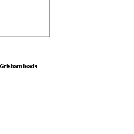
n Grisham leads