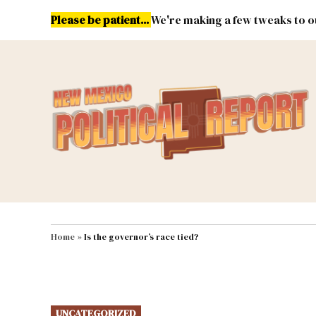
Skip
Please be patient...
We're making a few tweaks to ou
to
content
Energy
Environment & Publ
MAIN NAVIGATION
Home
»
Is the governor’s race tied?
POSTED
UNCATEGORIZED