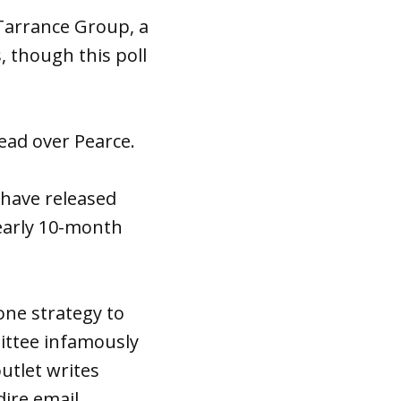
 Tarrance Group, a
 though this poll
ead over Pearce.
have released
nearly 10-month
one strategy to
ittee infamously
utlet writes
ire email