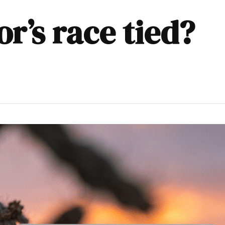
or’s race tied?