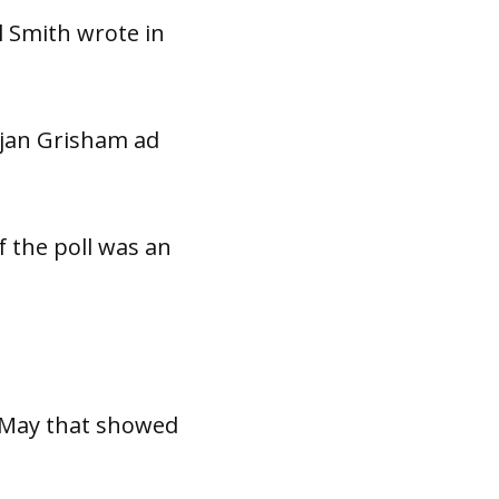
ul Smith wrote in
ujan Grisham ad
f the poll was an
t May that showed