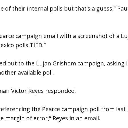
ne of their internal polls but that’s a guess,” Pa
earce campaign email with a screenshot of a L
exico polls TIED.”
ched out to the Lujan Grisham campaign, asking i
nother available poll.
an Victor Reyes responded.
s referencing the Pearce campaign poll from las
he margin of error,” Reyes in an email.