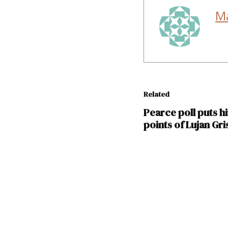
M
Related
Pearce poll puts h
points of Lujan Gr
TAGGED:
2018
elections