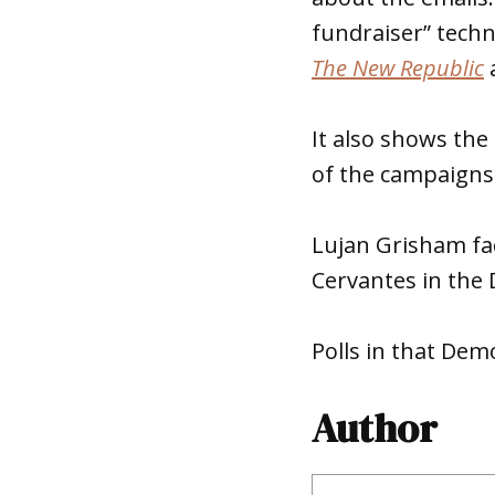
fundraiser” tech
The New Republic
a
It also shows the
of the campaigns 
Lujan Grisham fac
Cervantes in the 
Polls in that Dem
Author