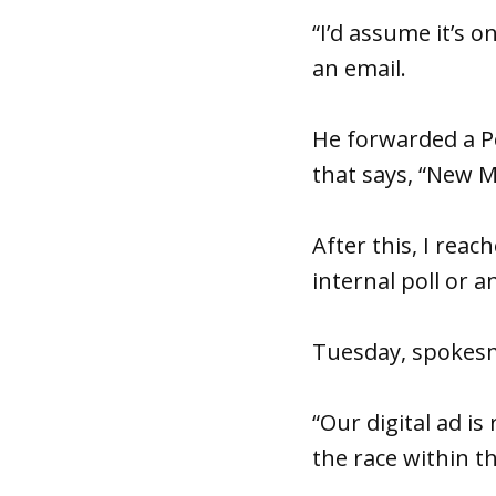
“I’d assume it’s o
an email.
He forwarded a P
that says, “New M
After this, I rea
internal poll or a
Tuesday, spokesm
“Our digital ad i
the race within t