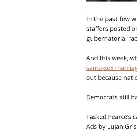
In the past few w
staffers posted on
gubernatorial rac
And this week, wh
same-sex marria
out because natio
Democrats still h
I asked Pearce’s
Ads by Lujan Gris