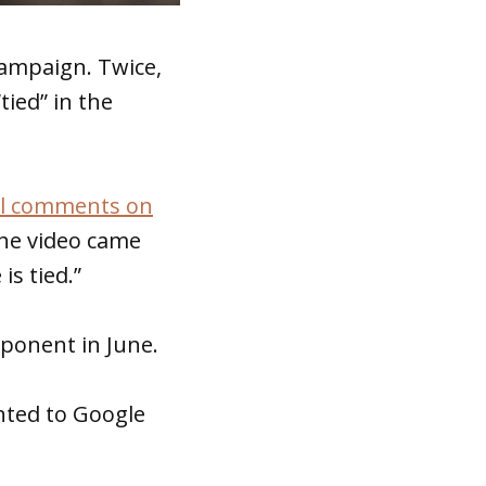
campaign. Twice,
tied” in the
al comments on
he video came
s tied.”
pponent in June.
nted to Google