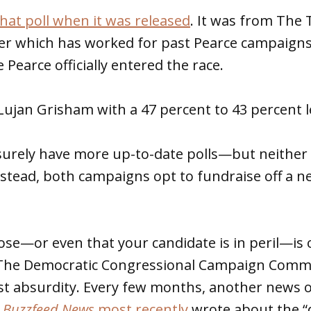
hat poll when it was released
. It was from The
er which has worked for past Pearce campaigns,
Pearce officially entered the race.
ujan Grisham with a 47 percent to 43 percent l
urely have more up-to-date polls—but neither 
nstead, both campaigns opt to fundraise off a 
close—or even that your candidate is in peril—is 
 The Democratic Congressional Campaign Comm
st absurdity. Every few months, another news o
.
Buzzfeed News
most recently
wrote about the “d