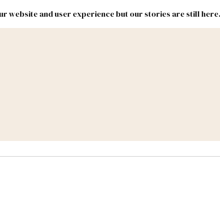
r website and user experience but our stories are still here
New
Inside
New
Mexico
Mexico
Political
Politics.
Report
ic Lands
Federal & Congress
#NMLEG