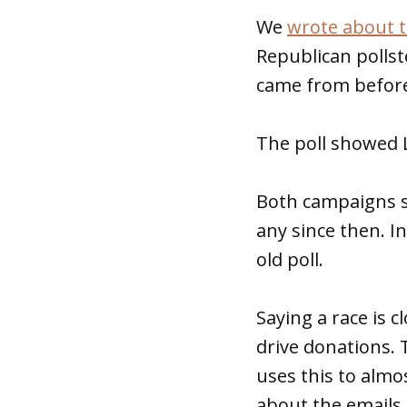
We
wrote about t
Republican pollst
came from before 
The poll showed L
Both campaigns s
any since then. I
old poll.
Saying a race is 
drive donations.
uses this to almo
about the emails