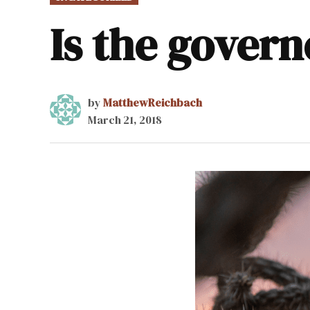
IN
Is the govern
by
MatthewReichbach
March 21, 2018