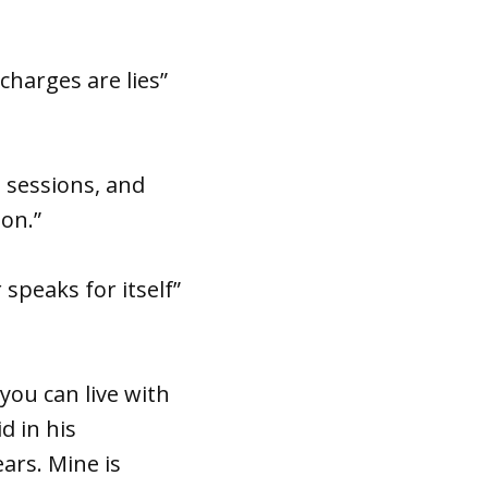
charges are lies”
e sessions, and
ion.”
 speaks for itself”
you can live with
d in his
ars. Mine is