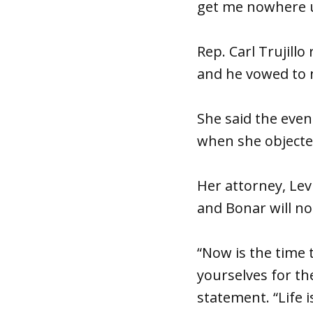
get me nowhere un
Rep. Carl Trujill
and he vowed to n
She said the even
when she objected
Her attorney, Lev
and Bonar will no
“Now is the time 
yourselves for the
statement. “Life 