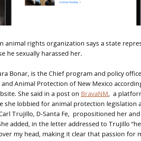
n animal rights organization says a state repre
e he sexually harassed her.
ra Bonar, is the Chief program and policy offic
 and Animal Protection of New Mexico accordin
bsite. She said in a post on
BravaNM
, a platfo
 she lobbied for animal protection legislation
 Carl Trujillo, D-Santa Fe, propositioned her an
She added, in the letter addressed to Trujillo “h
r over my head, making it clear that passion for