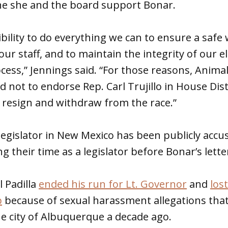
he she and the board support Bonar.
sibility to do everything we can to ensure a safe
ur staff, and to maintain the integrity of our e
ss,” Jennings said. “For those reasons, Animal
d not to endorse Rep. Carl Trujillo in House Dist
 resign and withdraw from the race.”
legislator in New Mexico has been publicly accu
 their time as a legislator before Bonar’s lette
l Padilla
ended his run for Lt. Governor
and
lost
p
because of sexual harassment allegations that
e city of Albuquerque a decade ago.