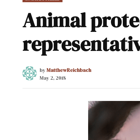
IN
Animal prote
representati
by
MatthewReichbach
May 2, 2018