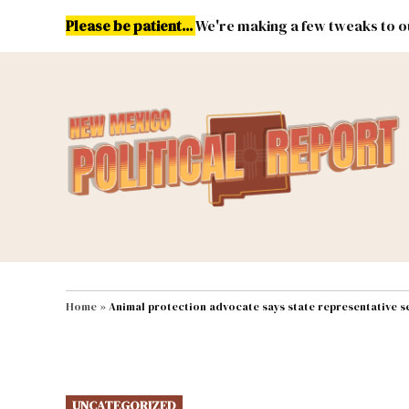
Skip
Please be patient...
We're making a few tweaks to ou
to
content
Energy
Environment & Publ
MAIN NAVIGATION
Home
»
Animal protection advocate says state representative s
POSTED
UNCATEGORIZED