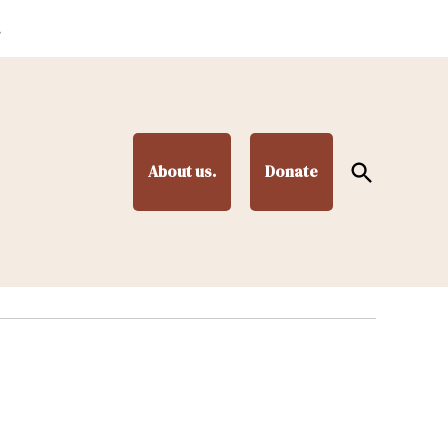
.
Open
About us.
Donate
Search