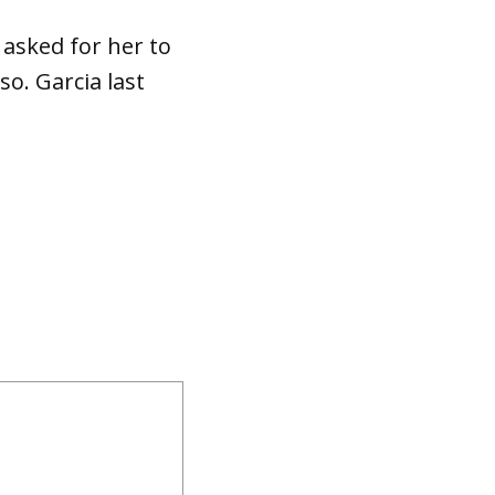
asked for her to
so. Garcia last