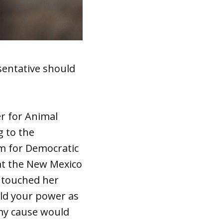
sentative should
er for Animal
g to the
rm for Democratic
 at the New Mexico
d touched her
eld your power as
 my cause would