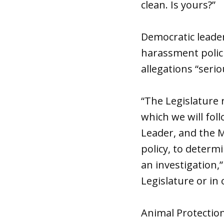
clean. Is yours?”
Democratic leader
harassment polici
allegations “seri
“The Legislature 
which we will foll
Leader, and the M
policy, to determ
an investigation,
Legislature or in 
Animal Protection