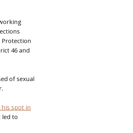
 working
lections
 Protection
rict 46 and
sed of sexual
r.
 his spot in
 led to