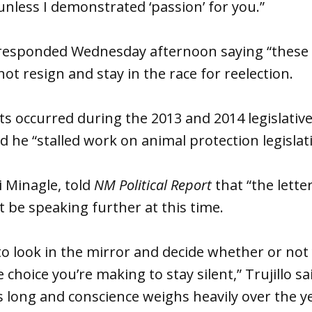
less I demonstrated ‘passion’ for you.”
o responded Wednesday afternoon saying “these 
ot resign and stay in the race for reelection.
ts occurred during the 2013 and 2014 legislativ
 he “stalled work on animal protection legislat
i Minagle, told
NM Political Report
that “the letter
t be speaking further at this time.
to look in the mirror and decide whether or not 
 choice you’re making to stay silent,” Trujillo sai
is long and conscience weighs heavily over the ye