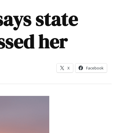
ays state
ssed her
X
Facebook