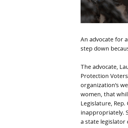
An advocate for a
step down becaus
The advocate, Lau
Protection Voters
organization’s we
women, that while
Legislature, Rep.
inappropriately. 
a state legislato