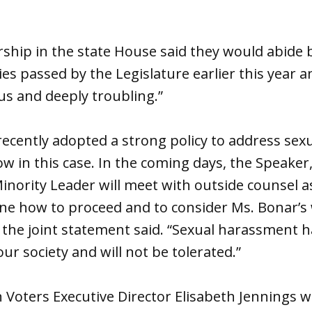
ship in the state House said they would abide 
es passed by the Legislature earlier this year a
ous and deeply troubling.”
recently adopted a strong policy to address se
ow in this case. In the coming days, the Speaker
inority Leader will meet with outside counsel as 
ine how to proceed and to consider Ms. Bonar’s
” the joint statement said. “Sexual harassment h
our society and will not be tolerated.”
 Voters Executive Director Elisabeth Jennings w