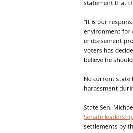
statement that t
“It is our respon
environment for o
endorsement proce
Voters has decide
believe he should
No current state 
harassment during
State Sen. Michae
Senate leadershi
settlements by th