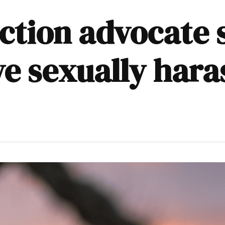
ction advocate s
ve sexually hara