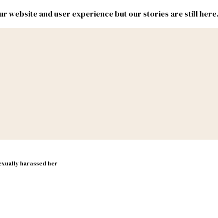
r website and user experience but our stories are still here
New
Inside
New
Mexico
Mexico
Political
Politics.
Report
ic Lands
Federal & Congress
#NMLEG
exually harassed her