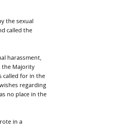
by the sexual
nd called the
xual harassment,
, the Majority
called for in the
 wishes regarding
as no place in the
rote in a