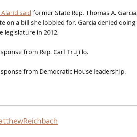
Alarid said
former State Rep. Thomas A. Garcia 
te on a bill she lobbied for. Garcia denied doing 
e legislature in 2012.
sponse from Rep. Carl Trujillo.
sponse from Democratic House leadership.
atthewReichbach