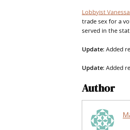
Lobbyist Vanessa 
trade sex for a vo
served in the stat
Update:
Added re
Update:
Added re
Author
M