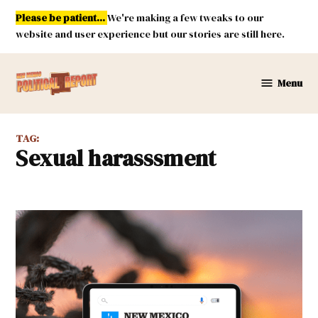
Skip
Please be patient...
We're making a few tweaks to our
to
website and user experience but our stories are still here.
content
Menu
New
Mexico
Political
TAG:
Report
sexual harasssment