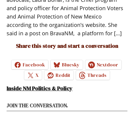
and policy officer for Animal Protection Voters
and Animal Protection of New Mexico
according to the organization’s website. She
said in a post on BravaNM, a platform for […]
Share this story and start a conversation
Facebook
Bluesky
Nextdoor
X
Reddit
Threads
Inside NM Politics & Policy
JOIN THE CONVERSATION.