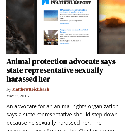
Animal protection advocate says
state representative sexually
harassed her
by
MatthewReichbach
May 2, 2018
An advocate for an animal rights organization
says a state representative should step down
because he sexually harassed her. The
advocate, Laura Bonar, is the Chief program