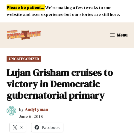
Skip
Please be patient...
We're making a few tweaks to our
to
website and user experience but our stories are still here.
content
Menu
New
Mexico
Political
POSTED
UNCATEGORIZED
Report
IN
Lujan Grisham cruises to
victory in Democratic
gubernatorial primary
by
AndyLyman
June 6, 2018
X
Facebook