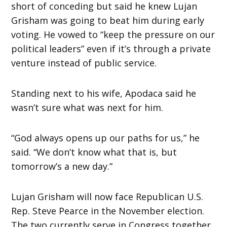
short of conceding but said he knew Lujan
Grisham was going to beat him during early
voting. He vowed to “keep the pressure on our
political leaders” even if it’s through a private
venture instead of public service.
Standing next to his wife, Apodaca said he
wasn’t sure what was next for him.
“God always opens up our paths for us,” he
said. “We don’t know what that is, but
tomorrow’s a new day.”
Lujan Grisham will now face Republican U.S.
Rep. Steve Pearce in the November election.
The two currently serve in Congress together