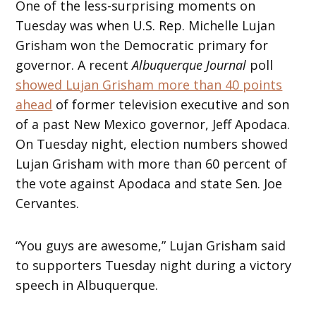
One of the less-surprising moments on
Tuesday was when U.S. Rep. Michelle Lujan
Grisham won the Democratic primary for
governor. A recent
Albuquerque Journal
poll
showed Lujan Grisham more than 40 points
ahead
of former television executive and son
of a past New Mexico governor, Jeff Apodaca.
On Tuesday night, election numbers showed
Lujan Grisham with more than 60 percent of
the vote against Apodaca and state Sen. Joe
Cervantes.
“You guys are awesome,” Lujan Grisham said
to supporters Tuesday night during a victory
speech in Albuquerque.