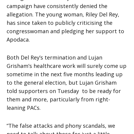
campaign have consistently denied the
allegation. The young woman, Riley Del Rey,
has since taken to publicly criticising the
congresswoman and pledging her support to
Apodaca.
Both Del Rey’s termination and Lujan
Grisham’s healthcare work will surely come up
sometime in the next five months leading up
to the general election, but Lujan Grisham
told supporters on Tuesday to be ready for
them and more, particularly from right-
leaning PACs.
“The false attacks and phony scandals, we
need to talk about those for just a little.