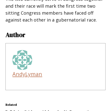
and their race will mark the first time two
sitting Congress members have faced off
against each other in a gubernatorial race.
Author
AndyLyman
Related