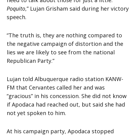
Poquito
,” Lujan Grisham said during her victory
speech.
“The truth is, they are nothing compared to
the negative campaign of distortion and the
lies we are likely to see from the national
Republican Party.”
Lujan told Albuquerque radio station KANW-
FM that Cervantes called her and was
“gracious” in his concession. She did not know
if Apodaca had reached out, but said she had
not yet spoken to him.
At his campaign party, Apodaca stopped