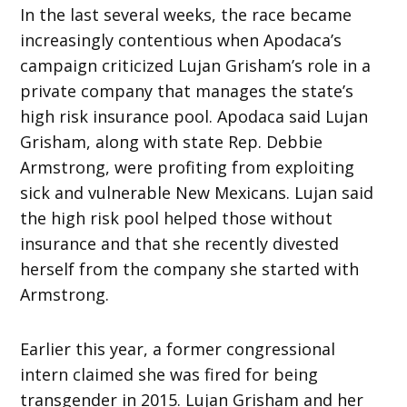
In the last several weeks, the race became
increasingly contentious when Apodaca’s
campaign criticized Lujan Grisham’s role in a
private company that manages the state’s
high risk insurance pool. Apodaca said Lujan
Grisham, along with state Rep. Debbie
Armstrong, were profiting from exploiting
sick and vulnerable New Mexicans. Lujan said
the high risk pool helped those without
insurance and that she recently divested
herself from the company she started with
Armstrong.
Earlier this year, a former congressional
intern claimed she was fired for being
transgender in 2015. Lujan Grisham and her