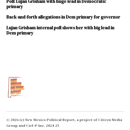
Poll: Lujan Grisham with huge lead in Democratic
primary
Back-and-forth allegations in Dem primary for governor
Lujan Grisham internal poll shows her with big lead in
Dem primary
TAGGED:
2018
election
Debbie
Armstrong
Jeff
Apodaca
Joe
Cervantes
© 2026 (c) New Mexico Political Report, a project of Citizen Media
Group and Ctrl+P Inc. 2024-25
Michelle