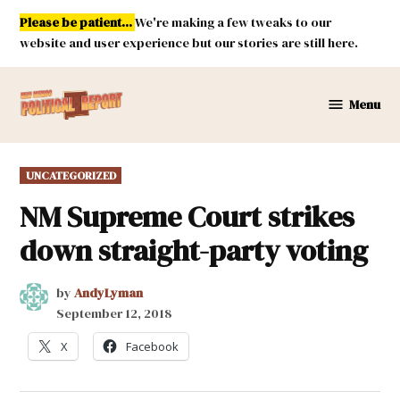
Skip
Please be patient...
We're making a few tweaks to our
to
website and user experience but our stories are still here.
content
Menu
New
Mexico
Political
POSTED
UNCATEGORIZED
Report
IN
NM Supreme Court strikes
down straight-party voting
by
AndyLyman
September 12, 2018
X
Facebook