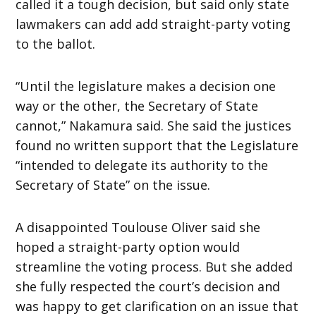
called it a tough decision, but said only state
lawmakers can add add straight-party voting
to the ballot.
“Until the legislature makes a decision one
way or the other, the Secretary of State
cannot,” Nakamura said. She said the justices
found no written support that the Legislature
“intended to delegate its authority to the
Secretary of State” on the issue.
A disappointed Toulouse Oliver said she
hoped a straight-party option would
streamline the voting process. But she added
she fully respected the court’s decision and
was happy to get clarification on an issue that