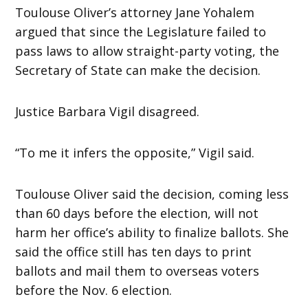
Toulouse Oliver’s attorney Jane Yohalem
argued that since the Legislature failed to
pass laws to allow straight-party voting, the
Secretary of State can make the decision.
Justice Barbara Vigil disagreed.
“To me it infers the opposite,” Vigil said.
Toulouse Oliver said the decision, coming less
than 60 days before the election, will not
harm her office’s ability to finalize ballots. She
said the office still has ten days to print
ballots and mail them to overseas voters
before the Nov. 6 election.