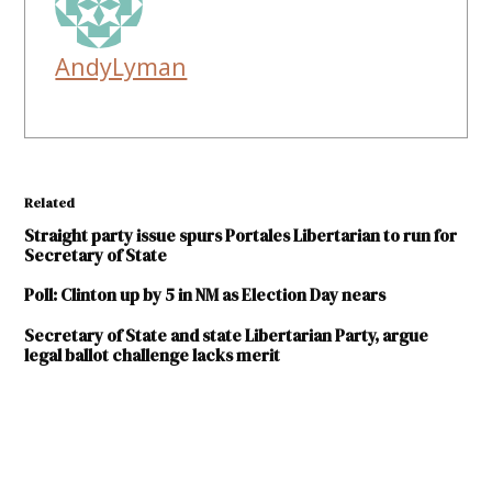
AndyLyman
Related
Straight party issue spurs Portales Libertarian to run for
Secretary of State
Poll: Clinton up by 5 in NM as Election Day nears
Secretary of State and state Libertarian Party, argue
legal ballot challenge lacks merit
TAGGED:
2018