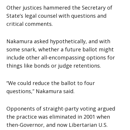
Other justices hammered the Secretary of
State’s legal counsel with questions and
critical comments.
Nakamura asked hypothetically, and with
some snark, whether a future ballot might
include other all-encompassing options for
things like bonds or judge retentions.
“We could reduce the ballot to four
questions,” Nakamura said.
Opponents of straight-party voting argued
the practice was eliminated in 2001 when
then-Governor, and now Libertarian U.S.