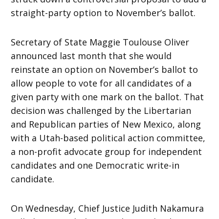
straight-party option to November’s ballot.
Secretary of State Maggie Toulouse Oliver
announced last month that she would
reinstate an option on November’s ballot to
allow people to vote for all candidates of a
given party with one mark on the ballot. That
decision was challenged by the Libertarian
and Republican parties of New Mexico, along
with a Utah-based political action committee,
a non-profit advocate group for independent
candidates and one Democratic write-in
candidate.
On Wednesday, Chief Justice Judith Nakamura