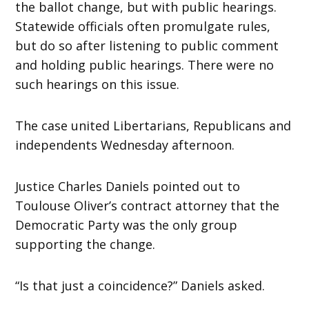
the ballot change, but with public hearings.
Statewide officials often promulgate rules,
but do so after listening to public comment
and holding public hearings. There were no
such hearings on this issue.
The case united Libertarians, Republicans and
independents Wednesday afternoon.
Justice Charles Daniels pointed out to
Toulouse Oliver’s contract attorney that the
Democratic Party was the only group
supporting the change.
“Is that just a coincidence?” Daniels asked.