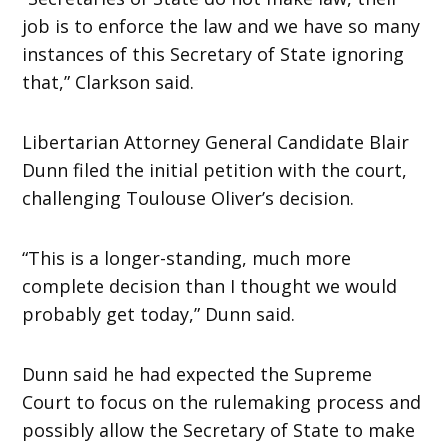
job is to enforce the law and we have so many
instances of this Secretary of State ignoring
that,” Clarkson said.
Libertarian Attorney General Candidate Blair
Dunn filed the initial petition with the court,
challenging Toulouse Oliver’s decision.
“This is a longer-standing, much more
complete decision than I thought we would
probably get today,” Dunn said.
Dunn said he had expected the Supreme
Court to focus on the rulemaking process and
possibly allow the Secretary of State to make