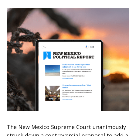
The New Mexico Supreme Court unanimously
struck down a controversial proposal to add a