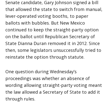
Senate candidate, Gary Johnson signed a bill
that allowed the state to switch from manual,
lever-operated voting booths, to paper
ballots with bubbles. But New Mexico
continued to keep the straight-party option
on the ballot until Republican Secretary of
State Dianna Duran removed it in 2012. Since
then, some legislators unsuccessfully tried to
reinstate the option through statute.
One question during Wednesday’s
proceedings was whether an absence of
wording allowing straight-party voting meant
the law allowed a Secretary of State to add it
through rules.