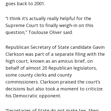
goes back to 2001.
“I think it’s actually really helpful for the
Supreme Court to finally weigh-in on this
question,” Toulouse Oliver said.
Republican Secretary of State candidate Gavin
Clarkson was part of a separate filing with the
high court, known as an amicus brief, on
behalf of almost 20 Republican legislators,
some county clerks and county
commissioners. Clarkson praised the court’s
decisions but also took a moment to criticize
his Democratic opponent.
“Secretaries of State do not make law, their