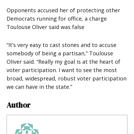
Opponents accused her of protecting other
Democrats running for office, a charge
Toulouse Oliver said was false
“It’s very easy to cast stones and to accuse
somebody of being a partisan,” Toulouse
Oliver said. “Really my goal is at the heart of
voter participation. I want to see the most
broad, widespread, robust voter participation
we can have in the state.”
Author