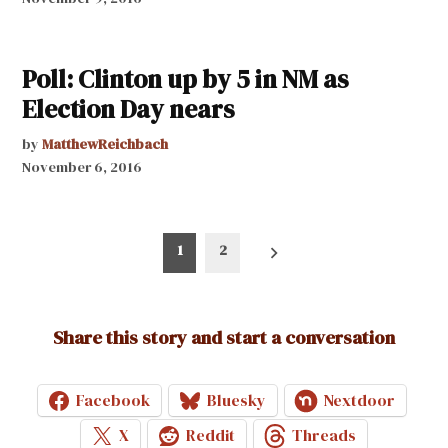
Poll: Clinton up by 5 in NM as
Election Day nears
by
MatthewReichbach
November 6, 2016
Posts
1
2
pagination
Share this story and start a conversation
Facebook
Bluesky
Nextdoor
X
Reddit
Threads