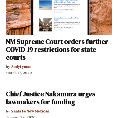
NM Supreme Court orders further
COVID-19 restrictions for state
courts
by
AndyLyman
March 17, 2020
Chief Justice Nakamura urges
lawmakers for funding
by
Santa Fe New Mexican
January 28, 2020