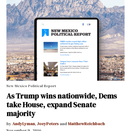
New Mexico Political Report
As Trump wins nationwide, Dems
take House, expand Senate
majority
by
AndyLyman
,
JoeyPeters
and
MatthewReichbach
November 9, 2016