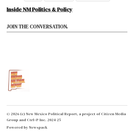
Inside NM Politics & Policy
JOIN THE CONVERSATION.
© 2026 (c) New Mexico Political Report, a project of Citizen Media
Group and Ctrl+P Inc. 2024-25
Powered by Newspack