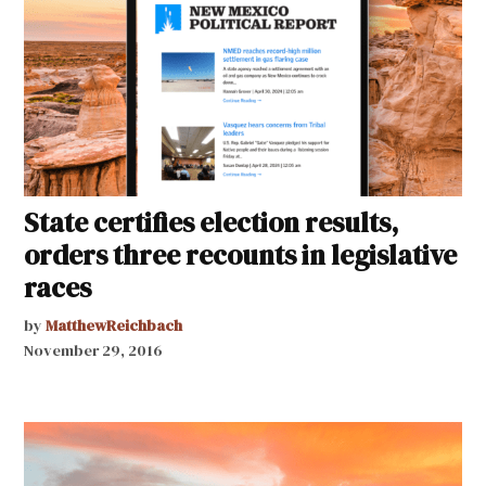
State certifies election results,
orders three recounts in legislative
races
by
MatthewReichbach
November 29, 2016