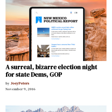
A surreal, bizarre election night
for state Dems, GOP
by
JoeyPeters
November 9, 2016