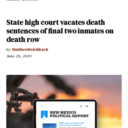
State high court vacates death
sentences of final two inmates on
death row
by
MatthewReichbach
June 28, 2019