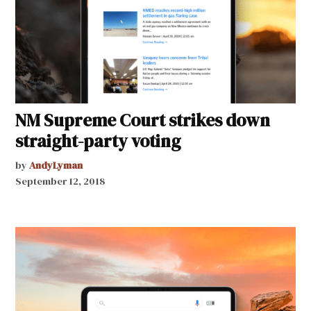
NM Supreme Court strikes down
straight-party voting
by
AndyLyman
September 12, 2018