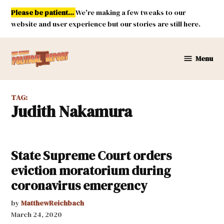
Skip
Please be patient...
We're making a few tweaks to our
to
website and user experience but our stories are still here.
content
Menu
New
Mexico
Political
TAG:
Report
Judith Nakamura
State Supreme Court orders
eviction moratorium during
coronavirus emergency
by
MatthewReichbach
March 24, 2020