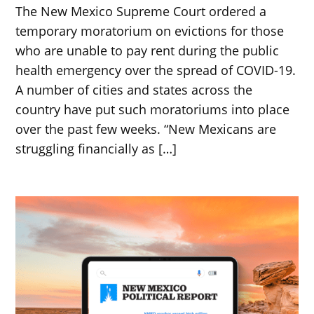
The New Mexico Supreme Court ordered a
temporary moratorium on evictions for those
who are unable to pay rent during the public
health emergency over the spread of COVID-19.
A number of cities and states across the
country have put such moratoriums into place
over the past few weeks. “New Mexicans are
struggling financially as […]