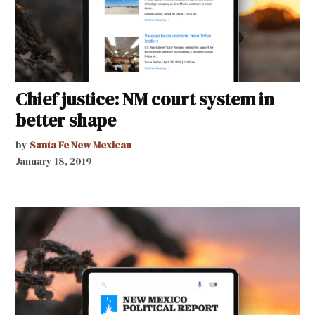
Chief justice: NM court system in
better shape
by
Santa Fe New Mexican
January 18, 2019