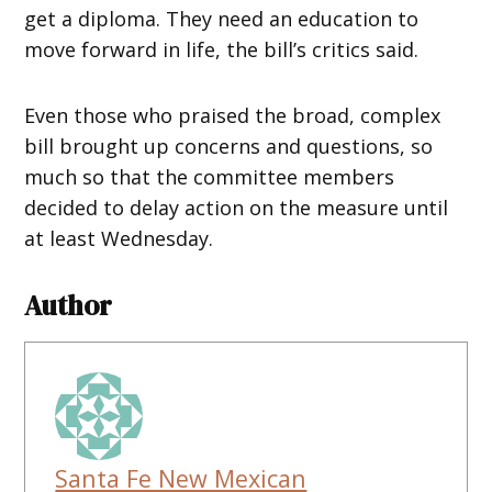
get a diploma. They need an education to
move forward in life, the bill’s critics said.
Even those who praised the broad, complex
bill brought up concerns and questions, so
much so that the committee members
decided to delay action on the measure until
at least Wednesday.
Author
Santa Fe New Mexican