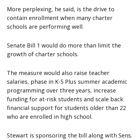
More perplexing, he said, is the drive to
contain enrollment when many charter
schools are performing well.
Senate Bill 1 would do more than limit the
growth of charter schools.
The measure would also raise teacher
salaries, phase in K-5 Plus summer academic
programming over three years, increase
funding for at-risk students and scale back
financial support for students older than 22
who are enrolled in high school.
Stewart is sponsoring the bill along with Sens.