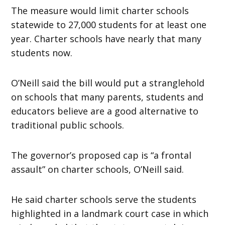
The measure would limit charter schools
statewide to 27,000 students for at least one
year. Charter schools have nearly that many
students now.
O’Neill said the bill would put a stranglehold
on schools that many parents, students and
educators believe are a good alternative to
traditional public schools.
The governor’s proposed cap is “a frontal
assault” on charter schools, O’Neill said.
He said charter schools serve the students
highlighted in a landmark court case in which