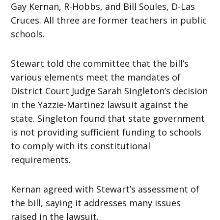
Gay Kernan, R-Hobbs, and Bill Soules, D-Las
Cruces. All three are former teachers in public
schools.
Stewart told the committee that the bill’s
various elements meet the mandates of
District Court Judge Sarah Singleton’s decision
in the Yazzie-Martinez lawsuit against the
state. Singleton found that state government
is not providing sufficient funding to schools
to comply with its constitutional
requirements.
Kernan agreed with Stewart’s assessment of
the bill, saying it addresses many issues
raised in the lawsuit.