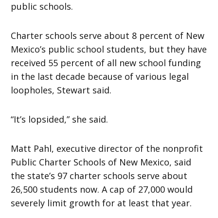
public schools.
Charter schools serve about 8 percent of New
Mexico’s public school students, but they have
received 55 percent of all new school funding
in the last decade because of various legal
loopholes, Stewart said.
“It’s lopsided,” she said.
Matt Pahl, executive director of the nonprofit
Public Charter Schools of New Mexico, said
the state’s 97 charter schools serve about
26,500 students now. A cap of 27,000 would
severely limit growth for at least that year.