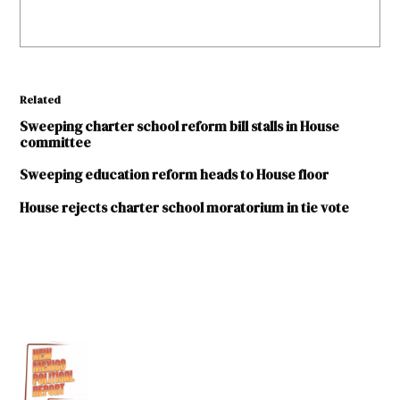
Related
Sweeping charter school reform bill stalls in House
committee
Sweeping education reform heads to House floor
House rejects charter school moratorium in tie vote
TAGGED:
2019
Legislative
Session
Bill
O'Neill