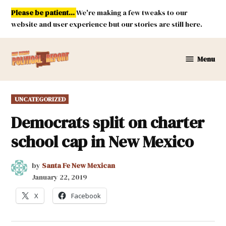
Skip
Please be patient...
We're making a few tweaks to our
to
website and user experience but our stories are still here.
content
Menu
New
Mexico
Political
POSTED
UNCATEGORIZED
Report
IN
Democrats split on charter
school cap in New Mexico
by
Santa Fe New Mexican
January 22, 2019
X
Facebook