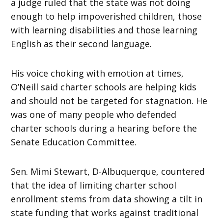
a judge ruled that the state was not doing
enough to help impoverished children, those
with learning disabilities and those learning
English as their second language.
His voice choking with emotion at times,
O’Neill said charter schools are helping kids
and should not be targeted for stagnation. He
was one of many people who defended
charter schools during a hearing before the
Senate Education Committee.
Sen. Mimi Stewart, D-Albuquerque, countered
that the idea of limiting charter school
enrollment stems from data showing a tilt in
state funding that works against traditional