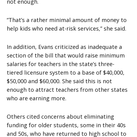
not enough.
“That’s a rather minimal amount of money to
help kids who need at-risk services,” she said.
In addition, Evans criticized as inadequate a
section of the bill that would raise minimum
salaries for teachers in the state’s three-
tiered licensure system to a base of $40,000,
$50,000 and $60,000. She said this is not
enough to attract teachers from other states
who are earning more.
Others cited concerns about eliminating
funding for older students, some in their 40s
and 50s, who have returned to high school to