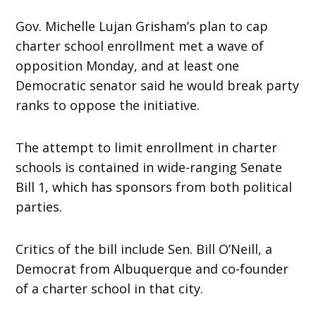
Gov. Michelle Lujan Grisham’s plan to cap
charter school enrollment met a wave of
opposition Monday, and at least one
Democratic senator said he would break party
ranks to oppose the initiative.
The attempt to limit enrollment in charter
schools is contained in wide-ranging Senate
Bill 1, which has sponsors from both political
parties.
Critics of the bill include Sen. Bill O’Neill, a
Democrat from Albuquerque and co-founder
of a charter school in that city.