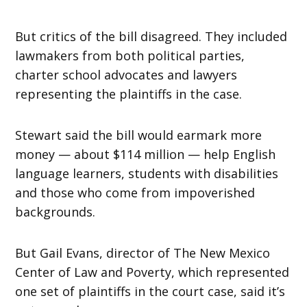
But critics of the bill disagreed. They included
lawmakers from both political parties,
charter school advocates and lawyers
representing the plaintiffs in the case.
Stewart said the bill would earmark more
money — about $114 million — help English
language learners, students with disabilities
and those who come from impoverished
backgrounds.
But Gail Evans, director of The New Mexico
Center of Law and Poverty, which represented
one set of plaintiffs in the court case, said it’s