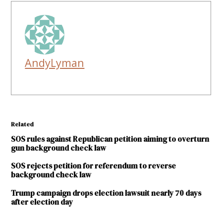
AndyLyman
Related
SOS rules against Republican petition aiming to overturn
gun background check law
SOS rejects petition for referendum to reverse
background check law
Trump campaign drops election lawsuit nearly 70 days
after election day