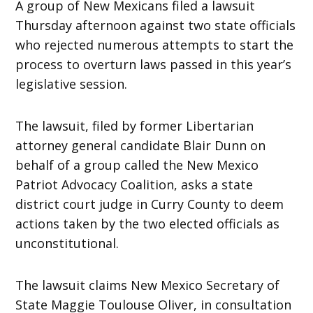
A group of New Mexicans filed a lawsuit
Thursday afternoon against two state officials
who rejected numerous attempts to start the
process to overturn laws passed in this year’s
legislative session.
The lawsuit, filed by former Libertarian
attorney general candidate Blair Dunn on
behalf of a group called the New Mexico
Patriot Advocacy Coalition, asks a state
district court judge in Curry County to deem
actions taken by the two elected officials as
unconstitutional.
The lawsuit claims New Mexico Secretary of
State Maggie Toulouse Oliver, in consultation