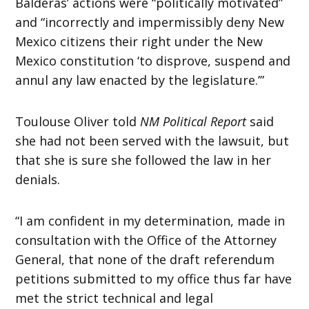
Balderas’ actions were “politically motivated”
and “incorrectly and impermissibly deny New
Mexico citizens their right under the New
Mexico constitution ‘to disprove, suspend and
annul any law enacted by the legislature.’”
Toulouse Oliver told
NM Political Report
said
she had not been served with the lawsuit, but
that she is sure she followed the law in her
denials.
“I am confident in my determination, made in
consultation with the Office of the Attorney
General, that none of the draft referendum
petitions submitted to my office thus far have
met the strict technical and legal