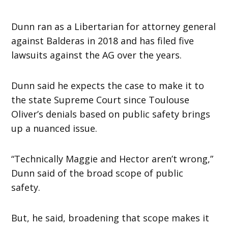
Dunn ran as a Libertarian for attorney general
against Balderas in 2018 and has filed five
lawsuits against the AG over the years.
Dunn said he expects the case to make it to
the state Supreme Court since Toulouse
Oliver’s denials based on public safety brings
up a nuanced issue.
“Technically Maggie and Hector aren’t wrong,”
Dunn said of the broad scope of public
safety.
But, he said, broadening that scope makes it