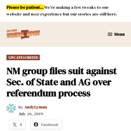
Skip
Please be patient...
We're making a few tweaks to our
to
website and user experience but our stories are still here.
content
Menu
New
Mexico
Political
POSTED
UNCATEGORIZED
Report
IN
NM group files suit against
Sec. of State and AG over
referendum process
by
AndyLyman
July 26, 2019
X
Facebook