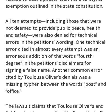
exemption outlined in the state constitution.
All ten attempts—including those that were
not deemed to provide public peace, health
and safety—were also denied for technical
errors in the petitions’ wording. One technical
error cited in almost every attempt was an
erroneous addition of the words “fourth
degree” in the petitions’ disclaimers for
signing a false name. Another common error
cited by Toulouse Oliver’s denials was a
missing hyphen between the words “post” and
“office.”
The lawsuit claims that Toulouse Oliver’s and