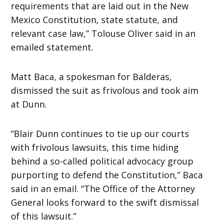
requirements that are laid out in the New
Mexico Constitution, state statute, and
relevant case law,” Tolouse Oliver said in an
emailed statement.
Matt Baca, a spokesman for Balderas,
dismissed the suit as frivolous and took aim
at Dunn.
“Blair Dunn continues to tie up our courts
with frivolous lawsuits, this time hiding
behind a so-called political advocacy group
purporting to defend the Constitution,” Baca
said in an email. “The Office of the Attorney
General looks forward to the swift dismissal
of this lawsuit.”