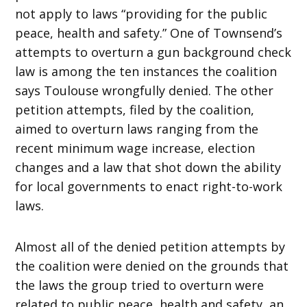
not apply to laws “providing for the public
peace, health and safety.” One of Townsend’s
attempts to overturn a gun background check
law is among the ten instances the coalition
says Toulouse wrongfully denied. The other
petition attempts, filed by the coalition,
aimed to overturn laws ranging from the
recent minimum wage increase, election
changes and a law that shot down the ability
for local governments to enact right-to-work
laws.
Almost all of the denied petition attempts by
the coalition were denied on the grounds that
the laws the group tried to overturn were
related to public peace, health and safety, an