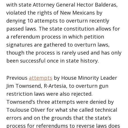
with state Attorney General Hector Balderas,
violated the rights of New Mexicans by
denying 10 attempts to overturn recently
passed laws. The state constitution allows for
a referendum process in which petition
signatures are gathered to overturn laws,
though the process is rarely used and has only
been successful once in state history.
Previous
attempts
by House Minority Leader
Jim Townsend, R-Artesia, to overturn gun
restriction laws were also rejected.
Townsend’s three attempts were denied by
Toulouse Oliver for what she called technical
errors and on the grounds that the state’s
process for referendums to reverse laws does