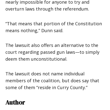
nearly impossible for anyone to try and
overturn laws through the referendum.
“That means that portion of the Constitution
means nothing,” Dunn said.
The lawsuit also offers an alternative to the
court regarding passed gun laws—to simply
deem them unconstitutional.
The lawsuit does not name individual
members of the coalition, but does say that
some of them “reside in Curry County.”
Author