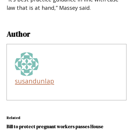
law that is at hand,” Massey said.
Author
susandunlap
Related
Bill to protect pregnant workers passes House