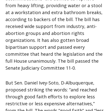
from heavy lifting, providing water or a stool
at a workstation and extra bathroom breaks,
according to backers of the bill. The bill has
received wide support from industry, anti-
abortion groups and abortion rights
organizations. It has also gotten broad
bipartisan support and passed every
committee that heard the legislation and the
full House unanimously. The bill passed the
Senate Judiciary Committee 11-0.
But Sen. Daniel Ivey-Soto, D-Albuquerque,
proposed striking the words: “and reached
through good faith efforts to explore less
restrictive or less expensive alternatives,”
from the bill. The words “good faith” and “less