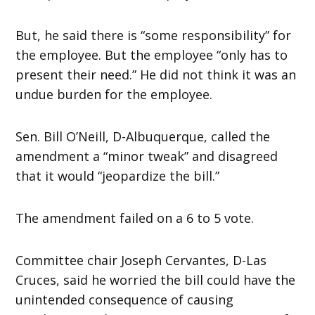
But, he said there is “some responsibility” for
the employee. But the employee “only has to
present their need.” He did not think it was an
undue burden for the employee.
Sen. Bill O’Neill, D-Albuquerque, called the
amendment a “minor tweak” and disagreed
that it would “jeopardize the bill.”
The amendment failed on a 6 to 5 vote.
Committee chair Joseph Cervantes, D-Las
Cruces, said he worried the bill could have the
unintended consequence of causing