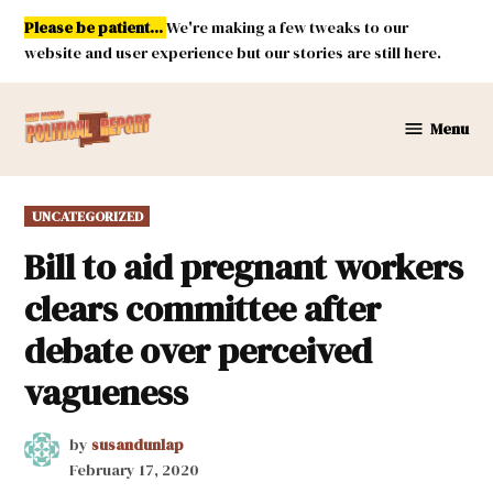
Skip
Please be patient...
We're making a few tweaks to our
to
website and user experience but our stories are still here.
content
Menu
New
Mexico
Political
POSTED
UNCATEGORIZED
Report
IN
Bill to aid pregnant workers
clears committee after
debate over perceived
vagueness
by
susandunlap
February 17, 2020