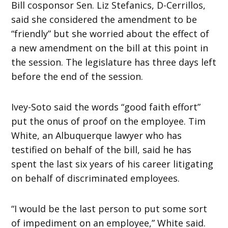
Bill cosponsor Sen. Liz Stefanics, D-Cerrillos,
said she considered the amendment to be
“friendly” but she worried about the effect of
a new amendment on the bill at this point in
the session. The legislature has three days left
before the end of the session.
Ivey-Soto said the words “good faith effort”
put the onus of proof on the employee. Tim
White, an Albuquerque lawyer who has
testified on behalf of the bill, said he has
spent the last six years of his career litigating
on behalf of discriminated employees.
“I would be the last person to put some sort
of impediment on an employee,” White said.