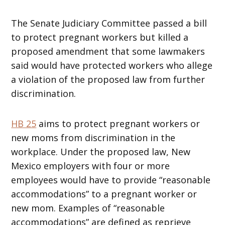
The Senate Judiciary Committee passed a bill
to protect pregnant workers but killed a
proposed amendment that some lawmakers
said would have protected workers who allege
a violation of the proposed law from further
discrimination.
HB 25
aims to protect pregnant workers or
new moms from discrimination in the
workplace. Under the proposed law, New
Mexico employers with four or more
employees would have to provide “reasonable
accommodations” to a pregnant worker or
new mom. Examples of “reasonable
accommodations” are defined as reprieve