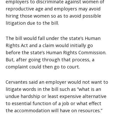
employers to discriminate against women of
reproductive age and employers may avoid
hiring those women so as to avoid possible
litigation due to the bill.
The bill would fall under the state’s Human
Rights Act and a claim would initially go
before the state’s Human Rights Commission.
But, after going through that process, a
complaint could then go to court.
Cervantes said an employer would not want to
litigate words in the bill such as “what is an
undue hardship or least expensive alternative
to essential function of a job or what effect
the accommodation will have on resources.”