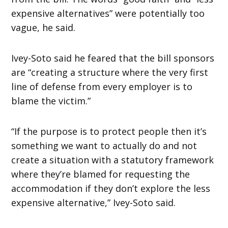
expensive alternatives” were potentially too
vague, he said.
Ivey-Soto said he feared that the bill sponsors
are “creating a structure where the very first
line of defense from every employer is to
blame the victim.”
“If the purpose is to protect people then it’s
something we want to actually do and not
create a situation with a statutory framework
where they’re blamed for requesting the
accommodation if they don’t explore the less
expensive alternative,” Ivey-Soto said.