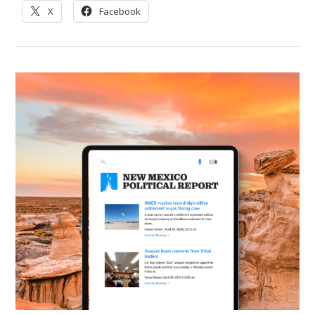
X
Facebook