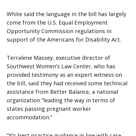
White said the language in the bill has largely
come from the U.S. Equal Employment
Opportunity Commission regulations in
support of the Americans for Disability Act.
Terralene Massey, executive director of
Southwest Women’s Law Center, who has
provided testimony as an expert witness on
the bill, said they had received some technical
assistance from Better Balance, a national
organization “leading the way in terms of
states passing pregnant worker
accommodation.”
“It’s best practice guidance in line with case