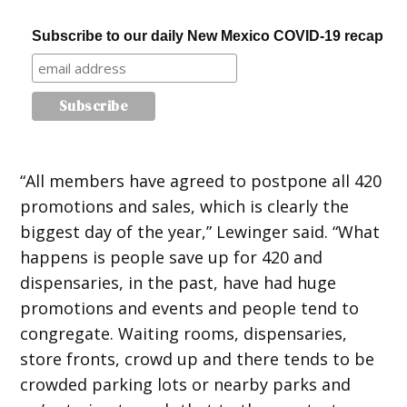
Subscribe to our daily New Mexico COVID-19 recap
“All members have agreed to postpone all 420
promotions and sales, which is clearly the
biggest day of the year,” Lewinger said. “What
happens is people save up for 420 and
dispensaries, in the past, have had huge
promotions and events and people tend to
congregate. Waiting rooms, dispensaries,
store fronts, crowd up and there tends to be
crowded parking lots or nearby parks and