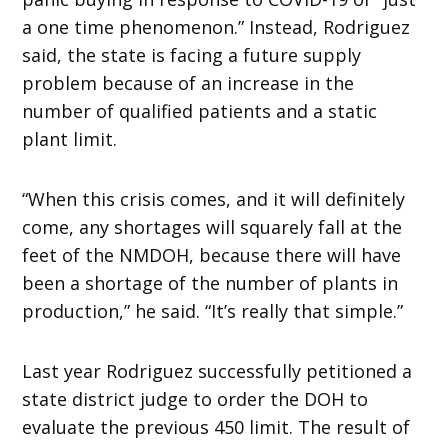
a one time phenomenon.” Instead, Rodriguez
said, the state is facing a future supply
problem because of an increase in the
number of qualified patients and a static
plant limit.
“When this crisis comes, and it will definitely
come, any shortages will squarely fall at the
feet of the NMDOH, because there will have
been a shortage of the number of plants in
production,” he said. “It’s really that simple.”
Last year Rodriguez successfully petitioned a
state district judge to order the DOH to
evaluate the previous 450 limit. The result of