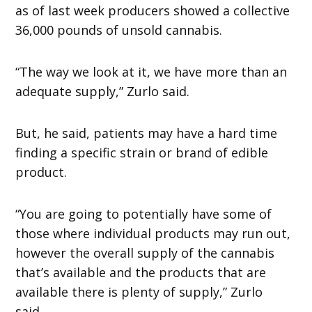
as of last week producers showed a collective
36,000 pounds of unsold cannabis.
“The way we look at it, we have more than an
adequate supply,” Zurlo said.
But, he said, patients may have a hard time
finding a specific strain or brand of edible
product.
“You are going to potentially have some of
those where individual products may run out,
however the overall supply of the cannabis
that’s available and the products that are
available there is plenty of supply,” Zurlo
said.