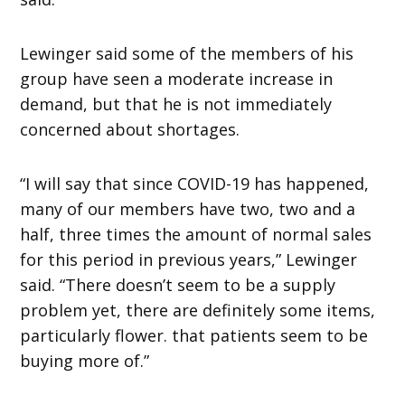
Lewinger said some of the members of his
group have seen a moderate increase in
demand, but that he is not immediately
concerned about shortages.
“I will say that since COVID-19 has happened,
many of our members have two, two and a
half, three times the amount of normal sales
for this period in previous years,” Lewinger
said. “There doesn’t seem to be a supply
problem yet, there are definitely some items,
particularly flower. that patients seem to be
buying more of.”