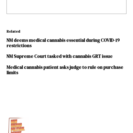
Related
NM deems medical cannabis essential during COVID-19
restrictions
NM Supreme Court tasked with cannabis GRT issue
Medical cannabis patient asks judge to rule on purchase
limits
TAGGED:
420
coronavirus
COVID-
19