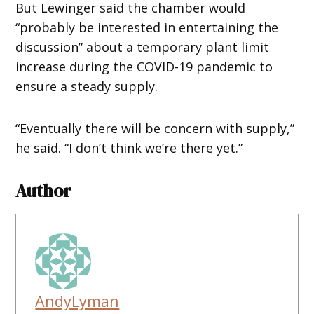
But Lewinger said the chamber would
“probably be interested in entertaining the
discussion” about a temporary plant limit
increase during the COVID-19 pandemic to
ensure a steady supply.
“Eventually there will be concern with supply,”
he said. “I don’t think we’re there yet.”
Author
AndyLyman