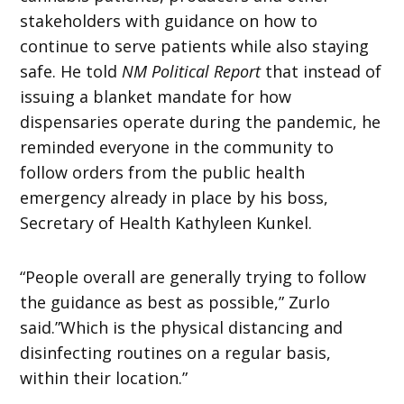
stakeholders with guidance on how to
continue to serve patients while also staying
safe. He told
NM Political Report
that instead of
issuing a blanket mandate for how
dispensaries operate during the pandemic, he
reminded everyone in the community to
follow orders from the public health
emergency already in place by his boss,
Secretary of Health Kathyleen Kunkel.
“People overall are generally trying to follow
the guidance as best as possible,” Zurlo
said.”Which is the physical distancing and
disinfecting routines on a regular basis,
within their location.”