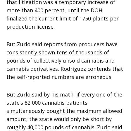
that litigation was a temporary increase of
more than 400 percent, until the DOH
finalized the current limit of 1750 plants per
production license.
But Zurlo said reports from producers have
consistently shown tens of thousands of
pounds of collectively unsold cannabis and
cannabis derivatives. Rodriguez contends that
the self-reported numbers are erroneous.
But Zurlo said by his math, if every one of the
state’s 82,000 cannabis patients
simultaneously bought the maximum allowed
amount, the state would only be short by
roughly 40,000 pounds of cannabis. Zurlo said