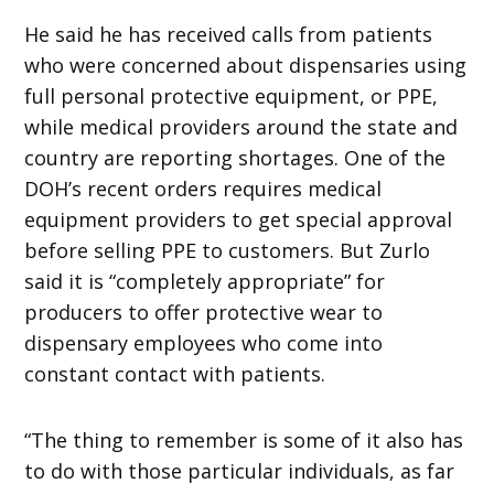
He said he has received calls from patients
who were concerned about dispensaries using
full personal protective equipment, or PPE,
while medical providers around the state and
country are reporting shortages. One of the
DOH’s recent orders requires medical
equipment providers to get special approval
before selling PPE to customers. But Zurlo
said it is “completely appropriate” for
producers to offer protective wear to
dispensary employees who come into
constant contact with patients.
“The thing to remember is some of it also has
to do with those particular individuals, as far