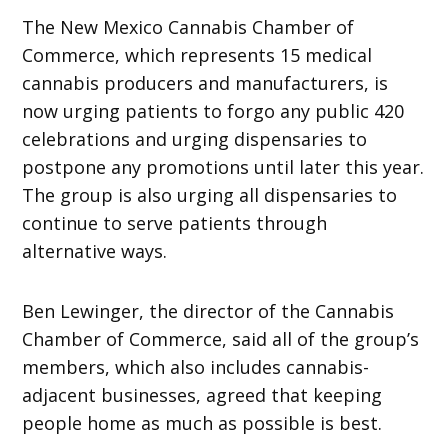
The New Mexico Cannabis Chamber of
Commerce, which represents 15
medical
cannabis producers and manufacturers, is
now urging patients to forgo any public 420
celebrations and urging dispensaries to
postpone any promotions until later this year.
The group is also urging all dispensaries to
continue to serve patients through
alternative ways.
Ben Lewinger, the director of the Cannabis
Chamber of Commerce, said all of the group’s
members, which also includes cannabis-
adjacent businesses, agreed that keeping
people home as much as possible is best.