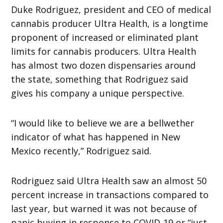
Duke Rodriguez, president and CEO of medical
cannabis producer Ultra Health, is a longtime
proponent of increased or eliminated plant
limits for cannabis producers. Ultra Health
has almost two dozen dispensaries around
the state, something that Rodriguez said
gives his company a unique perspective.
“I would like to believe we are a bellwether
indicator of what has happened in New
Mexico recently,” Rodriguez said.
Rodriguez said Ultra Health saw an almost 50
percent increase in transactions compared to
last year, but warned it was not because of
panic buying in response to COVID-19 or “just