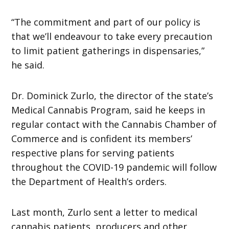
“The commitment and part of our policy is
that we’ll endeavour to take every precaution
to limit patient gatherings in dispensaries,”
he said.
Dr. Dominick Zurlo, the director of the state’s
Medical Cannabis Program, said he keeps in
regular contact with the Cannabis Chamber of
Commerce and is confident its members’
respective plans for serving patients
throughout the COVID-19 pandemic will follow
the Department of Health’s orders.
Last month, Zurlo sent a letter to medical
cannabis patients, producers and other