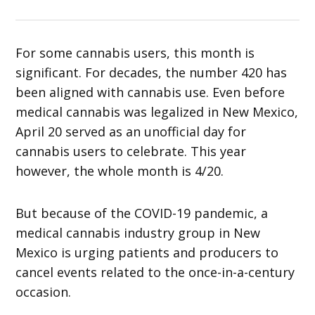
For some cannabis users, this month is
significant. For decades, the number 420 has
been aligned with cannabis use. Even before
medical cannabis was legalized in New Mexico,
April 20 served as an unofficial day for
cannabis users to celebrate. This year
however, the whole month is 4/20.
But because of the COVID-19 pandemic, a
medical cannabis industry group in New
Mexico is urging patients and producers to
cancel events related to the once-in-a-century
occasion.