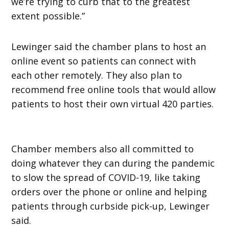
we’re trying to curb that to the greatest
extent possible.”
Lewinger said the chamber plans to host an
online event so patients can connect with
each other remotely. They also plan to
recommend free online tools that would allow
patients to host their own virtual 420 parties.
Chamber members also all committed to
doing whatever they can during the pandemic
to slow the spread of COVID-19, like taking
orders over the phone or online and helping
patients through curbside pick-up, Lewinger
said.