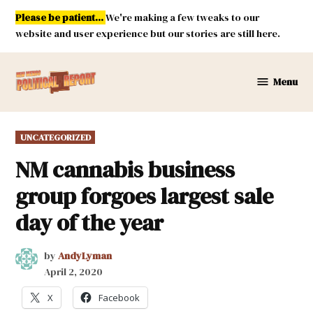
Skip
Please be patient...
We're making a few tweaks to our
to
website and user experience but our stories are still here.
content
Menu
New
Mexico
Political
POSTED
UNCATEGORIZED
Report
IN
NM cannabis business
group forgoes largest sale
day of the year
by
AndyLyman
April 2, 2020
X
Facebook