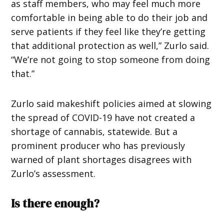
as staff members, who may feel much more
comfortable in being able to do their job and
serve patients if they feel like they’re getting
that additional protection as well,” Zurlo said.
“We’re not going to stop someone from doing
that.”
Zurlo said makeshift policies aimed at slowing
the spread of COVID-19 have not created a
shortage of cannabis, statewide. But a
prominent producer who has previously
warned of plant shortages disagrees with
Zurlo’s assessment.
Is there enough?