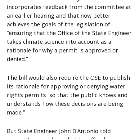
incorporates feedback from the committee at
an earlier hearing and that now better
achieves the goals of the legislation of
“ensuring that the Office of the State Engineer
takes climate science into account as a
rationale for why a permit is approved or
denied.”
The bill would also require the OSE to publish
its rationale for approving or denying water
rights permits “so that the public knows and
understands how these decisions are being
made.”
But State Engineer John D’Antonio told