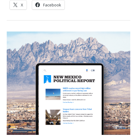
X
Facebook