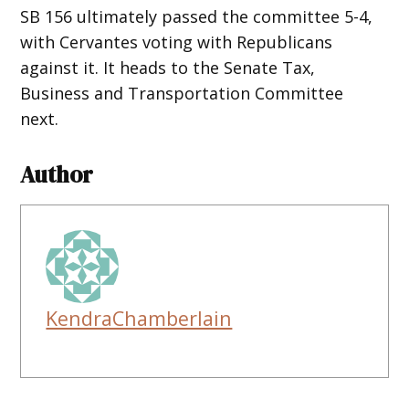
SB 156 ultimately passed the committee 5-4,
with Cervantes voting with Republicans
against it. It heads to the Senate Tax,
Business and Transportation Committee
next.
Author
KendraChamberlain