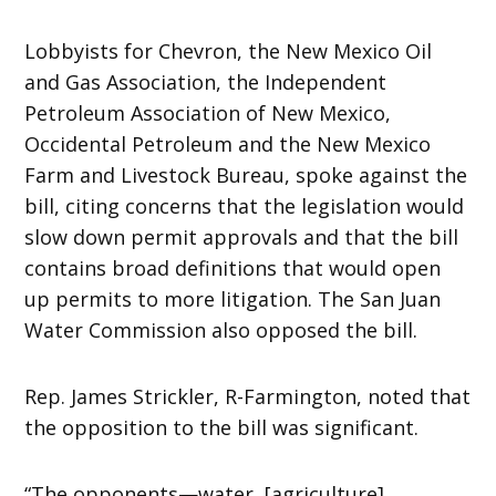
Lobbyists for Chevron, the New Mexico Oil
and Gas Association, the Independent
Petroleum Association of New Mexico,
Occidental Petroleum and the New Mexico
Farm and Livestock Bureau, spoke against the
bill, citing concerns that the legislation would
slow down permit approvals and that the bill
contains broad definitions that would open
up permits to more litigation. The San Juan
Water Commission also opposed the bill.
Rep. James Strickler, R-Farmington, noted that
the opposition to the bill was significant.
“The opponents—water, [agriculture],