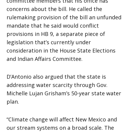
committee members that his office has
concerns about the bill. He called the
rulemaking provision of the bill an unfunded
mandate that he said would conflict
provisions in HB 9, a separate piece of
legislation that’s currently under
consideration in the House State Elections
and Indian Affairs Committee.
D’Antonio also argued that the state is
addressing water scarcity through Gov.
Michelle Lujan Grisham’s 50-year state water
plan.
“Climate change will affect New Mexico and
our stream systems on a broad scale. The