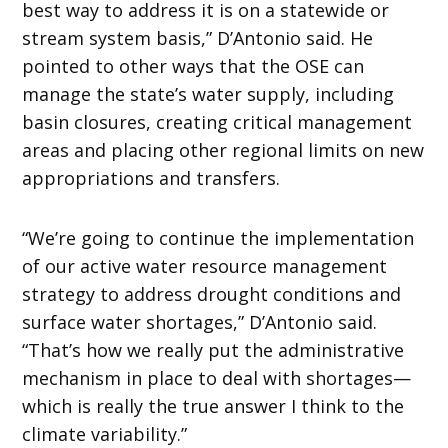
best way to address it is on a statewide or
stream system basis,” D’Antonio said. He
pointed to other ways that the OSE can
manage the state’s water supply, including
basin closures, creating critical management
areas and placing other regional limits on new
appropriations and transfers.
“We’re going to continue the implementation
of our active water resource management
strategy to address drought conditions and
surface water shortages,” D’Antonio said.
“That’s how we really put the administrative
mechanism in place to deal with shortages—
which is really the true answer I think to the
climate variability.”