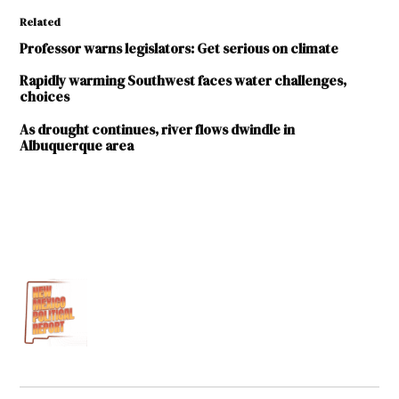
Related
Professor warns legislators: Get serious on climate
Rapidly warming Southwest faces water challenges,
choices
As drought continues, river flows dwindle in
Albuquerque area
TAGGED:
2021
Legislative
Session