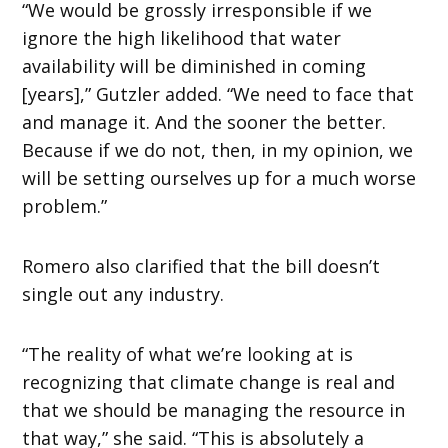
“We would be grossly irresponsible if we
ignore the high likelihood that water
availability will be diminished in coming
[years],” Gutzler added. “We need to face that
and manage it. And the sooner the better.
Because if we do not, then, in my opinion, we
will be setting ourselves up for a much worse
problem.”
Romero also clarified that the bill doesn’t
single out any industry.
“The reality of what we’re looking at is
recognizing that climate change is real and
that we should be managing the resource in
that way,” she said. “This is absolutely a