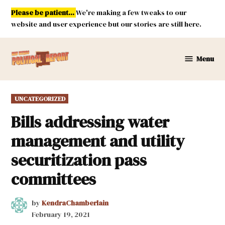
Skip
Please be patient...
We're making a few tweaks to our
to
website and user experience but our stories are still here.
content
Menu
New
Mexico
Political
POSTED
UNCATEGORIZED
Report
IN
Bills addressing water
management and utility
securitization pass
committees
by
KendraChamberlain
February 19, 2021