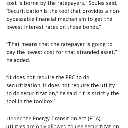
cost is borne by the ratepayers,” Soules said.
“Securitization is the tool that provides a non-
bypassable financial mechanism to get the
lowest interest rates on those bonds.”
“That means that the ratepayer is going to
pay the lowest cost for that stranded asset,”
he added.
“It does not require the PRC to do
securitization. It does not require the utility
to do securitization,” he said. “It is strictly the
tool in the toolbox.”
Under the Energy Transition Act (ETA),
utilities are only allowed to use securitization