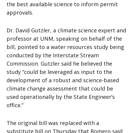
the best available science to inform permit
approvals.
Dr. David Gutzler, a climate science expert and
professor at UNM, speaking on behalf of the
bill, pointed to a water resources study being
conducted by the Interstate Stream
Commission. Gutzler said he believed the
study “could be leveraged as input to the
development of a robust and science-based
climate change assessment that could be
used operationally by the State Engineer’s
office.”
The original bill was replaced with a
substitute bill on Thursday that Romero said