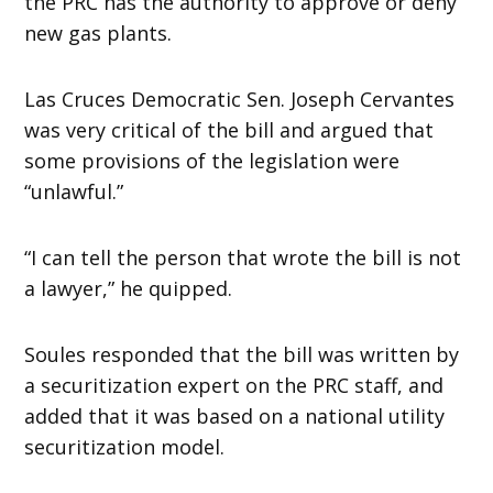
the PRC has the authority to approve or deny
new gas plants.
Las Cruces Democratic Sen. Joseph Cervantes
was very critical of the bill and argued that
some provisions of the legislation were
“unlawful.”
“I can tell the person that wrote the bill is not
a lawyer,” he quipped.
Soules responded that the bill was written by
a securitization expert on the PRC staff, and
added that it was based on a national utility
securitization model.