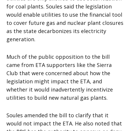
for coal plants. Soules said the legislation
would enable utilities to use the financial tool
to cover future gas and nuclear plant closures
as the state decarbonizes its electricity
generation.
Much of the public opposition to the bill
came from ETA supporters like the Sierra
Club that were concerned about how the
legislation might impact the ETA, and
whether it would inadvertently incentivize
utilities to build new natural gas plants.
Soules amended the bill to clarify that it
would not impact the ETA. He also noted that