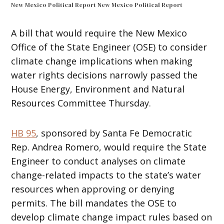
New Mexico Political Report
New Mexico Political Report
A bill that would require the New Mexico
Office of the State Engineer (OSE) to consider
climate change implications when making
water rights decisions narrowly passed the
House Energy, Environment and Natural
Resources Committee Thursday.
HB 95
, sponsored by Santa Fe Democratic
Rep. Andrea Romero, would require the State
Engineer to conduct analyses on climate
change-related impacts to the state’s water
resources when approving or denying
permits. The bill mandates the OSE to
develop climate change impact rules based on