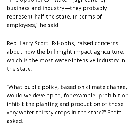
business and industry—they probably
represent half the state, in terms of
employees,” he said.
Rep. Larry Scott, R-Hobbs, raised concerns
about how the bill might impact agriculture,
which is the most water-intensive industry in
the state.
“What public policy, based on climate change,
would we develop to, for example, prohibit or
inhibit the planting and production of those
very water thirsty crops in the state?” Scott
asked.