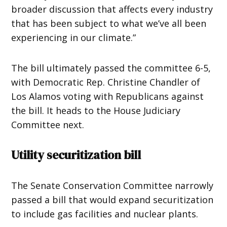
broader discussion that affects every industry
that has been subject to what we’ve all been
experiencing in our climate.”
The bill ultimately passed the committee 6-5,
with Democratic Rep. Christine Chandler of
Los Alamos voting with Republicans against
the bill. It heads to the House Judiciary
Committee next.
Utility securitization bill
The Senate Conservation Committee narrowly
passed a bill that would expand securitization
to include gas facilities and nuclear plants.