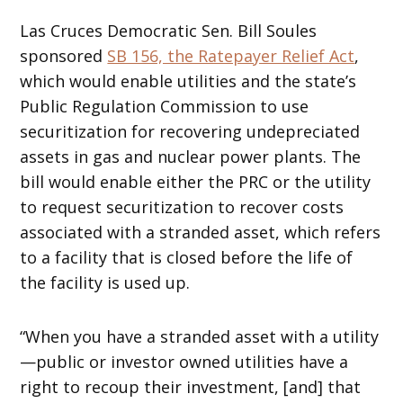
Las Cruces Democratic Sen. Bill Soules
sponsored
SB 156, the Ratepayer Relief Act
,
which would enable utilities and the state’s
Public Regulation Commission to use
securitization for recovering undepreciated
assets in gas and nuclear power plants. The
bill would enable either the PRC or the utility
to request securitization to recover costs
associated with a stranded asset, which refers
to a facility that is closed before the life of
the facility is used up.
“When you have a stranded asset with a utility
—public or investor owned utilities have a
right to recoup their investment, [and] that