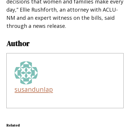
decisions that women and families make every
day,” Ellie Rushforth, an attorney with ACLU-
NM and an expert witness on the bills, said
through a news release.
Author
susandunlap
Related