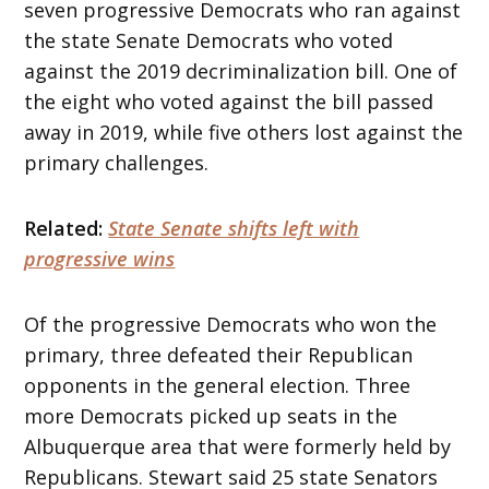
seven progressive Democrats who ran against
the state Senate Democrats who voted
against the 2019 decriminalization bill. One of
the eight who voted against the bill passed
away in 2019, while five others lost against the
primary challenges.
Related:
State Senate shifts left with
progressive wins
Of the progressive Democrats who won the
primary, three defeated their Republican
opponents in the general election. Three
more Democrats picked up seats in the
Albuquerque area that were formerly held by
Republicans. Stewart said 25 state Senators