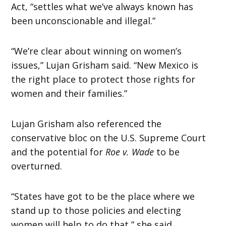
Act, “settles what we’ve always known has
been unconscionable and illegal.”
“We’re clear about winning on women’s
issues,” Lujan Grisham said. “New Mexico is
the right place to protect those rights for
women and their families.”
Lujan Grisham also referenced the
conservative bloc on the U.S. Supreme Court
and the potential for
Roe v. Wade
to be
overturned.
“States have got to be the place where we
stand up to those policies and electing
women will help to do that,” she said.