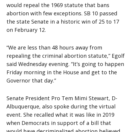
would repeal the 1969 statute that bans
abortion with few exceptions. SB 10 passed
the state Senate in a historic win of 25 to 17
on February 12.
“We are less than 48 hours away from
repealing the criminal abortion statute,” Egolf
said Wednesday evening. “It’s going to happen
Friday morning in the House and get to the
Governor that day.”
Senate President Pro Tem Mimi Stewart, D-
Albuquerque, also spoke during the virtual
event. She recalled what it was like in 2019
when Democrats in support of a bill that
would have decriminalized abortion believed