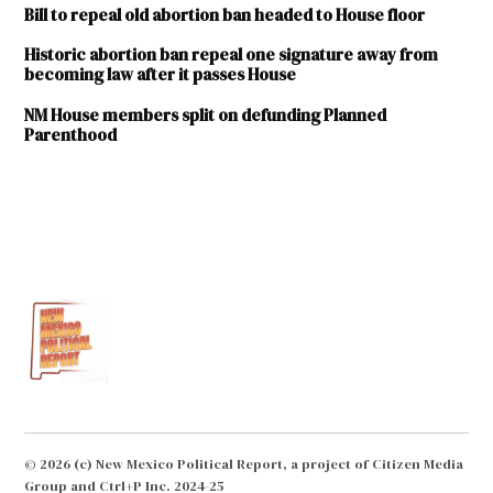
Bill to repeal old abortion ban headed to House floor
Historic abortion ban repeal one signature away from
becoming law after it passes House
NM House members split on defunding Planned
Parenthood
TAGGED:
American
Civil
Liberties
Union of
New
Mexico
Brian
Egolf
Downtown
© 2026 (c) New Mexico Political Report, a project of Citizen Media
Hot Yoga
Group and Ctrl+P Inc. 2024-25