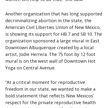
Another organization that has long supported
decriminalizing abortion in the state, the
American Civil Liberties Union of New Mexico,
is showing its support for HB 7 and SB 10. The
organization sponsored a large mural in East
Downtown Albuquerque created by a local
artist, Jodie Herrera. The 75 foot by 12 foot
mural is on the west wall of Downtown Hot
Yoga on Central Avenue.
“At a critical moment for reproductive
freedom in our state, we wanted to make a
bold statement that reflects New Mexicos’
respect for the private reproductive health