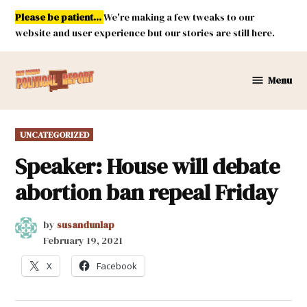
Skip
Please be patient...
We're making a few tweaks to our
to
website and user experience but our stories are still here.
content
Menu
New
Mexico
Political
POSTED
UNCATEGORIZED
Report
IN
Speaker: House will debate
abortion ban repeal Friday
by
susandunlap
February 19, 2021
X
Facebook