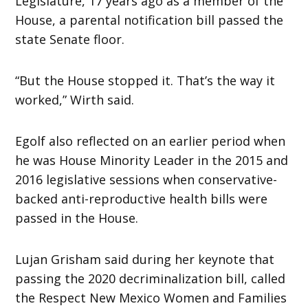
Legislature, 17 years ago as a member of the
House, a parental notification bill passed the
state Senate floor.
“But the House stopped it. That’s the way it
worked,” Wirth said.
Egolf also reflected on an earlier period when
he was House Minority Leader in the 2015 and
2016 legislative sessions when conservative-
backed anti-reproductive health bills were
passed in the House.
Lujan Grisham said during her keynote that
passing the 2020 decriminalization bill, called
the Respect New Mexico Women and Families