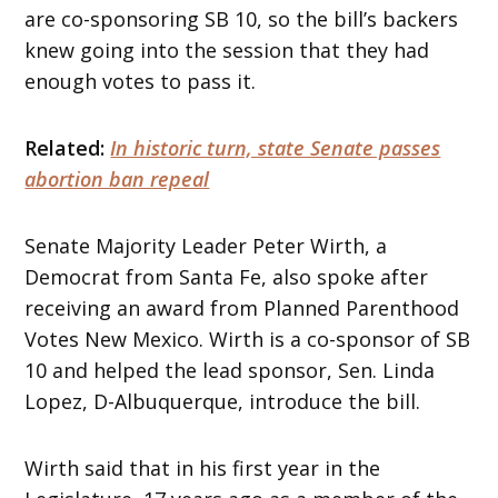
are co-sponsoring SB 10, so the bill’s backers
knew going into the session that they had
enough votes to pass it.
Related:
In historic turn, state Senate passes
abortion ban repeal
Senate Majority Leader Peter Wirth, a
Democrat from Santa Fe, also spoke after
receiving an award from Planned Parenthood
Votes New Mexico. Wirth is a co-sponsor of SB
10 and helped the lead sponsor, Sen. Linda
Lopez, D-Albuquerque, introduce the bill.
Wirth said that in his first year in the