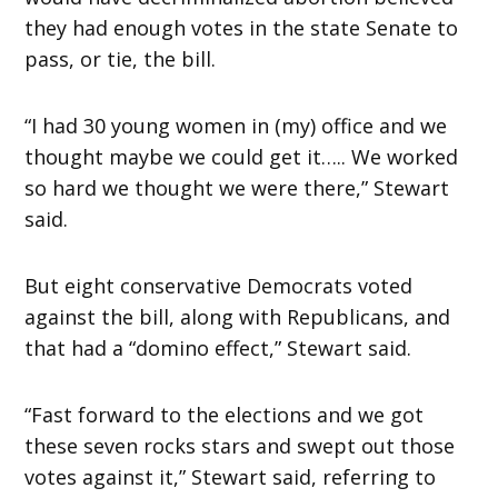
they had enough votes in the state Senate to
pass, or tie, the bill.
“I had 30 young women in (my) office and we
thought maybe we could get it….. We worked
so hard we thought we were there,” Stewart
said.
But eight conservative Democrats voted
against the bill, along with Republicans, and
that had a “domino effect,” Stewart said.
“Fast forward to the elections and we got
these seven rocks stars and swept out those
votes against it,” Stewart said, referring to