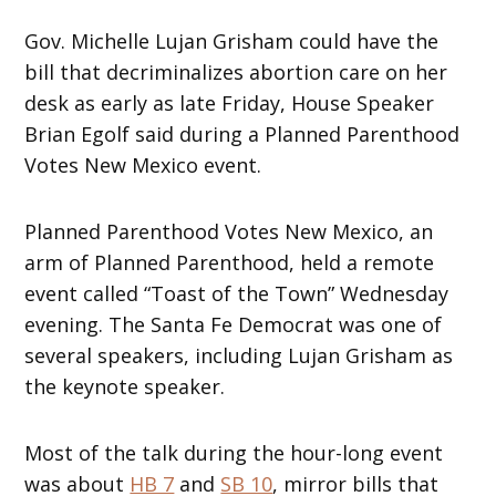
Gov. Michelle Lujan Grisham could have the
bill that decriminalizes abortion care on her
desk as early as late Friday, House Speaker
Brian Egolf said during a Planned Parenthood
Votes New Mexico event.
Planned Parenthood Votes New Mexico, an
arm of Planned Parenthood, held a remote
event called “Toast of the Town” Wednesday
evening. The Santa Fe Democrat was one of
several speakers, including Lujan Grisham as
the keynote speaker.
Most of the talk during the hour-long event
was about
HB 7
and
SB 10
, mirror bills that