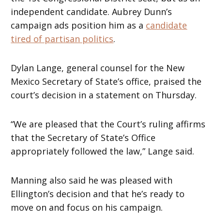
independent candidate. Aubrey Dunn’s
campaign ads position him as a
candidate
tired of partisan politics
.
Dylan Lange, general counsel for the New
Mexico Secretary of State’s office, praised the
court’s decision in a statement on Thursday.
“We are pleased that the Court’s ruling affirms
that the Secretary of State’s Office
appropriately followed the law,” Lange said.
Manning also said he was pleased with
Ellington’s decision and that he’s ready to
move on and focus on his campaign.