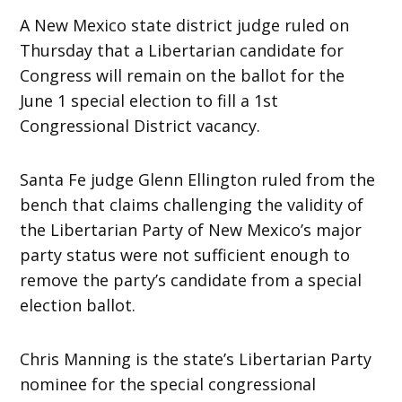
A New Mexico state district judge ruled on
Thursday that a Libertarian candidate for
Congress will remain on the ballot for the
June 1 special election to fill a 1st
Congressional District vacancy.
Santa Fe judge Glenn Ellington ruled from the
bench that claims challenging the validity of
the Libertarian Party of New Mexico’s major
party status were not sufficient enough to
remove the party’s candidate from a special
election ballot.
Chris Manning is the state’s Libertarian Party
nominee for the special congressional