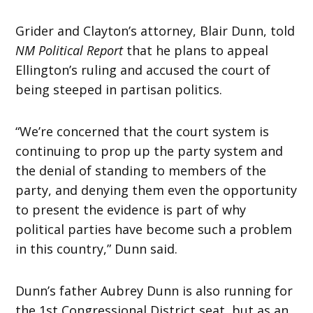
Grider and Clayton’s attorney, Blair Dunn, told
NM Political Report
that he plans to appeal
Ellington’s ruling and accused the court of
being steeped in partisan politics.
“We’re concerned that the court system is
continuing to prop up the party system and
the denial of standing to members of the
party, and denying them even the opportunity
to present the evidence is part of why
political parties have become such a problem
in this country,” Dunn said.
Dunn’s father Aubrey Dunn is also running for
the 1st Congressional District seat, but as an