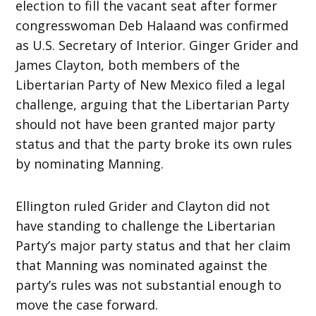
election to fill the vacant seat after former
congresswoman Deb Halaand was confirmed
as U.S. Secretary of Interior. Ginger Grider and
James Clayton, both members of the
Libertarian Party of New Mexico filed a legal
challenge, arguing that the Libertarian Party
should not have been granted major party
status and that the party broke its own rules
by nominating Manning.
Ellington ruled Grider and Clayton did not
have standing to challenge the Libertarian
Party’s major party status and that her claim
that Manning was nominated against the
party’s rules was not substantial enough to
move the case forward.