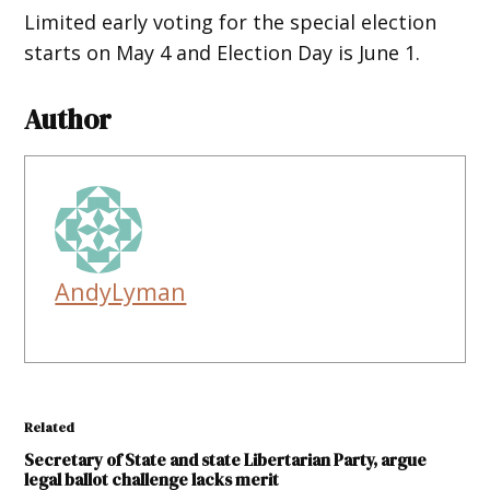
Limited early voting for the special election
starts on May 4 and Election Day is June 1.
Author
AndyLyman
Related
Secretary of State and state Libertarian Party, argue
legal ballot challenge lacks merit