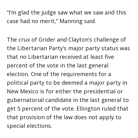
“I’m glad the judge saw what we saw and this
case had no merit,” Manning said.
The crux of Grider and Clayton’s challenge of
the Libertarian Party’s major party status was
that no Libertarian received at least five
percent of the vote in the last general
election. One of the requirements for a
political party to be deemed a major party in
New Mexico is for either the presidential or
gubernatorial candidate in the last general to
get 5 percent of the vote. Ellington ruled that
that provision of the law does not apply to
special elections.