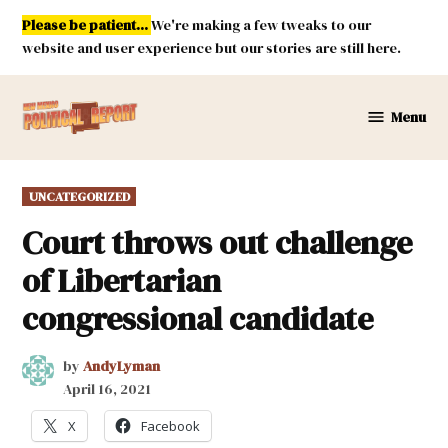
Skip
Please be patient...
We're making a few tweaks to our
to
website and user experience but our stories are still here.
content
Menu
New
Mexico
Political
POSTED
UNCATEGORIZED
Report
IN
Court throws out challenge
of Libertarian
congressional candidate
by
AndyLyman
April 16, 2021
X
Facebook