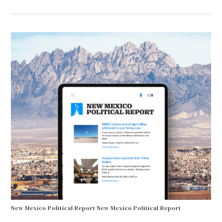
New Mexico Political Report
New Mexico Political Report