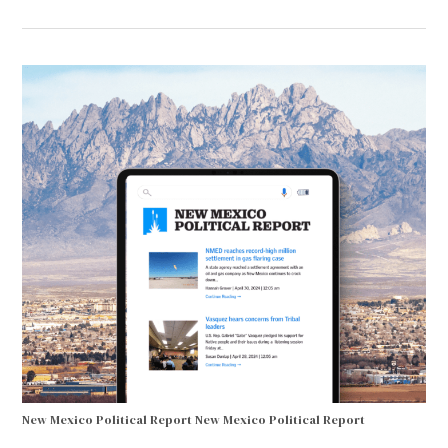
New Mexico Political Report
New Mexico Political Report