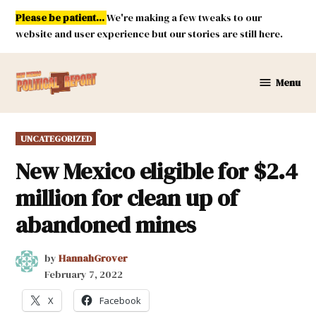
Skip
Please be patient...
We're making a few tweaks to our
to
website and user experience but our stories are still here.
content
Menu
New
Mexico
Political
POSTED
UNCATEGORIZED
Report
IN
New Mexico eligible for $2.4
million for clean up of
abandoned mines
by
HannahGrover
February 7, 2022
X
Facebook