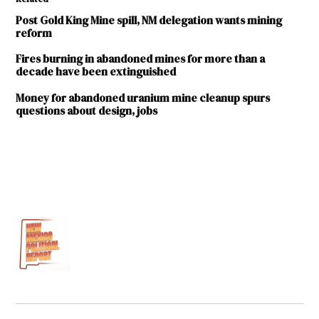
Post Gold King Mine spill, NM delegation wants mining
reform
Fires burning in abandoned mines for more than a
decade have been extinguished
Money for abandoned uranium mine cleanup spurs
questions about design, jobs
TAGGED:
abandoned
mines
Deb
Haaland
U.S.
Department
of the
Interior