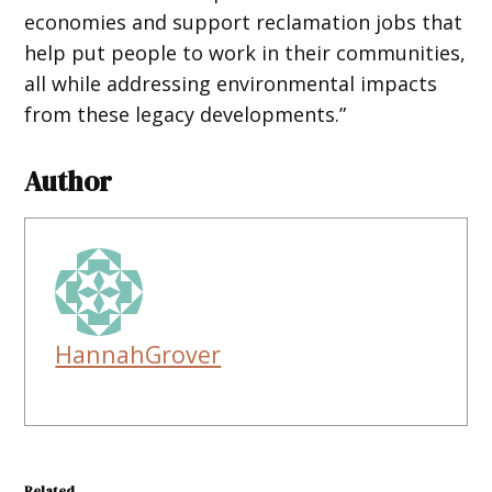
economies and support reclamation jobs that
help put people to work in their communities,
all while addressing environmental impacts
from these legacy developments.”
Author
HannahGrover
Related