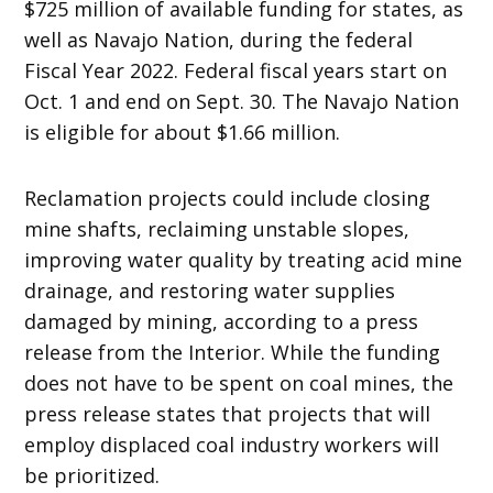
$725 million of available funding for states, as
well as Navajo Nation, during the federal
Fiscal Year 2022. Federal fiscal years start on
Oct. 1 and end on Sept. 30. The Navajo Nation
is eligible for about $1.66 million.
Reclamation projects could include closing
mine shafts, reclaiming unstable slopes,
improving water quality by treating acid mine
drainage, and restoring water supplies
damaged by mining, according to a press
release from the Interior. While the funding
does not have to be spent on coal mines, the
press release states that projects that will
employ displaced coal industry workers will
be prioritized.