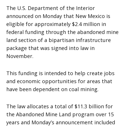
The U.S. Department of the Interior
announced on Monday that New Mexico is
eligible for approximately $2.4 million in
federal funding through the abandoned mine
land section of a bipartisan infrastructure
package that was signed into law in
November.
This funding is intended to help create jobs
and economic opportunities for areas that
have been dependent on coal mining.
The law allocates a total of $11.3 billion for
the Abandoned Mine Land program over 15
years and Monday’s announcement included