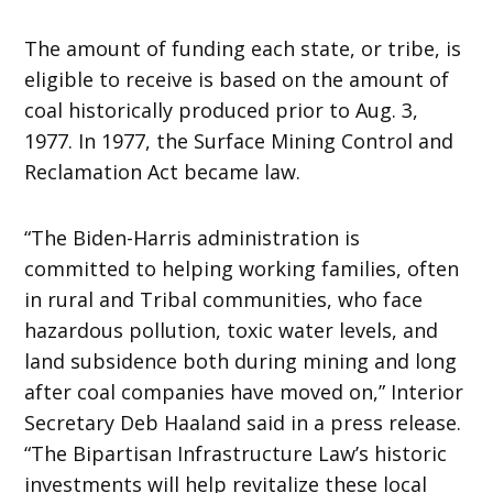
The amount of funding each state, or tribe, is
eligible to receive is based on the amount of
coal historically produced prior to Aug. 3,
1977. In 1977, the Surface Mining Control and
Reclamation Act became law.
“The Biden-Harris administration is
committed to helping working families, often
in rural and Tribal communities, who face
hazardous pollution, toxic water levels, and
land subsidence both during mining and long
after coal companies have moved on,” Interior
Secretary Deb Haaland said in a press release.
“The Bipartisan Infrastructure Law’s historic
investments will help revitalize these local