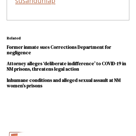
susandunlap
Related
Former inmate sues Corrections Department for
negligence
Attorney alleges ‘deliberate indifference’ to COVID-19 in
NM prisons, threatens legal action
Inhumane conditions and alleged sexual assault at NM
women’s prisons
TAGGED:
Central New
Mexico
Correctional