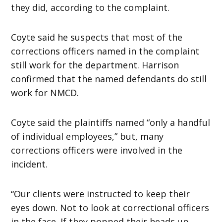
they did, according to the complaint.
Coyte said he suspects that most of the
corrections officers named in the complaint
still work for the department. Harrison
confirmed that the named defendants do still
work for NMCD.
Coyte said the plaintiffs named “only a handful
of individual employees,” but, many
corrections officers were involved in the
incident.
“Our clients were instructed to keep their
eyes down. Not to look at correctional officers
in the face. If they popped their heads up,