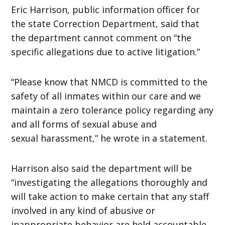
Eric Harrison, public information officer for
the state Correction Department, said that
the department cannot comment on “the
specific allegations due to active litigation.”
“Please know that NMCD is committed to the
safety of all inmates within our care and we
maintain a zero tolerance policy regarding any
and all forms of sexual abuse and
sexual harassment,” he wrote in a statement.
Harrison also said the department will be
“investigating the allegations thoroughly and
will take action to make certain that any staff
involved in any kind of abusive or
inappropriate behavior are held accountable