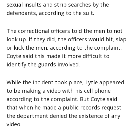
sexual insults and strip searches by the
defendants, according to the suit.
The correctional officers told the men to not
look up. If they did, the officers would hit, slap
or kick the men, according to the complaint.
Coyte said this made it more difficult to
identify the guards involved.
While the incident took place, Lytle appeared
to be making a video with his cell phone
according to the complaint. But Coyte said
that when he made a public records request,
the department denied the existence of any
video.