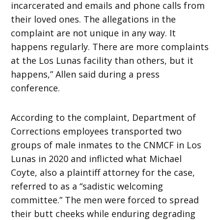
incarcerated and emails and phone calls from
their loved ones. The allegations in the
complaint are not unique in any way. It
happens regularly. There are more complaints
at the Los Lunas facility than others, but it
happens,” Allen said during a press
conference.
According to the complaint, Department of
Corrections employees transported two
groups of male inmates to the CNMCF in Los
Lunas in 2020 and inflicted what Michael
Coyte, also a plaintiff attorney for the case,
referred to as a “sadistic welcoming
committee.” The men were forced to spread
their butt cheeks while enduring degrading