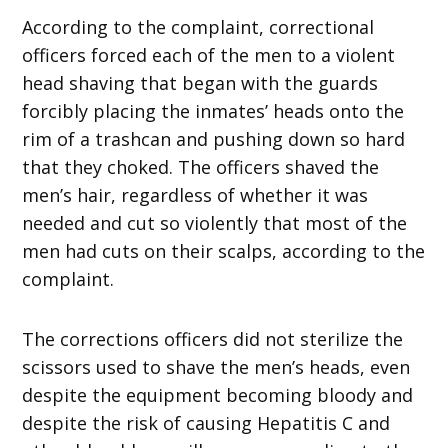
According to the complaint, correctional
officers forced each of the men to a violent
head shaving that began with the guards
forcibly placing the inmates’ heads onto the
rim of a trashcan and pushing down so hard
that they choked. The officers shaved the
men’s hair, regardless of whether it was
needed and cut so violently that most of the
men had cuts on their scalps, according to the
complaint.
The corrections officers did not sterilize the
scissors used to shave the men’s heads, even
despite the equipment becoming bloody and
despite the risk of causing Hepatitis C and