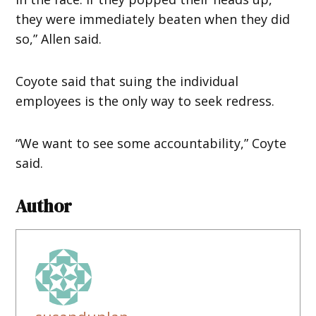
they were immediately beaten when they did
so,” Allen said.
Coyote said that suing the individual
employees is the only way to seek redress.
“We want to see some accountability,” Coyte
said.
Author