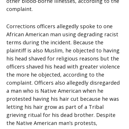
other blood-borne illnesses, according to the
complaint.
Corrections officers allegedly spoke to one
African American man using degrading racist
terms during the incident. Because the
plaintiff is also Muslim, he objected to having
his head shaved for religious reasons but the
officers shaved his head with greater violence
the more he objected, according to the
complaint. Officers also allegedly disregarded
a man who is Native American when he
protested having his hair cut because he was
letting his hair grow as part of a Tribal
grieving ritual for his dead brother. Despite
the Native American man’s protests,