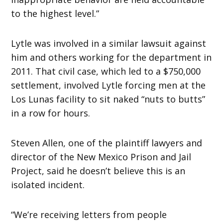
to the highest level.”
Lytle was involved in a similar lawsuit against
him and others working for the department in
2011. That civil case, which led to a $750,000
settlement, involved Lytle forcing men at the
Los Lunas facility to sit naked “nuts to butts”
in a row for hours.
Steven Allen, one of the plaintiff lawyers and
director of the New Mexico Prison and Jail
Project, said he doesn’t believe this is an
isolated incident.
“We’re receiving letters from people