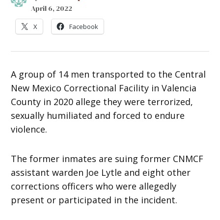
April 6, 2022
X
Facebook
A group of 14 men transported to the Central
New Mexico Correctional Facility in Valencia
County in 2020 allege they were terrorized,
sexually humiliated and forced to endure
violence.
The former inmates are suing former CNMCF
assistant warden Joe Lytle and eight other
corrections officers who were allegedly
present or participated in the incident.