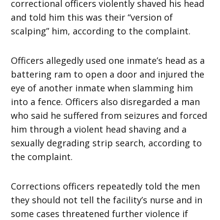
correctional officers violently shaved his head
and told him this was their “version of
scalping” him, according to the complaint.
Officers allegedly used one inmate’s head as a
battering ram to open a door and injured the
eye of another inmate when slamming him
into a fence. Officers also disregarded a man
who said he suffered from seizures and forced
him through a violent head shaving and a
sexually degrading strip search, according to
the complaint.
Corrections officers repeatedly told the men
they should not tell the facility’s nurse and in
some cases threatened further violence if