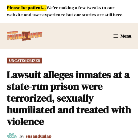
Skip
Please be patient...
We're making a few tweaks to our
to
website and user experience but our stories are still here.
content
Menu
New
Mexico
Political
POSTED
UNCATEGORIZED
Report
IN
Lawsuit alleges inmates at a
state-run prison were
terrorized, sexually
humiliated and treated with
violence
by
susandunlap