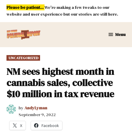
Skip
Please be patient...
We're making a few tweaks to our
to
website and user experience but our stories are still here.
content
Menu
New
Mexico
Political
POSTED
UNCATEGORIZED
Report
IN
NM sees highest month in
cannabis sales, collective
$10 million in tax revenue
by
AndyLyman
September 9, 2022
X
Facebook