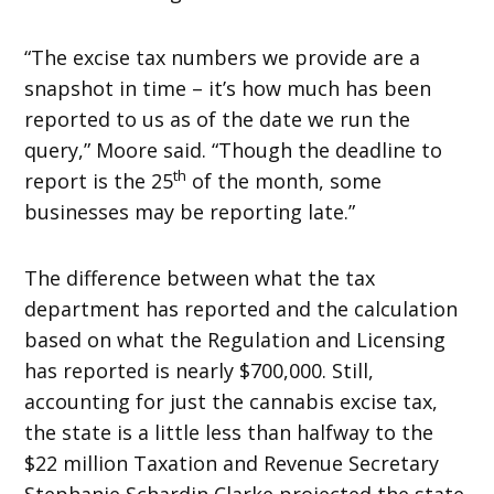
“The excise tax numbers we provide are a
snapshot in time – it’s how much has been
reported to us as of the date we run the
query,” Moore said. “Though the deadline to
th
report is the 25
of the month, some
businesses may be reporting late.”
The difference between what the tax
department has reported and the calculation
based on what the Regulation and Licensing
has reported is nearly $700,000. Still,
accounting for just the cannabis excise tax,
the state is a little less than halfway to the
$22 million Taxation and Revenue Secretary
Stephanie Schardin Clarke projected the state