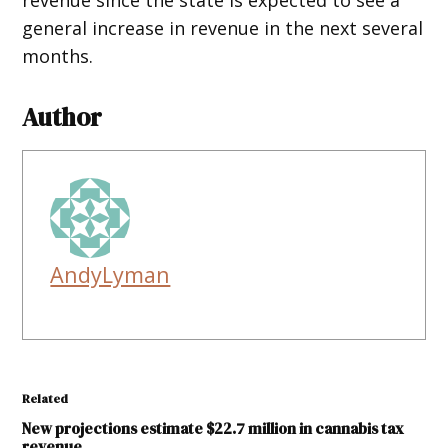
general increase in revenue in the next several
months.
Author
AndyLyman
Related
New projections estimate $22.7 million in cannabis tax
revenue