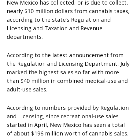
New Mexico has collected, or is due to collect,
nearly $10 million dollars from cannabis taxes,
according to the state’s Regulation and
Licensing and Taxation and Revenue
departments.
According to the latest announcement from
the Regulation and Licensing Department, July
marked the highest sales so far with more
than $40 million in combined medical-use and
adult-use sales.
According to numbers provided by Regulation
and Licensing, since recreational-use sales
started in April, New Mexico has seen a total
of about $196 million worth of cannabis sales.