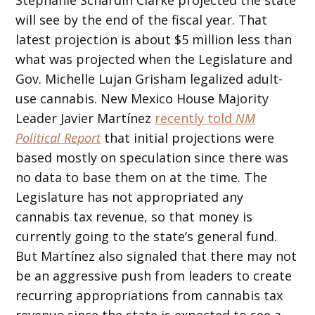
will see by the end of the fiscal year. That
latest projection is about $5 million less than
what was projected when the Legislature and
Gov. Michelle Lujan Grisham legalized adult-
use cannabis. New Mexico House Majority
Leader Javier Martínez
recently told
NM
Political Report
that initial projections were
based mostly on speculation since there was
no data to base them on at the time. The
Legislature has not appropriated any
cannabis tax revenue, so that money is
currently going to the state’s general fund.
But Martínez also signaled that there may not
be an aggressive push from leaders to create
recurring appropriations from cannabis tax
revenue since the state is expected to see a