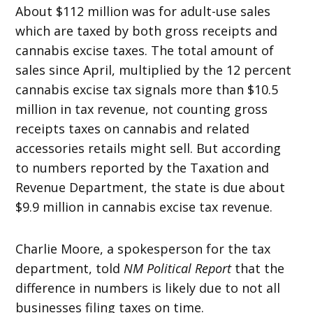
About $112 million was for adult-use sales
which are taxed by both gross receipts and
cannabis excise taxes. The total amount of
sales since April, multiplied by the 12 percent
cannabis excise tax signals more than $10.5
million in tax revenue, not counting gross
receipts taxes on cannabis and related
accessories retails might sell. But according
to numbers reported by the Taxation and
Revenue Department, the state is due about
$9.9 million in cannabis excise tax revenue.
Charlie Moore, a spokesperson for the tax
department, told
NM Political Report
that the
difference in numbers is likely due to not all
businesses filing taxes on time.