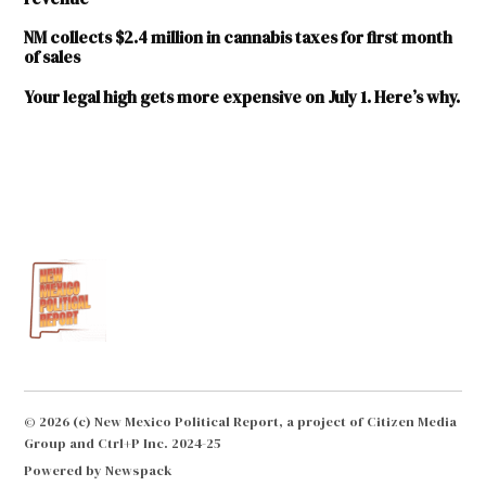
NM collects $2.4 million in cannabis taxes for first month
of sales
Your legal high gets more expensive on July 1. Here’s why.
TAGGED:
adult-
use
cannabis
cannabis
cannabis
excise
tax
Regulation
© 2026 (c) New Mexico Political Report, a project of Citizen Media
and
Group and Ctrl+P Inc. 2024-25
Licensing
Powered by Newspack
Department