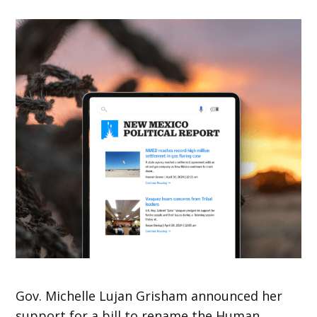
Gov. Michelle Lujan Grisham announced her
support for a bill to rename the Human