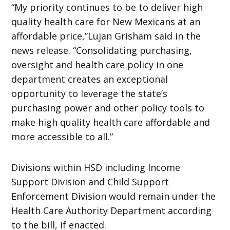
“My priority continues to be to deliver high
quality health care for New Mexicans at an
affordable price,”Lujan Grisham said in the
news release. “Consolidating purchasing,
oversight and health care policy in one
department creates an exceptional
opportunity to leverage the state’s
purchasing power and other policy tools to
make high quality health care affordable and
more accessible to all.”
Divisions within HSD including Income
Support Division and Child Support
Enforcement Division would remain under the
Health Care Authority Department according
to the bill, if enacted.