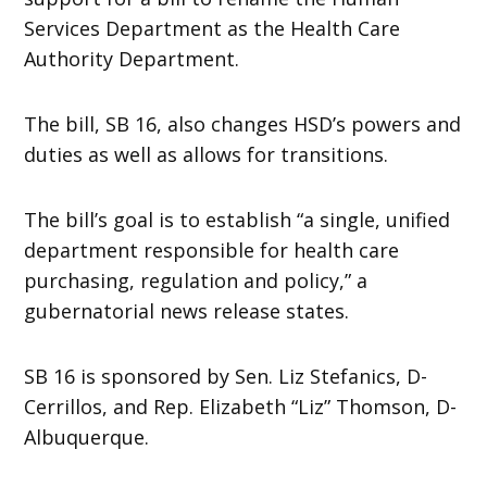
Services Department as the Health Care
Authority Department.
The bill, SB 16, also changes HSD’s powers and
duties as well as allows for transitions.
The bill’s goal is to establish “a single, unified
department responsible for health care
purchasing, regulation and policy,” a
gubernatorial news release states.
SB 16 is sponsored by Sen. Liz Stefanics, D-
Cerrillos, and Rep. Elizabeth “Liz” Thomson, D-
Albuquerque.