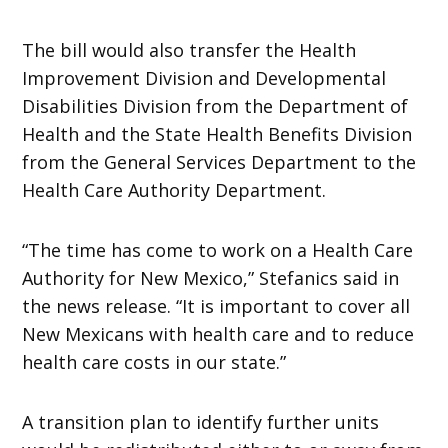
The bill would also transfer the Health
Improvement Division and Developmental
Disabilities Division from the Department of
Health and the State Health Benefits Division
from the General Services Department to the
Health Care Authority Department.
“The time has come to work on a Health Care
Authority for New Mexico,” Stefanics said in
the news release. “It is important to cover all
New Mexicans with health care and to reduce
health care costs in our state.”
A transition plan to identify further units