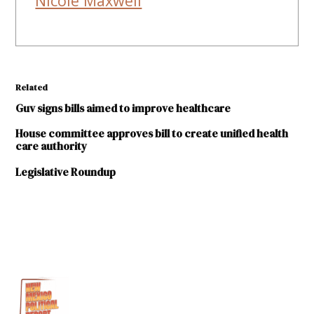
Nicole Maxwell
Related
Guv signs bills aimed to improve healthcare
House committee approves bill to create unified health
care authority
Legislative Roundup
TAGGED:
2023
legislative
session
Human
Services