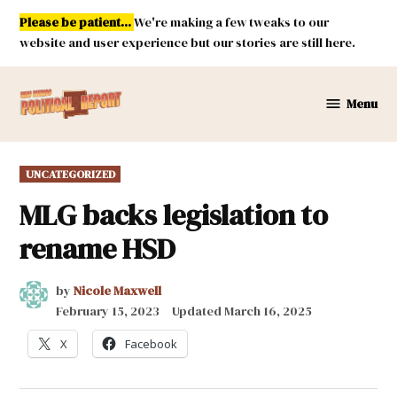
Skip
Please be patient...
We're making a few tweaks to our
to
website and user experience but our stories are still here.
content
Menu
New
Mexico
Political
POSTED
UNCATEGORIZED
Report
IN
MLG backs legislation to
rename HSD
by
Nicole Maxwell
February 15, 2023
Updated
March 16, 2025
X
Facebook