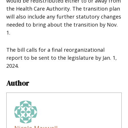
would be redistributed either to or away from
the Health Care Authority. The transition plan
will also include any further statutory changes
needed to bring about the transition by Nov.
1.
The bill calls for a final reorganizational
report to be sent to the legislature by Jan. 1,
2024.
Author