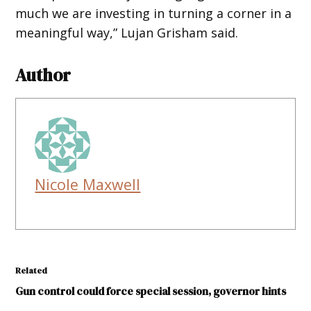
much we are investing in turning a corner in a
meaningful way,” Lujan Grisham said.
Author
Nicole Maxwell
Related
Gun control could force special session, governor hints