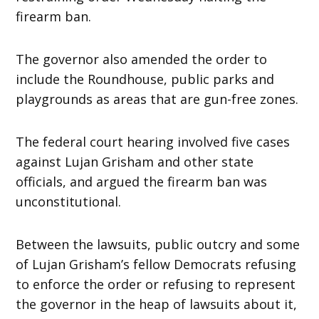
firearm ban.
The governor also amended the order to
include the Roundhouse, public parks and
playgrounds as areas that are gun-free zones.
The federal court hearing involved five cases
against Lujan Grisham and other state
officials, and argued the firearm ban was
unconstitutional.
Between the lawsuits, public outcry and some
of Lujan Grisham’s fellow Democrats refusing
to enforce the order or refusing to represent
the governor in the heap of lawsuits about it,