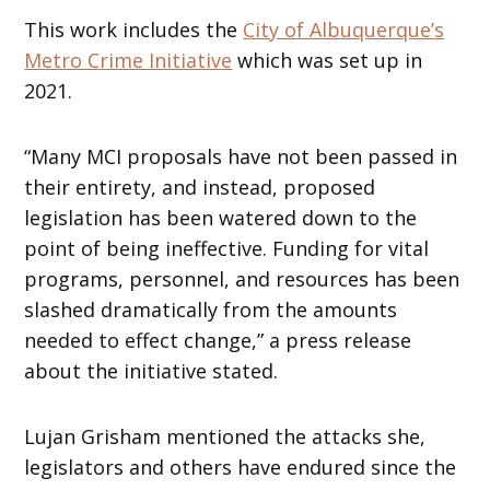
This work includes the
City of Albuquerque’s
Metro Crime Initiative
which was set up in
2021.
“Many MCI proposals have not been passed in
their entirety, and instead, proposed
legislation has been watered down to the
point of being ineffective. Funding for vital
programs, personnel, and resources has been
slashed dramatically from the amounts
needed to effect change,” a press release
about the initiative stated.
Lujan Grisham mentioned the attacks she,
legislators and others have endured since the