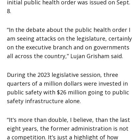
initial public health order was issued on Sept.
8.
“In the debate about the public health order I
am seeing attacks on the legislature, certainly
on the executive branch and on governments
all across the country,” Lujan Grisham said.
During the 2023 legislative session, three
quarters of a million dollars were invested in
public safety with $26 million going to public
safety infrastructure alone.
“It’s more than double, I believe, than the last
eight years, the former administration is not
a competition. It’s just a highlight of how