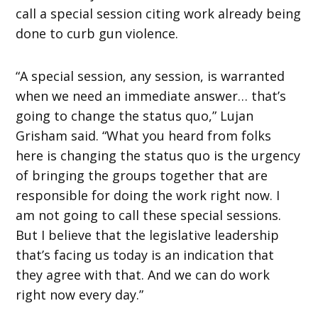
call a special session citing work already being
done to curb gun violence.
“A special session, any session, is warranted
when we need an immediate answer… that’s
going to change the status quo,” Lujan
Grisham said. “What you heard from folks
here is changing the status quo is the urgency
of bringing the groups together that are
responsible for doing the work right now. I
am not going to call these special sessions.
But I believe that the legislative leadership
that’s facing us today is an indication that
they agree with that. And we can do work
right now every day.”