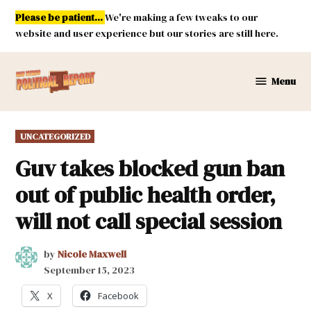
Skip
Please be patient...
We're making a few tweaks to our
to
website and user experience but our stories are still here.
content
Menu
New
Mexico
Political
POSTED
UNCATEGORIZED
Report
IN
Guv takes blocked gun ban
out of public health order,
will not call special session
by
Nicole Maxwell
September 15, 2023
X
Facebook