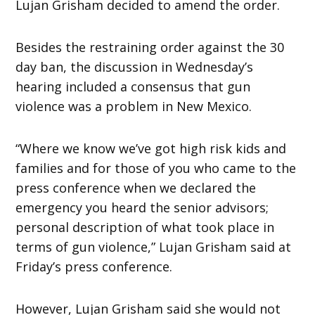
Lujan Grisham decided to amend the order.
Besides the restraining order against the 30
day ban, the discussion in Wednesday’s
hearing included a consensus that gun
violence was a problem in New Mexico.
“Where we know we’ve got high risk kids and
families and for those of you who came to the
press conference when we declared the
emergency you heard the senior advisors;
personal description of what took place in
terms of gun violence,” Lujan Grisham said at
Friday’s press conference.
However, Lujan Grisham said she would not