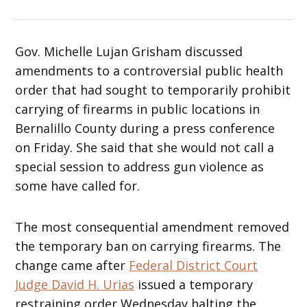
Gov. Michelle Lujan Grisham discussed
amendments to a controversial public health
order that had sought to temporarily prohibit
carrying of firearms in public locations in
Bernalillo County during a press conference
on Friday. She said that she would not call a
special session to address gun violence as
some have called for.
The most consequential amendment removed
the temporary ban on carrying firearms. The
change came after
Federal District Court
Judge David H. Urias
issued a temporary
restraining order Wednesday halting the