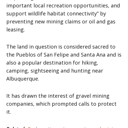
important local recreation opportunities, and
support wildlife habitat connectivity” by
preventing new mining claims or oil and gas
leasing.
The land in question is considered sacred to
the Pueblos of San Felipe and Santa Ana and is
also a popular destination for hiking,
camping, sightseeing and hunting near
Albuquerque.
It has drawn the interest of gravel mining
companies, which prompted calls to protect
it.