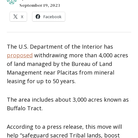
September 19, 2023
X
Facebook
The U.S. Department of the Interior has
proposed
withdrawing more than 4,000 acres
of land managed by the Bureau of Land
Management near Placitas from mineral
leasing for up to 50 years.
The area includes about 3,000 acres known as
Buffalo Tract.
According to a press release, this move will
help “safeguard sacred Tribal lands, boost