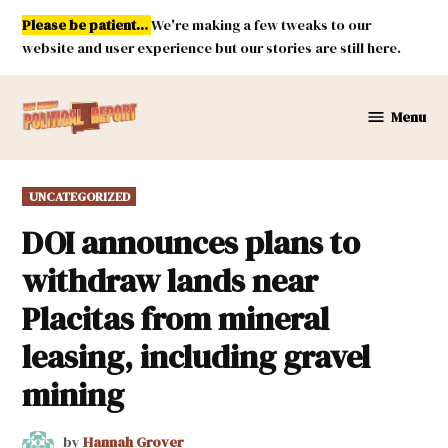
Skip
Please be patient...
We're making a few tweaks to our
to
website and user experience but our stories are still here.
content
Menu
New
Mexico
Political
POSTED
UNCATEGORIZED
Report
IN
DOI announces plans to
withdraw lands near
Placitas from mineral
leasing, including gravel
mining
by
Hannah Grover