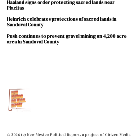
Haaland signs order protecting sacred lands near
Placitas
Heinrich celebrates protections of sacred lands in
Sandoval County
Push continues to prevent gravel mining on 4,200 acre
area in Sandoval County
TAGGED:
Buffalo
Tract
gravel
mining
Placitas
Sandoval
County
© 2026 (c) New Mexico Political Report, a project of Citizen Media
U.S.