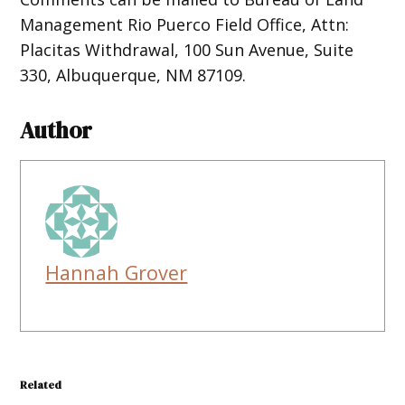
Management Rio Puerco Field Office, Attn:
Placitas Withdrawal, 100 Sun Avenue, Suite
330, Albuquerque, NM 87109.
Author
Hannah Grover
Related