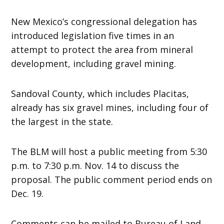
New Mexico’s congressional delegation has
introduced legislation five times in an
attempt to protect the area from mineral
development, including gravel mining.
Sandoval County, which includes Placitas,
already has six gravel mines, including four of
the largest in the state.
The BLM will host a public meeting from 5:30
p.m. to 7:30 p.m. Nov. 14 to discuss the
proposal. The public comment period ends on
Dec. 19.
Comments can be mailed to Bureau of Land