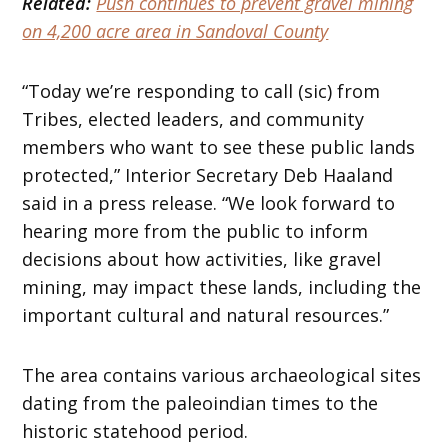
Related:
Push continues to prevent gravel mining
on 4,200 acre area in Sandoval County
“Today we’re responding to call (sic) from
Tribes, elected leaders, and community
members who want to see these public lands
protected,” Interior Secretary Deb Haaland
said in a press release. “We look forward to
hearing more from the public to inform
decisions about how activities, like gravel
mining, may impact these lands, including the
important cultural and natural resources.”
The area contains various archaeological sites
dating from the paleoindian times to the
historic statehood period.