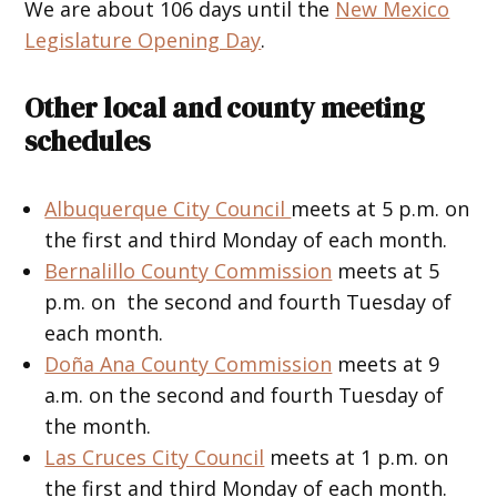
We are about 106 days until the
New Mexico
Legislature Opening Day
.
Other local and county meeting
schedules
Albuquerque City Council
meets at 5 p.m. on
the first and third Monday of each month.
Bernalillo County Commission
meets at 5
p.m. on the second and fourth Tuesday of
each month.
Doña Ana County Commission
meets at 9
a.m. on the second and fourth Tuesday of
the month.
Las Cruces City Council
meets at 1 p.m. on
the first and third Monday of each month.