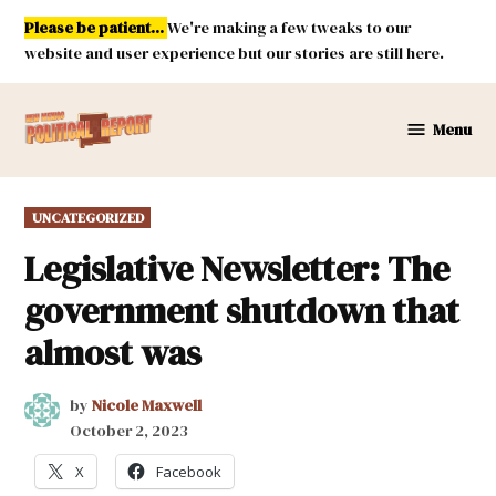
Skip
Please be patient...
We're making a few tweaks to our
to
website and user experience but our stories are still here.
content
Menu
New
Mexico
Political
POSTED
UNCATEGORIZED
Report
IN
Legislative Newsletter: The
government shutdown that
almost was
by
Nicole Maxwell
October 2, 2023
X
Facebook