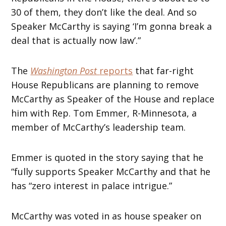
30 of them, they don’t like the deal. And so
Speaker McCarthy is saying ‘I’m gonna break a
deal that is actually now law’.”
The
Washington Post
reports
that far-right
House Republicans are planning to remove
McCarthy as Speaker of the House and replace
him with Rep. Tom Emmer, R-Minnesota, a
member of McCarthy’s leadership team.
Emmer is quoted in the story saying that he
“fully supports Speaker McCarthy and that he
has “zero interest in palace intrigue.”
McCarthy was voted in as house speaker on