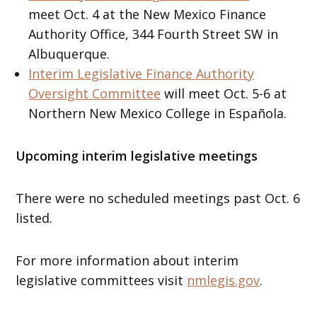
meet Oct. 4 at the New Mexico Finance
Authority Office, 344 Fourth Street SW in
Albuquerque.
Interim Legislative Finance Authority
Oversight Committee
will meet Oct. 5-6 at
Northern New Mexico College in Española.
Upcoming interim legislative meetings
There were no scheduled meetings past Oct. 6
listed.
For more information about interim
legislative committees visit
nmlegis.gov
.