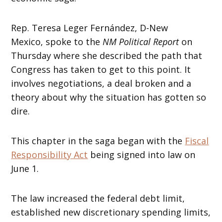
Rep. Teresa Leger Fernández, D-New
Mexico, spoke to the
NM Political Report
on
Thursday where she described the path that
Congress has taken to get to this point. It
involves negotiations, a deal broken and a
theory about why the situation has gotten so
dire.
This chapter in the saga began with the
Fiscal
Responsibility Act
being signed into law on
June 1.
The law increased the federal debt limit,
established new discretionary spending limits,