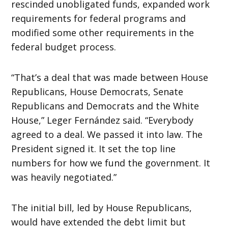
rescinded unobligated funds, expanded work
requirements for federal programs and
modified some other requirements in the
federal budget process.
“That’s a deal that was made between House
Republicans, House Democrats, Senate
Republicans and Democrats and the White
House,” Leger Fernández said. “Everybody
agreed to a deal. We passed it into law. The
President signed it. It set the top line
numbers for how we fund the government. It
was heavily negotiated.”
The initial bill, led by House Republicans,
would have extended the debt limit but