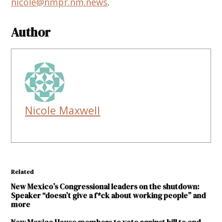
nicole@nmpr.nm.news
.
Author
Nicole Maxwell
Related
New Mexico’s Congressional leaders on the shutdown:
Speaker “doesn’t give a f*ck about working people” and
more