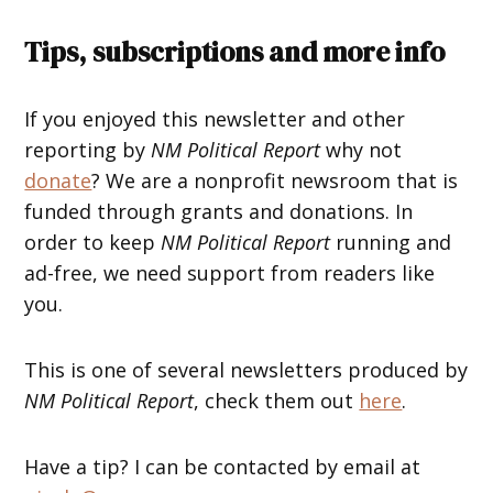
Tips, subscriptions and more info
If you enjoyed this newsletter and other
reporting by
NM Political Report
why not
donate
? We are a nonprofit newsroom that is
funded through grants and donations. In
order to keep
NM Political Report
running and
ad-free, we need support from readers like
you.
This is one of several newsletters produced by
NM Political Report
, check them out
here
.
Have a tip? I can be contacted by email at