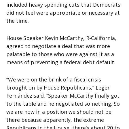
included heavy spending cuts that Democrats
did not feel were appropriate or necessary at
the time.
House Speaker Kevin McCarthy, R-California,
agreed to negotiate a deal that was more
palatable to those who were against it as a
means of preventing a federal debt default.
“We were on the brink of a fiscal crisis
brought on by House Republicans,” Leger
Fernández said. “Speaker McCarthy finally got
to the table and he negotiated something. So
we are now in a position we should not be
there because apparently, the extreme
Republicans in the House, there’s about 20 to