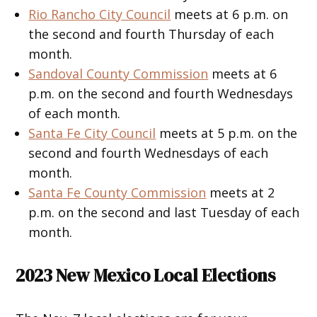
Rio Rancho City Council
meets at 6 p.m. on
the second and fourth Thursday of each
month.
Sandoval County Commission
meets at 6
p.m. on the second and fourth Wednesdays
of each month.
Santa Fe City Council
meets at 5 p.m. on the
second and fourth Wednesdays of each
month.
Santa Fe County Commission
meets at 2
p.m. on the second and last Tuesday of each
month.
2023 New Mexico Local Elections