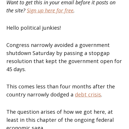
Want to get this in your email before it posts on
the site?
Sign up here for free
.
Hello political junkies!
Congress narrowly avoided a government
shutdown Saturday by passing a stopgap
resolution that kept the government open for
45 days.
This comes less than four months after the
country narrowly dodged a
debt crisis
.
The question arises of how we got here, at
least in this chapter of the ongoing federal
economic saga.