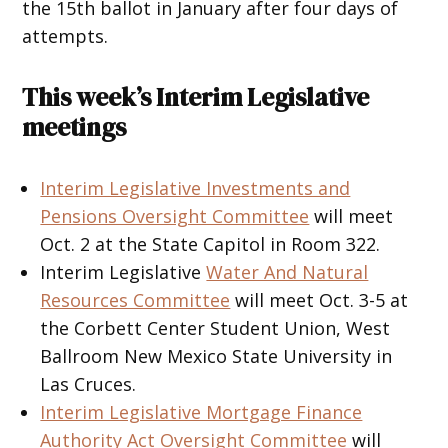
the 15th ballot in January after four days of
attempts.
This week’s Interim Legislative
meetings
Interim Legislative Investments and
Pensions Oversight Committee
will meet
Oct. 2 at the State Capitol in Room 322.
Interim Legislative
Water And Natural
Resources Committee
will meet Oct. 3-5 at
the Corbett Center Student Union, West
Ballroom New Mexico State University in
Las Cruces.
Interim Legislative Mortgage Finance
Authority Act Oversight Committee
will