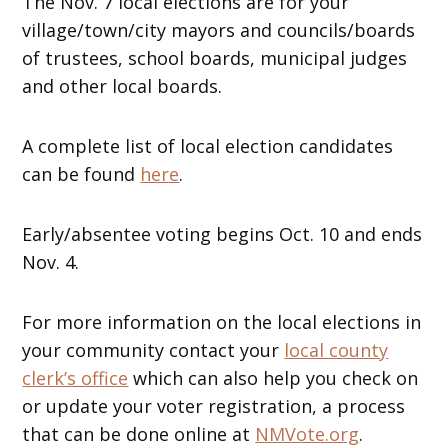
The Nov. 7 local elections are for your
village/town/city mayors and councils/boards
of trustees, school boards, municipal judges
and other local boards.
A complete list of local election candidates
can be found
here
.
Early/absentee voting begins Oct. 10 and ends
Nov. 4.
For more information on the local elections in
your community contact your
local county
clerk’s office
which can also help you check on
or update your voter registration, a process
that can be done online at
NMVote.org
.