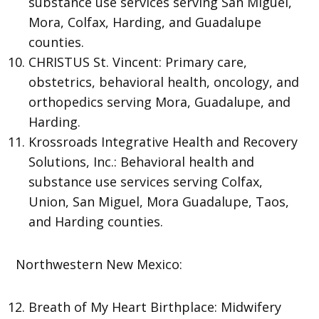
substance use services serving San Miguel,
Mora, Colfax, Harding, and Guadalupe
counties.
CHRISTUS St. Vincent: Primary care,
obstetrics, behavioral health, oncology, and
orthopedics serving Mora, Guadalupe, and
Harding.
Krossroads Integrative Health and Recovery
Solutions, Inc.: Behavioral health and
substance use services serving Colfax,
Union, San Miguel, Mora Guadalupe, Taos,
and Harding counties.
Northwestern New Mexico:
Breath of My Heart Birthplace: Midwifery