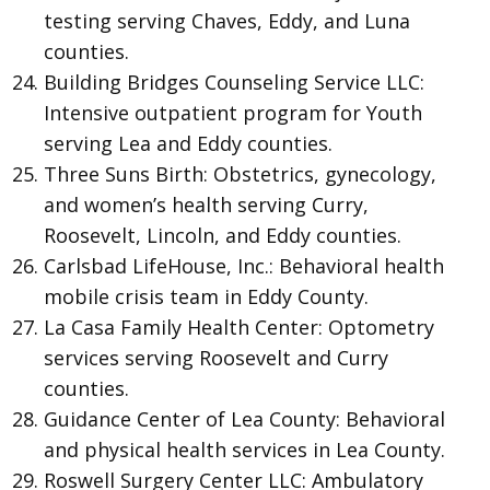
testing serving Chaves, Eddy, and Luna
counties.
Building Bridges Counseling Service LLC:
Intensive outpatient program for Youth
serving Lea and Eddy counties.
Three Suns Birth: Obstetrics, gynecology,
and women’s health serving Curry,
Roosevelt, Lincoln, and Eddy counties.
Carlsbad LifeHouse, Inc.: Behavioral health
mobile crisis team in Eddy County.
La Casa Family Health Center: Optometry
services serving Roosevelt and Curry
counties.
Guidance Center of Lea County: Behavioral
and physical health services in Lea County.
Roswell Surgery Center LLC: Ambulatory