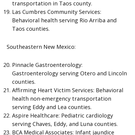
transportation in Taos county.
Las Cumbres Community Services:
Behavioral health serving Rio Arriba and
Taos counties.
Southeastern New Mexico:
Pinnacle Gastroenterology:
Gastroenterology serving Otero and Lincoln
counties.
Affirming Heart Victim Services: Behavioral
health non-emergency transportation
serving Eddy and Lea counties.
Aspire Healthcare: Pediatric cardiology
serving Chaves, Eddy, and Luna counties.
BCA Medical Associates: Infant jaundice