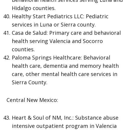
Hidalgo counties.
Healthy Start Pediatrics LLC: Pediatric
services in Luna or Sierra county.
Casa de Salud: Primary care and behavioral
health serving Valencia and Socorro
counties.
Paloma Springs Healthcare: Behavioral
health care, dementia and memory health
care, other mental health care services in
Sierra County.
Central New Mexico:
Heart & Soul of NM, Inc.: Substance abuse
intensive outpatient program in Valencia