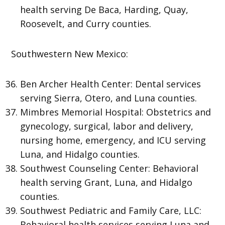
health serving De Baca, Harding, Quay,
Roosevelt, and Curry counties.
Southwestern New Mexico:
Ben Archer Health Center: Dental services
serving Sierra, Otero, and Luna counties.
Mimbres Memorial Hospital: Obstetrics and
gynecology, surgical, labor and delivery,
nursing home, emergency, and ICU serving
Luna, and Hidalgo counties.
Southwest Counseling Center: Behavioral
health serving Grant, Luna, and Hidalgo
counties.
Southwest Pediatric and Family Care, LLC:
Behavioral health services serving Luna and