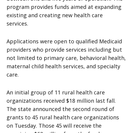
program provides funds aimed at expanding
existing and creating new health care
services.
Applications were open to qualified Medicaid
providers who provide services including but
not limited to primary care, behavioral health,
maternal child health services, and specialty
care.
An initial group of 11 rural health care
organizations received $18 million last fall.
The state announced the second round of
grants to 45 rural health care organizations
on Tuesday. Those 45 will receive the