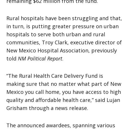
remaining $62 million from the fund.
Rural hospitals have been struggling and that,
in turn, is putting greater pressure on urban
hospitals to serve both urban and rural
communities, Troy Clark, executive director of
New Mexico Hospital Association, previously
told
NM Political Report
.
“The Rural Health Care Delivery Fund is
making sure that no matter what part of New
Mexico you call home, you have access to high
quality and affordable health care,” said Lujan
Grisham through a news release.
The announced awardees, spanning various