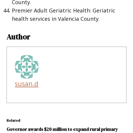
County.
Premier Adult Geriatric Health: Geriatric
health services in Valencia County.
Author
susan.d
Related
Governor awards $20 million to expand rural primary