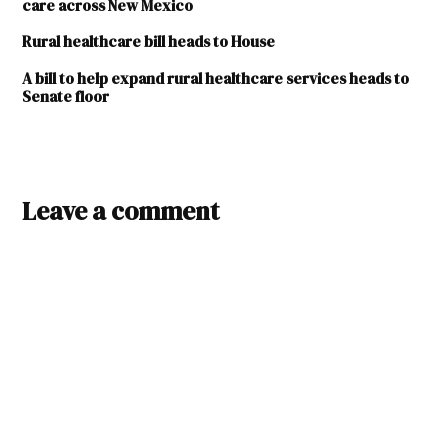
care across New Mexico
Rural healthcare bill heads to House
A bill to help expand rural healthcare services heads to
Senate floor
TAGGED:
2023
Leave a comment
legislature
Christus
St.
Vincent
De Baca
Family
Practice
Clinic
Krossroads
Integrative