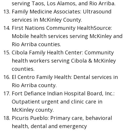
serving Taos, Los Alamos, and Rio Arriba.
Family Medicine Associates: Ultrasound
services in McKinley County.
First Nations Community HealthSource:
Mobile health services serving McKinley and
Rio Arriba counties.
Cibola Family Health Center: Community
health workers serving Cibola & McKinley
counties.
El Centro Family Health: Dental services in
Rio Arriba county.
Fort Defiance Indian Hospital Board, Inc.:
Outpatient urgent and clinic care in
McKinley county.
Picuris Pueblo: Primary care, behavioral
health, dental and emergency