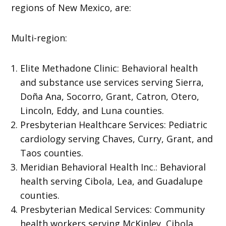
regions of New Mexico, are:
Multi-region:
Elite Methadone Clinic: Behavioral health
and substance use services serving Sierra,
Doña Ana, Socorro, Grant, Catron, Otero,
Lincoln, Eddy, and Luna counties.
Presbyterian Healthcare Services: Pediatric
cardiology serving Chaves, Curry, Grant, and
Taos counties.
Meridian Behavioral Health Inc.: Behavioral
health serving Cibola, Lea, and Guadalupe
counties.
Presbyterian Medical Services: Community
health workers serving McKinley, Cibola,