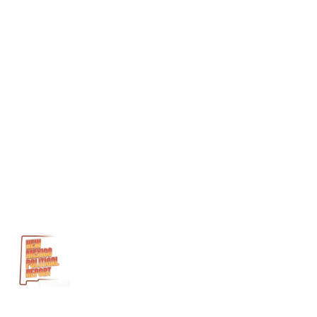
Health and
Recovery
Solutions
Meridian
Behavioral
Health Inc.
Rural
Health
Care
Delivery
Fund