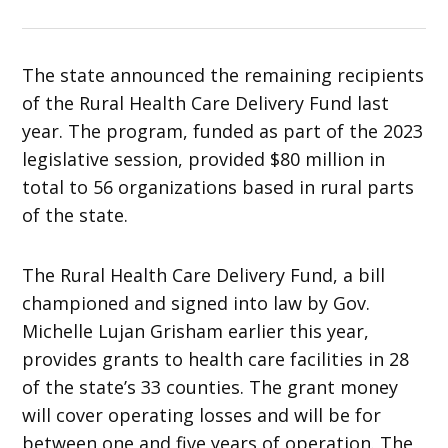
The state announced the remaining recipients
of the Rural Health Care Delivery Fund last
year. The program, funded as part of the 2023
legislative session, provided $80 million in
total to 56 organizations based in rural parts
of the state.
The Rural Health Care Delivery Fund, a bill
championed and signed into law by Gov.
Michelle Lujan Grisham earlier this year,
provides grants to health care facilities in 28
of the state’s 33 counties. The grant money
will cover operating losses and will be for
between one and five years of operation. The