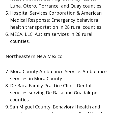
Luna, Otero, Torrance, and Quay counties.
Hospital Services Corporation & American
Medical Response: Emergency behavioral
health transportation in 28 rural counties.
MECA, LLC: Autism services in 28 rural
counties.
Northeastern New Mexico:
Mora County Ambulance Service: Ambulance
services in Mora County.
De Baca Family Practice Clinic: Dental
services serving De Baca and Guadalupe
counties.
San Miguel County: Behavioral health and