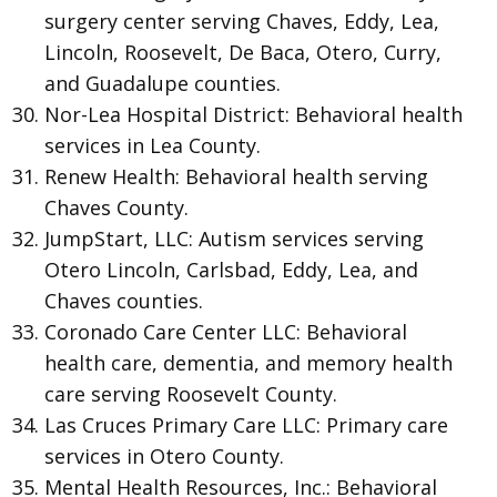
surgery center serving Chaves, Eddy, Lea,
Lincoln, Roosevelt, De Baca, Otero, Curry,
and Guadalupe counties.
Nor-Lea Hospital District: Behavioral health
services in Lea County.
Renew Health: Behavioral health serving
Chaves County.
JumpStart, LLC: Autism services serving
Otero Lincoln, Carlsbad, Eddy, Lea, and
Chaves counties.
Coronado Care Center LLC: Behavioral
health care, dementia, and memory health
care serving Roosevelt County.
Las Cruces Primary Care LLC: Primary care
services in Otero County.
Mental Health Resources, Inc.: Behavioral