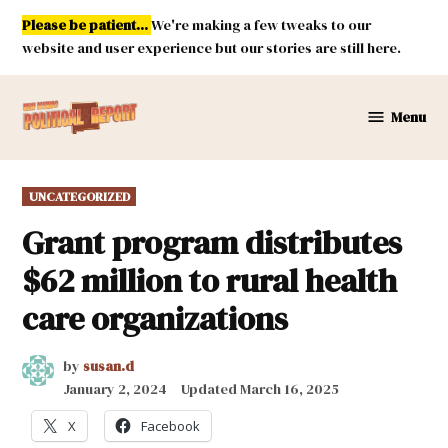
Skip
Please be patient...
We're making a few tweaks to our
to
website and user experience but our stories are still here.
content
Menu
New
Mexico
Political
POSTED
UNCATEGORIZED
Report
IN
Grant program distributes
$62 million to rural health
care organizations
by
susan.d
January 2, 2024
Updated
March 16, 2025
X
Facebook