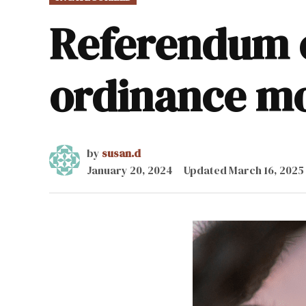
IN
Referendum o
ordinance m
by
susan.d
January 20, 2024
Updated
March 16, 2025