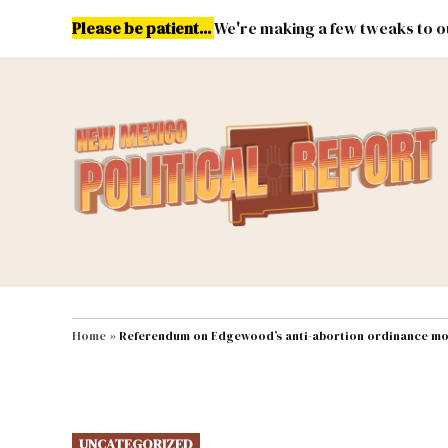
Skip
Please be patient...
We're making a few tweaks to ou
to
content
Energy
Environment & Publ
MAIN NAVIGATION
Home
»
Referendum on Edgewood’s anti-abortion ordinance m
POSTED
UNCATEGORIZED