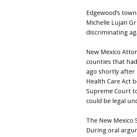
Edgewood’s town 
Michelle Lujan Gr
discriminating ag
New Mexico Attorn
counties that had
ago shortly after
Health Care Act 
Supreme Court to
could be legal un
The New Mexico S
During oral argu