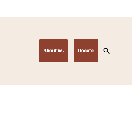
.
Open
About us.
Donate
Search