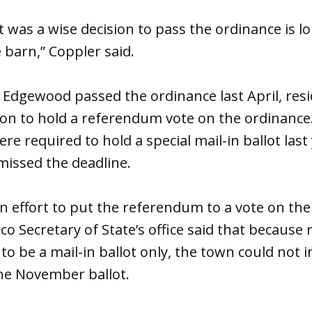
t was a wise decision to pass the ordinance is l
 barn,” Coppler said.
 Edgewood passed the ordinance last April, resi
tion to hold a referendum vote on the ordinanc
e required to hold a special mail-in ballot las
missed the deadline.
 effort to put the referendum to a vote on th
o Secretary of State’s office said that becaus
to be a mail-in ballot only, the town could not 
he November ballot.