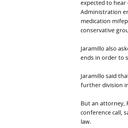
expected to hear
Administration er
medication mifep
conservative grou
Jaramillo also as
ends in order to 
Jaramillo said t
further division 
But an attorney,
conference call, 
law.