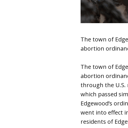
The town of Edgew
abortion ordinanc
The town of Edge
abortion ordinanc
through the U.S. 
which passed simi
Edgewood’s ordin
went into effect 
residents of Edge