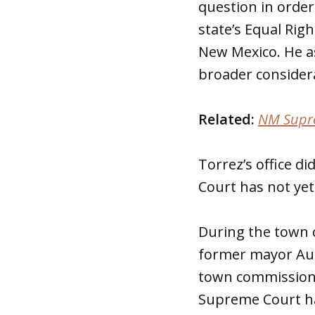
question in order
state’s Equal Rig
New Mexico. He a
broader consider
Related:
NM Suprem
Torrez’s office 
Court has not yet
During the town 
former mayor Aud
town commissione
Supreme Court ha