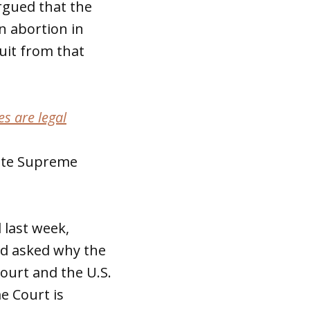
argued that the
n abortion in
uit from that
s are legal
tate Supreme
 last week,
d asked why the
ourt and the U.S.
e Court is