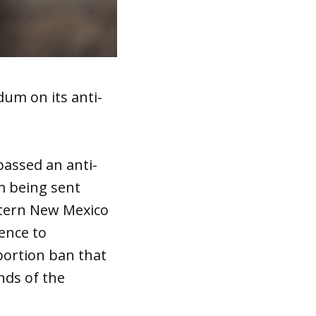
um on its anti-
assed an anti-
om being sent
stern New Mexico
ence to
bortion ban that
nds of the