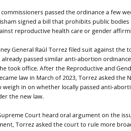
commissioners passed the ordinance a few wee
isham signed a bill that prohibits public bodies
ainst reproductive health care or gender affirm
ey General Raúl Torrez filed suit against the 
 already passed similar anti-abortion ordinance
 he took office. After the Reproductive and Gen
became law in March of 2023, Torrez asked the 
 weigh in on whether locally passed anti-abort
der the new law.
upreme Court heard oral argument on the iss
ment, Torrez asked the court to rule more broa