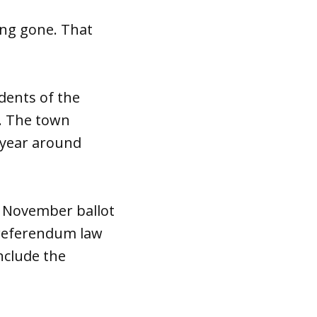
ong gone. That
dents of the
e. The town
t year around
e November ballot
e referendum law
include the