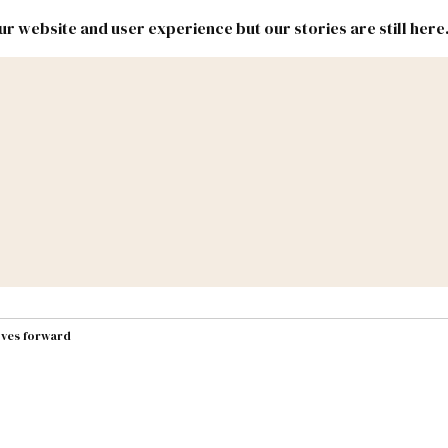
r website and user experience but our stories are still here
New
Inside
New
Mexico
Mexico
Political
Politics.
Report
ic Lands
Federal & Congress
#NMLEG
oves forward