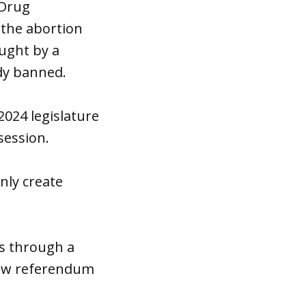
 Drug
 the abortion
ught by a
ady banned.
2024 legislature
session.
nly create
rs through a
llow referendum