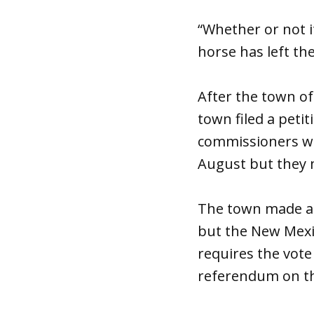
“Whether or not i
horse has left the
After the town of
town filed a peti
commissioners wer
August but they 
The town made an
but the New Mexic
requires the vote 
referendum on t