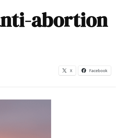
nti-abortion
X
Facebook