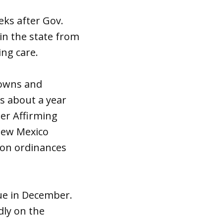
ks after Gov.
 in the state from
ing care.
towns and
s about a year
der Affirming
New Mexico
ion ordinances
ue in December.
dly on the