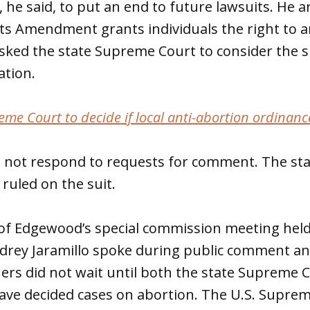
, he said, to put an end to future lawsuits. He 
hts Amendment grants individuals the right to a
sked the state Supreme Court to consider the s
ation.
e Court to decide if local anti-abortion ordinance
did not respond to requests for comment. The s
 ruled on the suit.
of Edgewood’s special commission meeting held
rey Jaramillo spoke during public comment an
rs did not wait until both the state Supreme C
ve decided cases on abortion. The U.S. Suprem