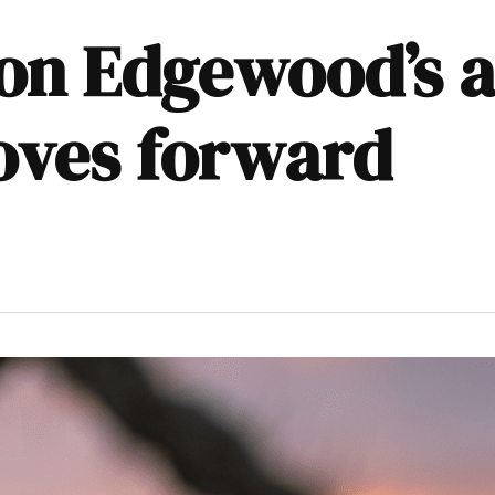
n Edgewood’s a
oves forward