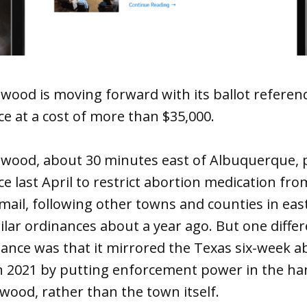
ood is moving forward with its ballot referend
e at a cost of more than $35,000.
wood, about 30 minutes east of Albuquerque, p
e last April to restrict abortion medication fr
mail, following other towns and counties in ea
lar ordinances about a year ago. But one differ
ance was that it mirrored the Texas six-week a
in 2021 by putting enforcement power in the ha
wood, rather than the town itself.