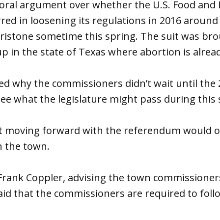
 oral argument over whether the U.S. Food and
red in loosening its regulations in 2016 around
ristone sometime this spring. The suit was bro
p in the state of Texas where abortion is alre
ked why the commissioners didn’t wait until the 
see what the legislature might pass during this 
hat moving forward with the referendum would o
in the town.
 Frank Coppler, advising the town commissione
said that the commissioners are required to fo