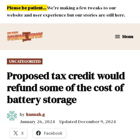
Skip
Please be patient...
We're making a few tweaks to our
to
website and user experience but our stories are still here.
content
Menu
New
Mexico
Political
POSTED
UNCATEGORIZED
Report
IN
Proposed tax credit would
refund some of the cost of
battery storage
by
hannah.g
January 26, 2024
Updated
December 9, 2024
X
Facebook