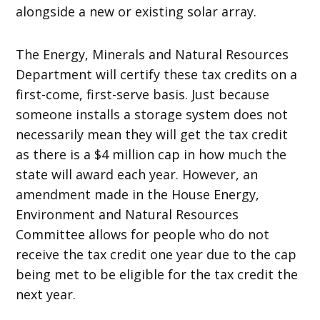
alongside a new or existing solar array.
The Energy, Minerals and Natural Resources
Department will certify these tax credits on a
first-come, first-serve basis. Just because
someone installs a storage system does not
necessarily mean they will get the tax credit
as there is a $4 million cap in how much the
state will award each year. However, an
amendment made in the House Energy,
Environment and Natural Resources
Committee allows for people who do not
receive the tax credit one year due to the cap
being met to be eligible for the tax credit the
next year.