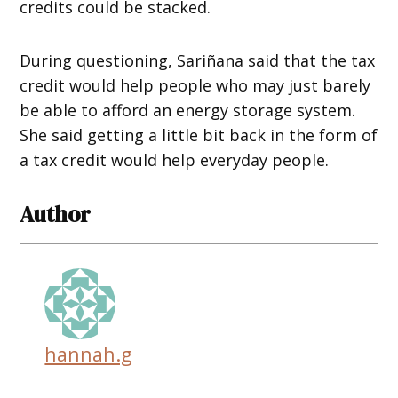
credits could be stacked.
During questioning, Sariñana said that the tax
credit would help people who may just barely
be able to afford an energy storage system.
She said getting a little bit back in the form of
a tax credit would help everyday people.
Author
hannah.g