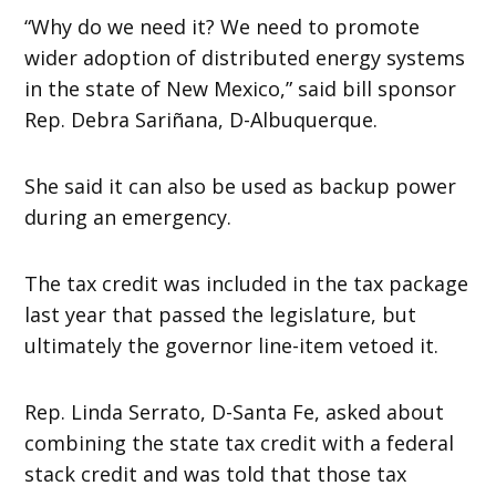
“Why do we need it? We need to promote
wider adoption of distributed energy systems
in the state of New Mexico,” said bill sponsor
Rep. Debra Sariñana, D-Albuquerque.
She said it can also be used as backup power
during an emergency.
The tax credit was included in the tax package
last year that passed the legislature, but
ultimately the governor line-item vetoed it.
Rep. Linda Serrato, D-Santa Fe, asked about
combining the state tax credit with a federal
stack credit and was told that those tax