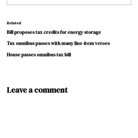
Related
Bill proposes tax credits for energy storage
Tax omnibus passes with many line-item vetoes
House passes omnibus tax bill
TAGGED:
battery
Leave a comment
storage
legislative
session
2024
tax
credits