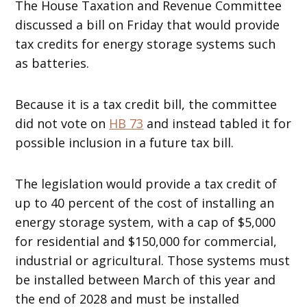
The House Taxation and Revenue Committee
discussed a bill on Friday that would provide
tax credits for energy storage systems such
as batteries.
Because it is a tax credit bill, the committee
did not vote on
HB 73
and instead tabled it for
possible inclusion in a future tax bill.
The legislation would provide a tax credit of
up to 40 percent of the cost of installing an
energy storage system, with a cap of $5,000
for residential and $150,000 for commercial,
industrial or agricultural. Those systems must
be installed between March of this year and
the end of 2028 and must be installed