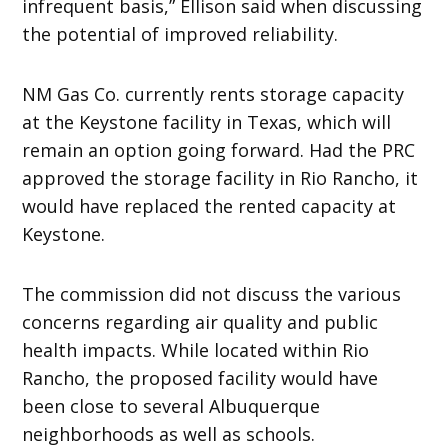
infrequent basis,” Ellison said when discussing
the potential of improved reliability.
NM Gas Co. currently rents storage capacity
at the Keystone facility in Texas, which will
remain an option going forward. Had the PRC
approved the storage facility in Rio Rancho, it
would have replaced the rented capacity at
Keystone.
The commission did not discuss the various
concerns regarding air quality and public
health impacts. While located within Rio
Rancho, the proposed facility would have
been close to several Albuquerque
neighborhoods as well as schools.