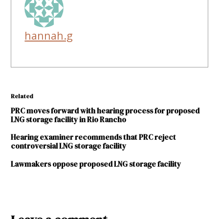
hannah.g
Related
PRC moves forward with hearing process for proposed
LNG storage facility in Rio Rancho
Hearing examiner recommends that PRC reject
controversial LNG storage facility
Lawmakers oppose proposed LNG storage facility
TAGGED:
liquified