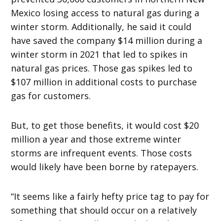
Mexico losing access to natural gas during a
winter storm. Additionally, he said it could
have saved the company $14 million during a
winter storm in 2021 that led to spikes in
natural gas prices. Those gas spikes led to
$107 million in additional costs to purchase
gas for customers.
But, to get those benefits, it would cost $20
million a year and those extreme winter
storms are infrequent events. Those costs
would likely have been borne by ratepayers.
“It seems like a fairly hefty price tag to pay for
something that should occur on a relatively