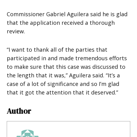
Commissioner Gabriel Aguilera said he is glad
that the application received a thorough
review.
“I want to thank all of the parties that
participated in and made tremendous efforts
to make sure that this case was discussed to
the length that it was,” Aguilera said. “It’s a
case of a lot of significance and so I’m glad
that it got the attention that it deserved.”
Author