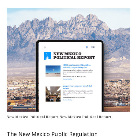
New Mexico Political Report
New Mexico Political Report
The New Mexico Public Regulation