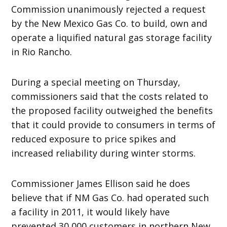
Commission unanimously rejected a request
by the New Mexico Gas Co. to build, own and
operate a liquified natural gas storage facility
in Rio Rancho.
During a special meeting on Thursday,
commissioners said that the costs related to
the proposed facility outweighed the benefits
that it could provide to consumers in terms of
reduced exposure to price spikes and
increased reliability during winter storms.
Commissioner James Ellison said he does
believe that if NM Gas Co. had operated such
a facility in 2011, it would likely have
prevented 30,000 customers in northern New