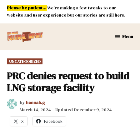
Skip
Please be patient...
We're making a few tweaks to our
to
website and user experience but our stories are still here.
content
Menu
New
Mexico
Political
POSTED
UNCATEGORIZED
Report
IN
PRC denies request to build
LNG storage facility
by
hannah.g
March 14, 2024
Updated
December 9, 2024
X
Facebook