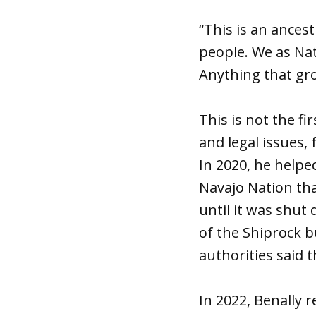
“This is an ancest
people. We as Nat
Anything that gro
This is not the f
and legal issues,
In 2020, he helpe
Navajo Nation th
until it was shut
of the Shiprock b
authorities said 
In 2022, Benally 