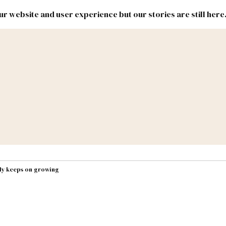
r website and user experience but our stories are still here
New
Inside
New
Mexico
Mexico
Political
Politics.
Report
ic Lands
Federal & Congress
#NMLEG
lly keeps on growing