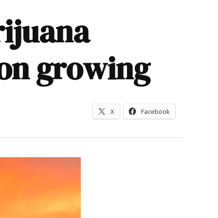
rijuana
 on growing
X
Facebook