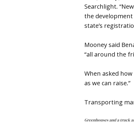
Searchlight. “New
the development 
state’s registrati
Mooney said Bena
“all around the fr
When asked how 
as we can raise.”
Transporting mari
Greenhouses and a truck a