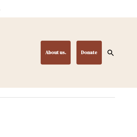
.
Open
About us.
Donate
Search