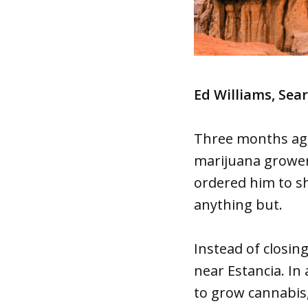
Ed Williams, Sea
Three months ago
marijuana grower 
ordered him to s
anything but.
Instead of closin
near Estancia. In
to grow cannabis,