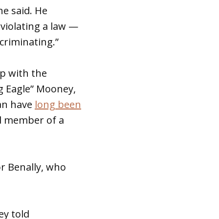
he said. He
 violating a law —
scriminating.”
ip with the
g Eagle” Mooney,
can have
long been
ed member of a
or Benally, who
ey told