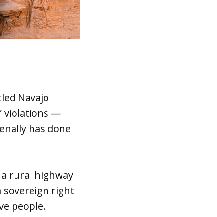
tled Navajo
 violations —
enally has done
 a rural highway
a sovereign right
ve people.