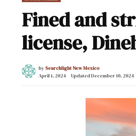
IN
Fined and str
license, Din
by
Searchlight New Mexico
April 1, 2024
Updated
December 10, 2024