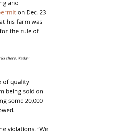
ing and
permit
on Dec. 23
hat his farm was
for the rule of
rks there. Nadav
 of quality
om being sold on
ing some 20,000
lowed.
he violations. “We