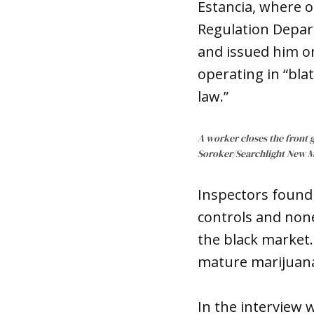
Estancia, where 
Regulation Depar
and issued him on
operating in “blat
law.”
A worker closes the front g
Soroker/Searchlight New 
Inspectors found 
controls and none
the black market
mature marijuana 
In the interview 