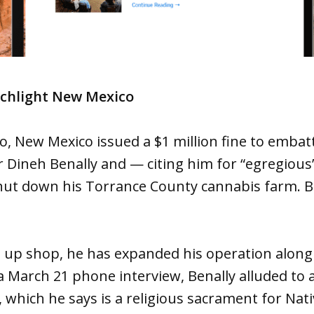
rchlight New Mexico
, New Mexico issued a $1 million fine to embat
Dineh Benally and — citing him for “egregious”
hut down his Torrance County cannabis farm. B
g up shop, he has expanded his operation along
 a March 21 phone interview, Benally alluded to 
 which he says is a religious sacrament for Nati