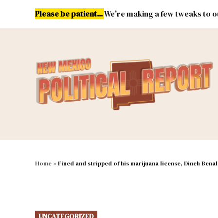
Skip
Please be patient...
We're making a few tweaks to ou
to
content
Energy
Environment & Publ
MAIN NAVIGATION
Home
»
Fined and stripped of his marijuana license, Dineh Bena
POSTED
UNCATEGORIZED