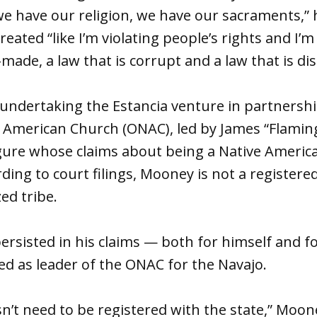
we have our religion, we have our sacraments,” 
eated “like I’m violating people’s rights and I’m
made, a law that is corrupt and a law that is di
s undertaking the Estancia venture in partnersh
 American Church (ONAC), led by James “Flamin
figure whose claims about being a Native Ameri
rding to court filings, Mooney is not a register
zed tribe.
rsisted in his claims — both for himself and f
 as leader of the ONAC for the Navajo.
sn’t need to be registered with the state,” Moon