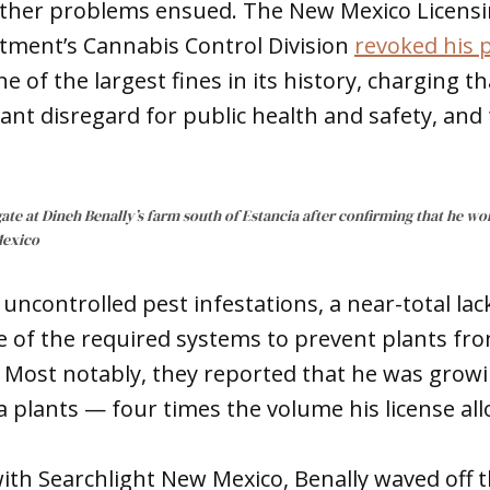
other problems ensued. The New Mexico Licens
tment’s Cannabis Control Division
revoked his 
e of the largest fines in its history, charging t
ant disregard for public health and safety, and 
ate at Dineh Benally’s farm south of Estancia after confirming that he wo
Mexico
uncontrolled pest infestations, a near-total lack
 of the required systems to prevent plants fr
. Most notably, they reported that he was grow
plants — four times the volume his license al
with Searchlight New Mexico, Benally waved off t