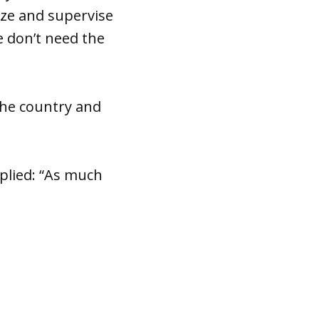
ize and supervise
 don’t need the
the country and
lied: “As much