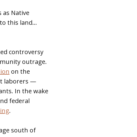
s as Native
to this land…
rked controversy
ommunity outrage.
tion
on the
t laborers —
lants. In the wake
and federal
ing
.
age south of