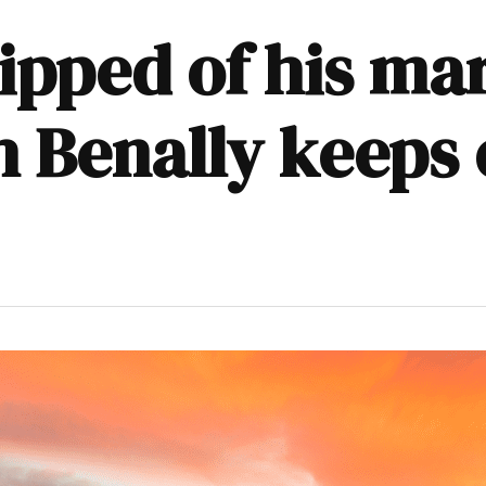
ipped of his ma
eh Benally keeps