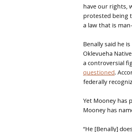
have our rights, 
protested being tr
a law that is man-
Benally said he i
Oklevueha Native
a controversial 
questioned
. Acco
federally recogni
Yet Mooney has pe
Mooney has named
“He [Benally] doe