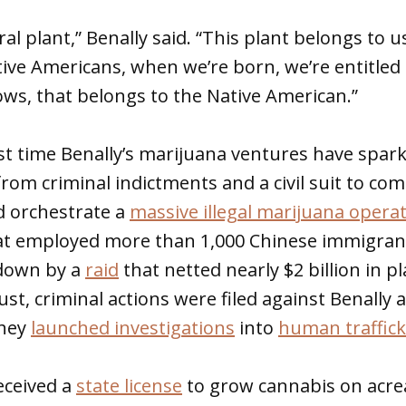
ral plant,” Benally said. “This plant belongs to u
ive Americans, when we’re born, we’re entitled 
ws, that belongs to the Native American.”
irst time Benally’s marijuana ventures have spa
 from criminal indictments and a civil suit to c
d orchestrate a
massive illegal marijuana opera
at employed more than 1,000 Chinese immigran
 down by a
raid
that netted nearly $2 billion in p
ust, criminal actions were filed against Benally 
they
launched investigations
into
human traffick
received a
state license
to grow cannabis on acre