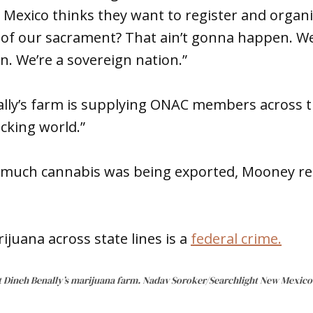
 Mexico thinks they want to register and organ
of our sacrament? That ain’t gonna happen. We
on. We’re a sovereign nation.”
lly’s farm is supplying ONAC members across 
icking world.”
much cannabis was being exported, Mooney rep
juana across state lines is a
federal crime.
t Dineh Benally’s marijuana farm. Nadav Soroker/Searchlight New Mexico