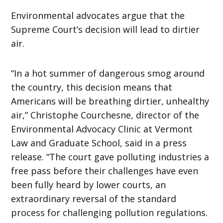
Environmental advocates argue that the
Supreme Court’s decision will lead to dirtier
air.
“In a hot summer of dangerous smog around
the country, this decision means that
Americans will be breathing dirtier, unhealthy
air,” Christophe Courchesne, director of the
Environmental Advocacy Clinic at Vermont
Law and Graduate School, said in a press
release. “The court gave polluting industries a
free pass before their challenges have even
been fully heard by lower courts, an
extraordinary reversal of the standard
process for challenging pollution regulations.