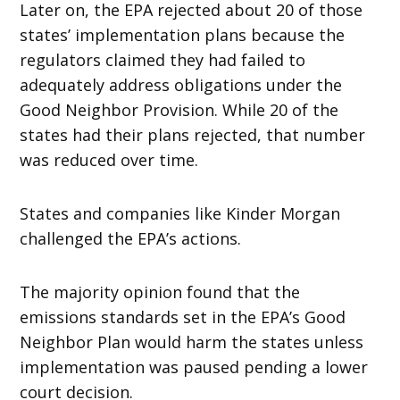
Later on, the EPA rejected about 20 of those
states’ implementation plans because the
regulators claimed they had failed to
adequately address obligations under the
Good Neighbor Provision. While 20 of the
states had their plans rejected, that number
was reduced over time.
States and companies like Kinder Morgan
challenged the EPA’s actions.
The majority opinion found that the
emissions standards set in the EPA’s Good
Neighbor Plan would harm the states unless
implementation was paused pending a lower
court decision.