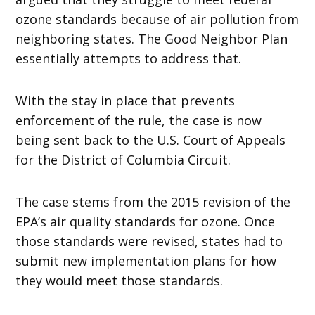
ozone standards because of air pollution from
neighboring states. The Good Neighbor Plan
essentially attempts to address that.
With the stay in place that prevents
enforcement of the rule, the case is now
being sent back to the U.S. Court of Appeals
for the District of Columbia Circuit.
The case stems from the 2015 revision of the
EPA’s air quality standards for ozone. Once
those standards were revised, states had to
submit new implementation plans for how
they would meet those standards.