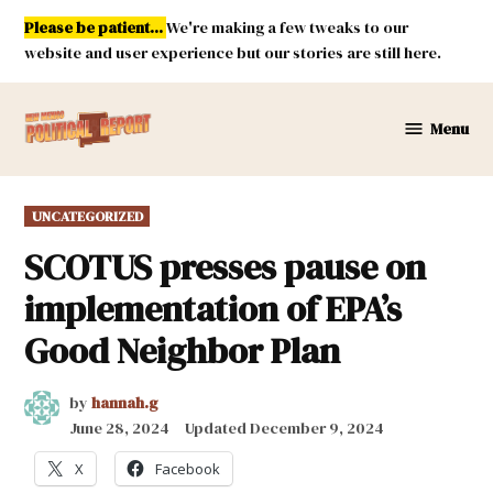
Skip
Please be patient...
We're making a few tweaks to our
to
website and user experience but our stories are still here.
content
Menu
New
Mexico
Political
POSTED
UNCATEGORIZED
Report
IN
SCOTUS presses pause on
implementation of EPA’s
Good Neighbor Plan
by
hannah.g
June 28, 2024
Updated
December 9, 2024
X
Facebook