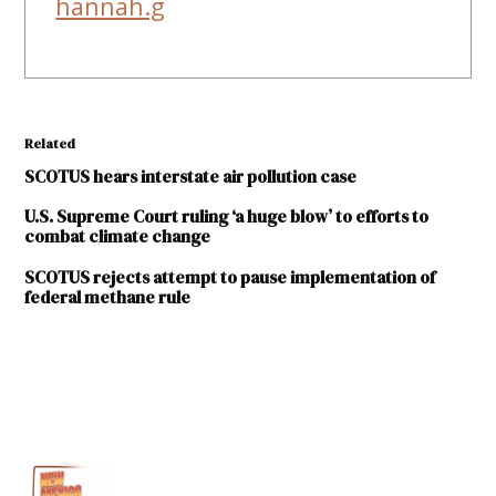
hannah.g
Related
SCOTUS hears interstate air pollution case
U.S. Supreme Court ruling ‘a huge blow’ to efforts to
combat climate change
SCOTUS rejects attempt to pause implementation of
federal methane rule
TAGGED:
Good
neighbor
plan
U.S.