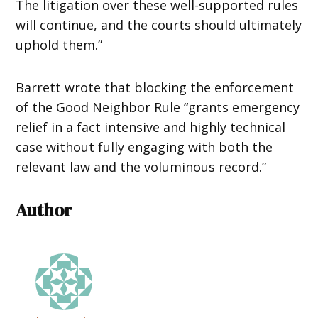
The litigation over these well-supported rules
will continue, and the courts should ultimately
uphold them.”
Barrett wrote that blocking the enforcement
of the Good Neighbor Rule “grants emergency
relief in a fact intensive and highly technical
case without fully engaging with both the
relevant law and the voluminous record.”
Author