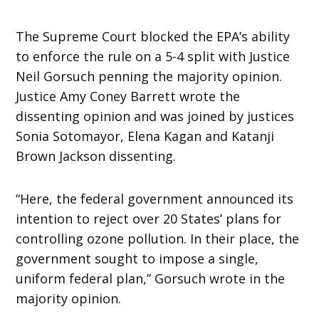
The Supreme Court blocked the EPA’s ability
to enforce the rule on a 5-4 split with Justice
Neil Gorsuch penning the majority opinion.
Justice Amy Coney Barrett wrote the
dissenting opinion and was joined by justices
Sonia Sotomayor, Elena Kagan and Katanji
Brown Jackson dissenting.
“Here, the federal government announced its
intention to reject over 20 States’ plans for
controlling ozone pollution. In their place, the
government sought to impose a single,
uniform federal plan,” Gorsuch wrote in the
majority opinion.