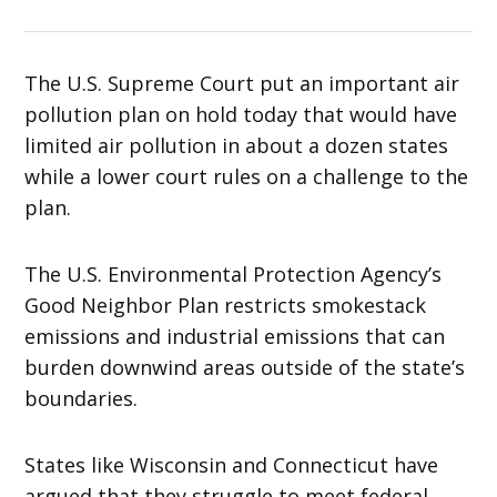
The U.S. Supreme Court put an important air
pollution plan on hold today that would have
limited air pollution in about a dozen states
while a lower court rules on a challenge to the
plan.
The U.S. Environmental Protection Agency’s
Good Neighbor Plan restricts smokestack
emissions and industrial emissions that can
burden downwind areas outside of the state’s
boundaries.
States like Wisconsin and Connecticut have
argued that they struggle to meet federal