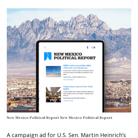
New Mexico Political Report
New Mexico Political Report
A campaign ad for U.S. Sen. Martin Heinrich’s