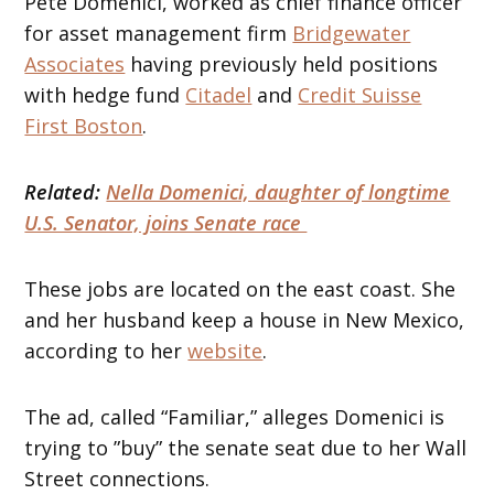
Pete Domenici, worked as chief finance officer
for asset management firm
Bridgewater
Associates
having previously held positions
with hedge fund
Citadel
and
Credit Suisse
First Boston
.
Related:
Nella Domenici, daughter of longtime
U.S. Senator, joins Senate race
These jobs are located on the east coast. She
and her husband keep a house in New Mexico,
according to her
website
.
The ad, called “Familiar,” alleges Domenici is
trying to ”buy” the senate seat due to her Wall
Street connections.