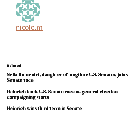
nicole.m
Related
Nella Domenici, daughter of longtime U.S. Senator, joins
Senate race
Heinrich leads U.S. Senate race as general election
campaigning starts
Heinrich wins third term in Senate
TAGGED: