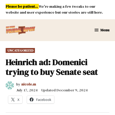
Skip
Please be patient...
We're making a few tweaks to our
to
website and user experience but our stories are still here.
content
Menu
New
Mexico
Political
POSTED
UNCATEGORIZED
Report
IN
Heinrich ad: Domenici
trying to buy Senate seat
by
nicole.m
July 17, 2024
Updated
December 9, 2024
X
Facebook