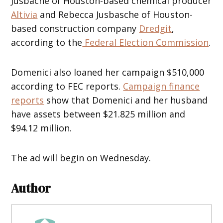
Jusbache of Houston-based chemical producer
Altivia
and Rebecca Jusbasche of Houston-
based construction company
Dredgit
,
according to the
Federal Election Commission
.
Domenici also loaned her campaign $510,000
according to FEC reports.
Campaign finance
reports
show that Domenici and her husband
have assets between $21.825 million and
$94.12 million.
The ad will begin on Wednesday.
Author