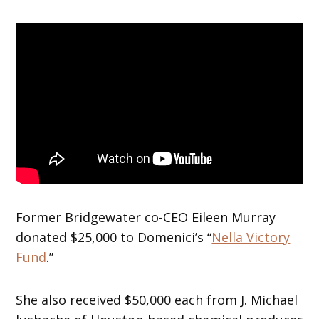
Former Bridgewater co-CEO Eileen Murray
donated $25,000 to Domenici’s “
Nella Victory
Fund
.”
She also received $50,000 each from J. Michael