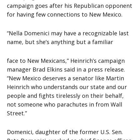
campaign goes after his Republican opponent
for having few connections to New Mexico.
“Nella Domenici may have a recognizable last
name, but she’s anything but a familiar
face to New Mexicans,” Heinrich’s campaign
manager Brad Elkins said in a press release.
“New Mexico deserves a senator like Martin
Heinrich who understands our state and our
people and fights tirelessly on their behalf,
not someone who parachutes in from Wall
Street.”
Domenici, daughter of the former U.S. Sen.