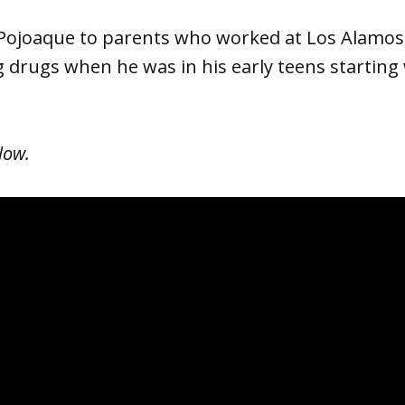
 Pojoaque to parents who worked at Los Alamos
g drugs when he was in his early teens starting
low.