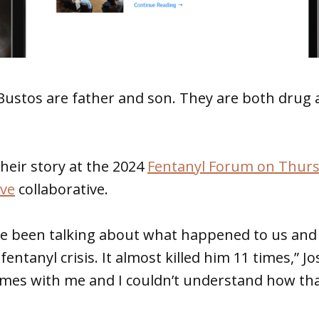
Bustos are father and son. They are both drug 
their story at the 2024
Fentanyl Forum on Thur
ve
collaborative.
ve been talking about what happened to us an
fentanyl crisis. It almost killed him 11 times,” Jo
imes with me and I couldn’t understand how th