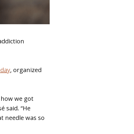
addiction
sday
, organized
d how we got
sé said. “He
at needle was so