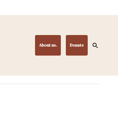
.
Open
About us.
Donate
Search