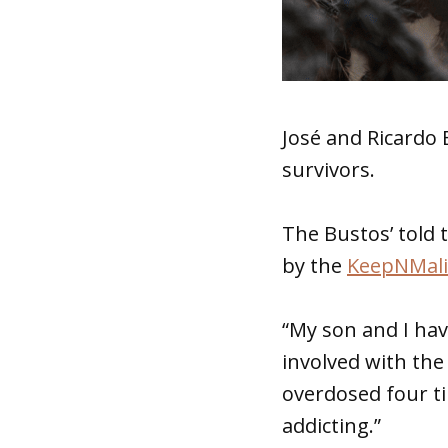
José and Ricardo 
survivors.
The Bustos’ told 
by the
KeepNMali
“My son and I ha
involved with the 
overdosed four t
addicting.”