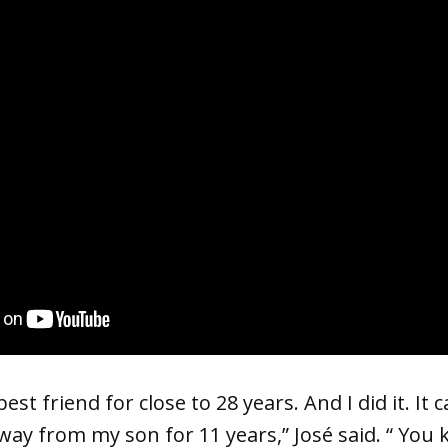
st friend for close to 28 years. And I did it. It c
way from my son for 11 years,” José said. “ You