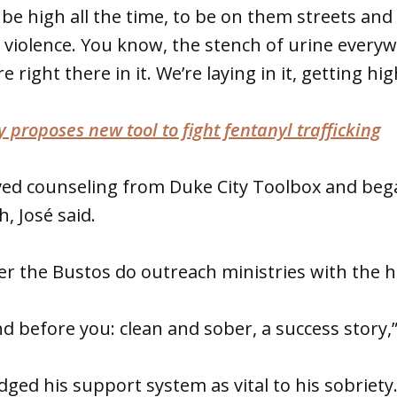
be high all the time, to be on them streets and
 violence. You know, the stench of urine every
right there in it. We’re laying in it, getting high
 proposes new tool to fight fentanyl trafficking
ved counseling from Duke City Toolbox and beg
, José said.
er the Bustos do outreach ministries with the 
 before you: clean and sober, a success story,” 
ged his support system as vital to his sobriety