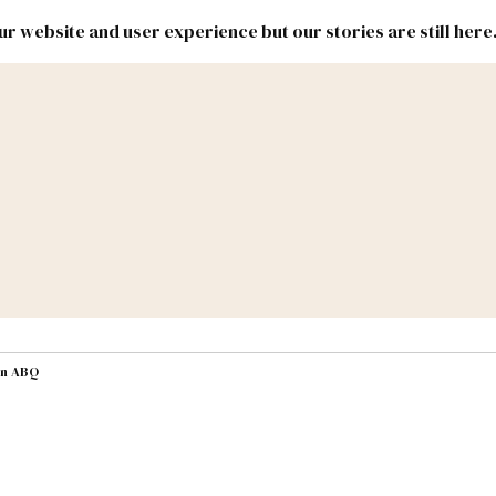
r website and user experience but our stories are still here
New
Inside
New
Mexico
Mexico
Political
Politics.
Report
ic Lands
Federal & Congress
#NMLEG
in ABQ