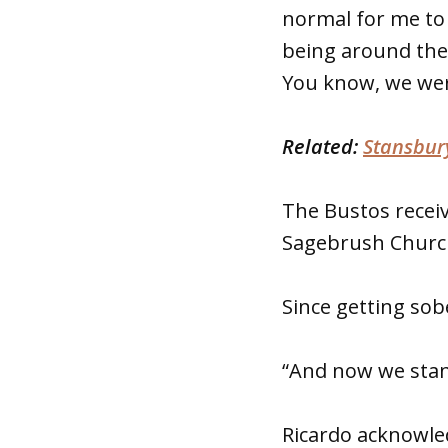
normal for me to 
being around the
You know, we were 
Related:
Stansbury
The Bustos recei
Sagebrush Church
Since getting sob
“And now we stand
Ricardo acknowled