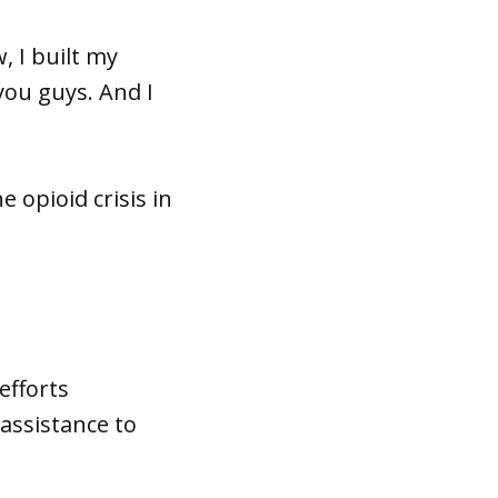
, I built my
you guys. And I
 opioid crisis in
efforts
assistance to