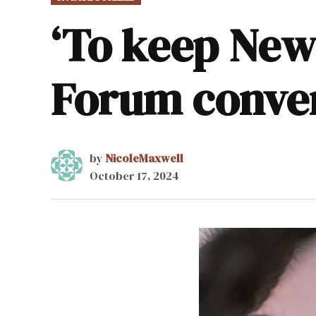
IN
‘To keep New 
Forum conve
by
NicoleMaxwell
October 17, 2024