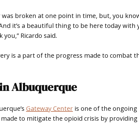
 was broken at one point in time, but, you know
And it’s a beautiful thing to be here today with 
 you,” Ricardo said.
ery is a part of the progress made to combat the
in Albuquerque
querque’s
Gateway Center
is one of the ongoing 
ade to mitigate the opioid crisis by providing 