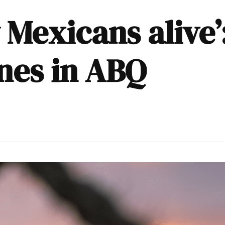
Mexicans alive’
nes in ABQ