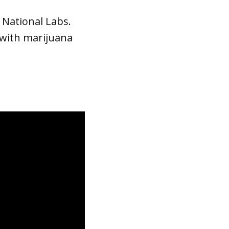
 National Labs.
 with marijuana