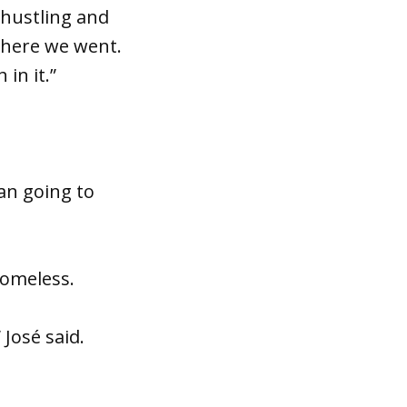
 hustling and
where we went.
 in it.”
an going to
homeless.
José said.
.