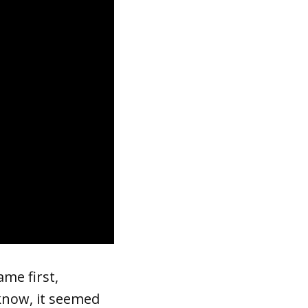
ame first,
 know, it seemed