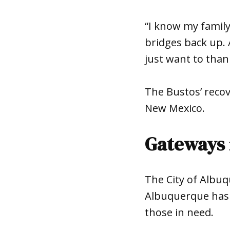
“I know my family
bridges back up. 
just want to thank
The Bustos’ recov
New Mexico.
Gateways 
The City of Albu
Albuquerque has m
those in need.