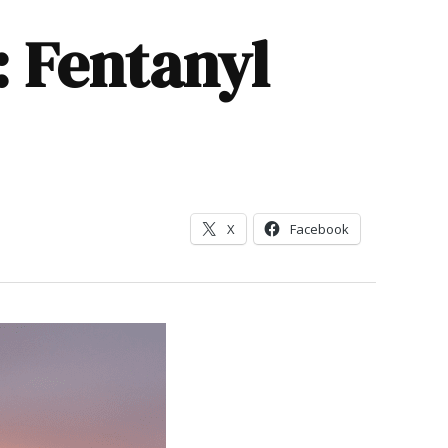
: Fentanyl
X
Facebook