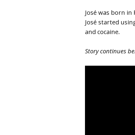
José was born in
José started usin
and cocaine.
Story continues be