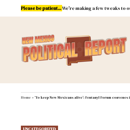
Skip
Please be patient...
We're making a few tweaks to ou
to
content
Energy
Environment & Publ
MAIN NAVIGATION
Home
»
‘To keep New Mexicans alive’: Fentanyl Forum convenes 
POSTED
UNCATEGORIZED