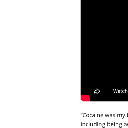
“Cocaine was my be
including being a