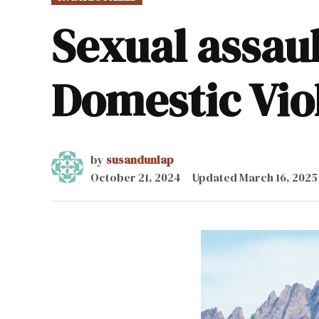
IN
Sexual assaul
Domestic Vi
by
susandunlap
October 21, 2024
Updated
March 16, 2025