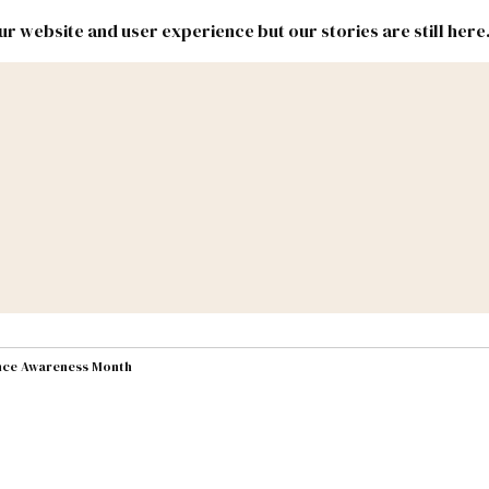
r website and user experience but our stories are still here
New
Inside
New
Mexico
Mexico
Political
Politics.
Report
ic Lands
Federal & Congress
#NMLEG
ence Awareness Month