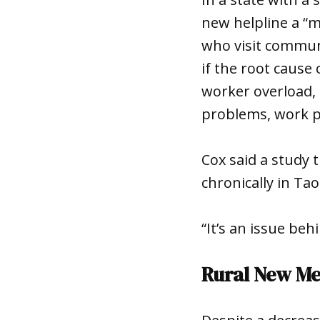
new helpline a “me
who visit communi
if the root cause
worker overload, 
problems, work p
Cox said a study 
chronically in Tao
“It’s an issue be
Rural New M