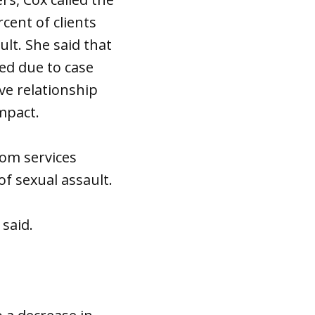
cent of clients
lt. She said that
sed due to case
ve relationship
impact.
oom services
of sexual assault.
 said.