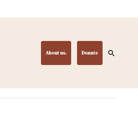
.
Open
About us.
Donate
Search