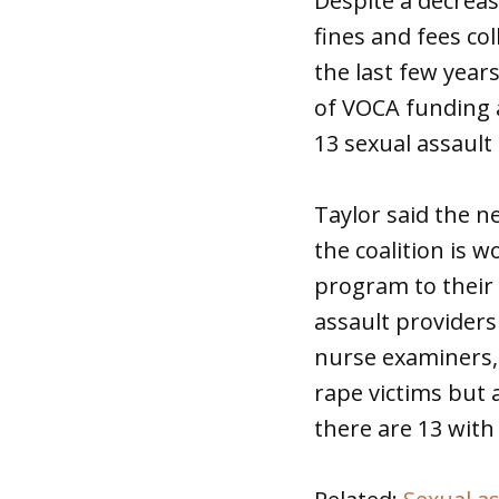
Despite a decreas
fines and fees co
the last few years
of VOCA funding a
13 sexual assault
Taylor said the 
the coalition is 
program to their 
assault providers
nurse examiners, 
rape victims but 
there are 13 with