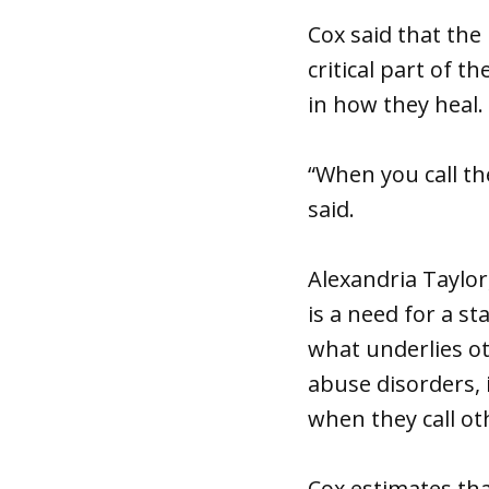
Cox said that the
critical part of 
in how they heal.
“When you call th
said.
Alexandria Taylor
is a need for a s
what underlies o
abuse disorders, 
when they call oth
Cox estimates tha