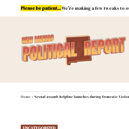
Skip
Please be patient...
We're making a few tweaks to ou
to
content
Energy
Environment & Publ
MAIN NAVIGATION
Home
»
Sexual assault helpline launches during Domestic Viol
POSTED
UNCATEGORIZED