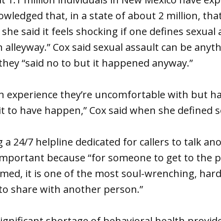
wledged that, in a state of about 2 million, that
he said it feels shocking if one defines sexual 
an alleyway.” Cox said sexual assault can be anyt
they “said no to but it happened anyway.”
 experience they’re uncomfortable with but had
it to have happen,” Cox said when she defined s
g a 24/7 helpline dedicated for callers to talk 
 important because “for someone to get to the p
med, it is one of the most soul-wrenching, har
o share with another person.”
significant shortage of behavioral health provide