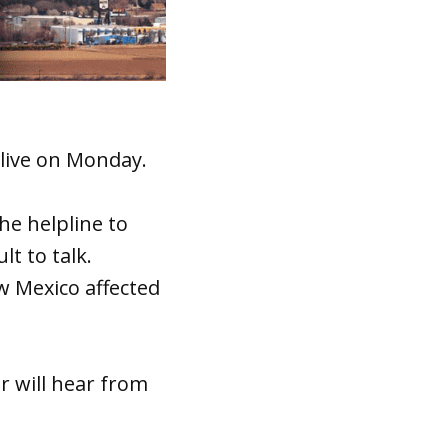
 live on Monday.
he helpline to
t to talk.
ew Mexico affected
er will hear from