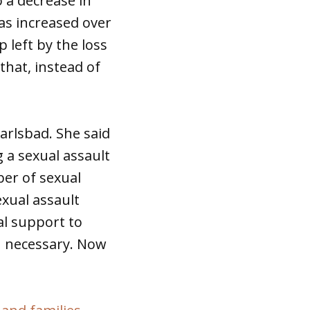
o a decrease in
has increased over
p left by the loss
that, instead of
arlsbad. She said
g a sexual assault
ber of sexual
xual assault
al support to
en necessary. Now