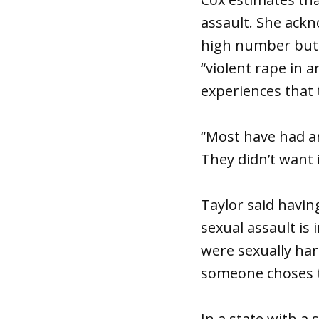
assault. She ackno
high number but s
“violent rape in 
experiences that 
“Most have had an
They didn’t want 
Taylor said havin
sexual assault is
were sexually har
someone choses t
In a state with a 