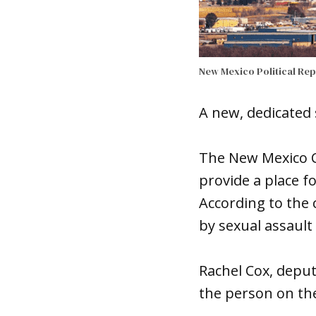
New Mexico Political Re
A new, dedicated 
The New Mexico Co
provide a place f
According to the c
by sexual assault 
Rachel Cox, deputy
the person on the 