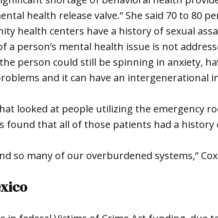
ntal health release valve.” She said 70 to 80 per
ty health centers have a history of sexual assau
 of a person’s mental health issue is not addres
the person could still be spinning in anxiety, ha
roblems and it can have an intergenerational 
that looked at people utilizing the emergency r
s found that all of those patients had a history 
hind so many of our overburdened systems,” Cox
exico