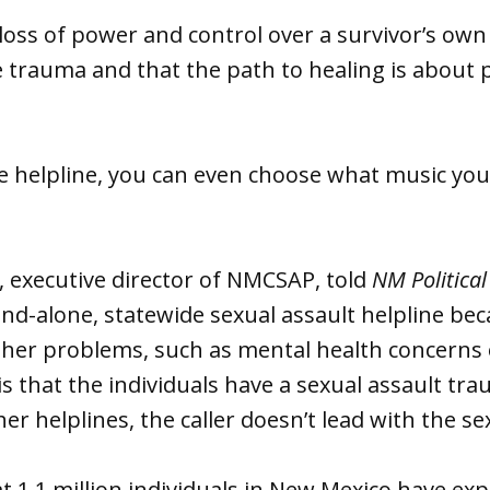
 loss of power and control over a survivor’s own
the trauma and that the path to healing is about 
e helpline, you can even choose what music you 
, executive director of NMCSAP, told
NM Political
tand-alone, statewide sexual assault helpline b
ther problems, such as mental health concerns
is that the individuals have a sexual assault tr
er helplines, the caller doesn’t lead with the se
t 1.1 million individuals in New Mexico have ex