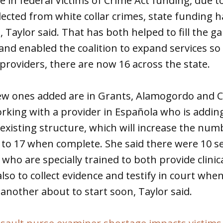
e in federal Victims of Crime Act funding, due t
llected from white collar crimes, state funding 
, Taylor said. That has both helped to fill the ga
nd enabled the coalition to expand services so 
 providers, there are now 16 across the state.
new ones added are in Grants, Alamogordo and C
working with a provider in Española who is addin
existing structure, which will increase the num
 to 17 when complete. She said there were 10 se
who are specially trained to both provide clinic
also to collect evidence and testify in court wh
 another about to start soon, Taylor said.