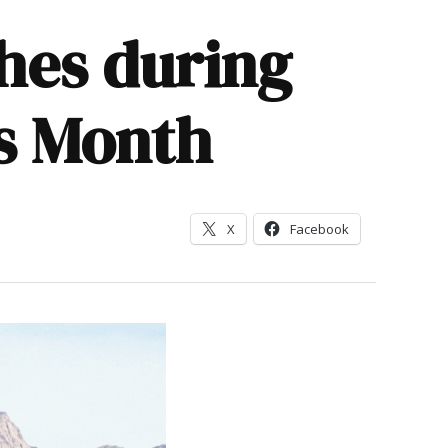
ches during
s Month
X
Facebook