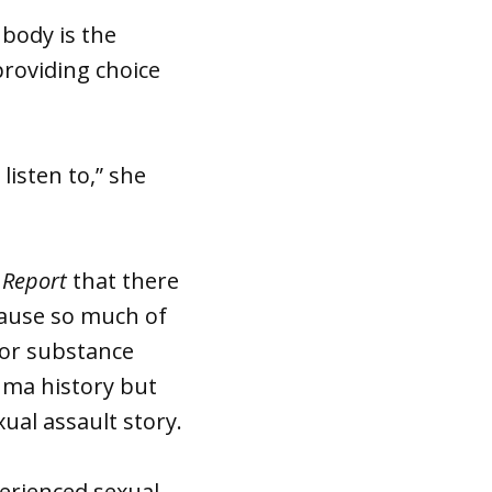
 body is the
providing choice
listen to,” she
 Report
that there
ecause so much of
 or substance
auma history but
xual assault story.
perienced sexual