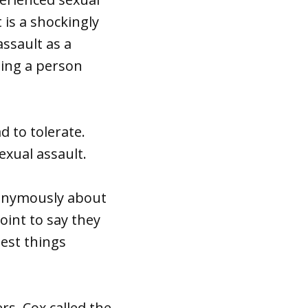
 is a shockingly
assault as a
hing a person
 to tolerate.
exual assault.
anonymously about
oint to say they
dest things
rs, Cox called the