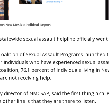
port
New Mexico Political Report
statewide sexual assault helpline officially went
alition of Sexual Assault Programs launched t
or individuals who have experienced sexual assaul
oalition, 76.1 percent of individuals living in N
are not receiving help.
 director of NMCSAP, said the first thing a call
other line is that they are there to listen.