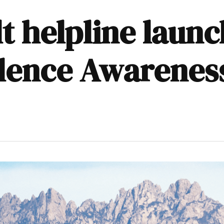
t helpline laun
olence Awarenes