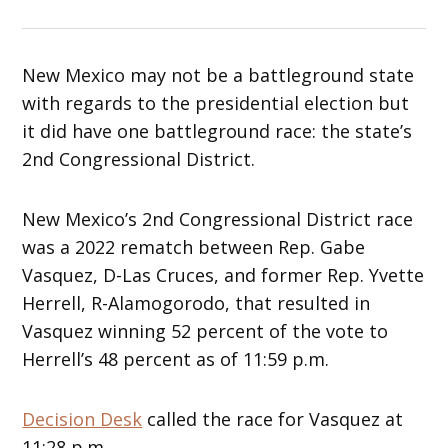
New Mexico may not be a battleground state
with regards to the presidential election but
it did have one battleground race: the state’s
2nd Congressional District.
New Mexico’s 2nd Congressional District race
was a 2022 rematch between Rep. Gabe
Vasquez, D-Las Cruces, and former Rep. Yvette
Herrell, R-Alamogorodo, that resulted in
Vasquez winning 52 percent of the vote to
Herrell’s 48 percent as of 11:59 p.m.
Decision Desk
called the race for Vasquez at
11:28 p.m.