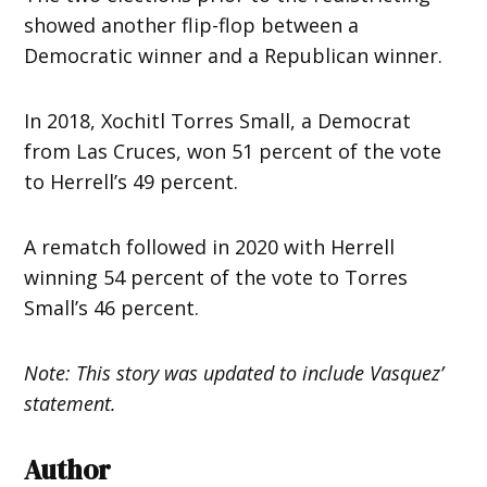
showed another flip-flop between a
Democratic winner and a Republican winner.
In 2018, Xochitl Torres Small, a Democrat
from Las Cruces, won 51 percent of the vote
to Herrell’s 49 percent.
A rematch followed in 2020 with Herrell
winning 54 percent of the vote to Torres
Small’s 46 percent.
Note: This story was updated to include Vasquez’
statement.
Author