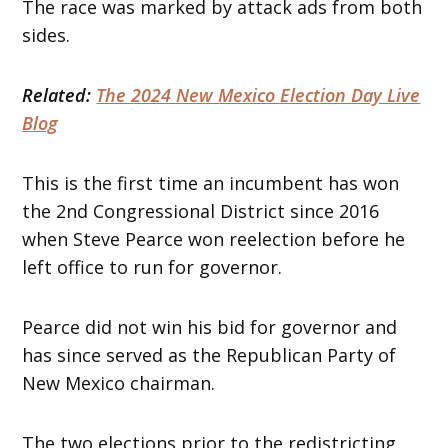
The race was marked by attack ads from both
sides.
Related:
The 2024 New Mexico Election Day Live
Blog
This is the first time an incumbent has won
the 2nd Congressional District since 2016
when Steve Pearce won reelection before he
left office to run for governor.
Pearce did not win his bid for governor and
has since served as the Republican Party of
New Mexico chairman.
The two elections prior to the redistricting