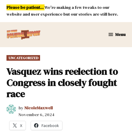
Skip
Please be patient...
We're making a few tweaks to our
to
website and user experience but our stories are still here.
content
Menu
New
Mexico
Political
POSTED
UNCATEGORIZED
Report
IN
Vasquez wins reelection to
Congress in closely fought
race
by
NicoleMaxwell
November 6, 2024
X
Facebook