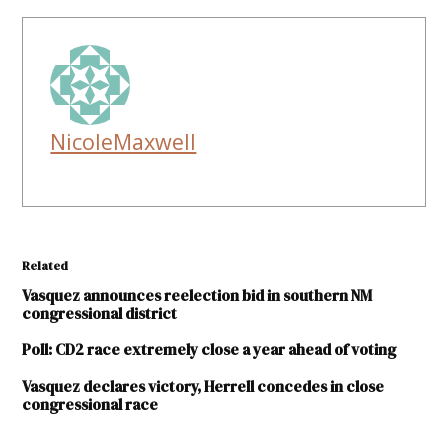
NicoleMaxwell
Related
Vasquez announces reelection bid in southern NM
congressional district
Poll: CD2 race extremely close a year ahead of voting
Vasquez declares victory, Herrell concedes in close
congressional race