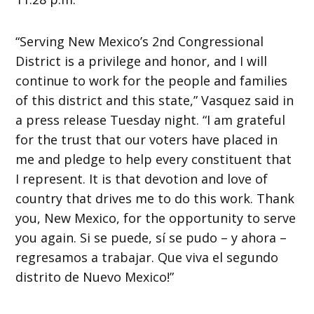
“Serving New Mexico’s 2nd Congressional
District is a privilege and honor, and I will
continue to work for the people and families
of this district and this state,” Vasquez said in
a press release Tuesday night. “I am grateful
for the trust that our voters have placed in
me and pledge to help every constituent that
I represent. It is that devotion and love of
country that drives me to do this work. Thank
you, New Mexico, for the opportunity to serve
you again. Si se puede, sí se pudo – y ahora –
regresamos a trabajar. Que viva el segundo
distrito de Nuevo Mexico!”