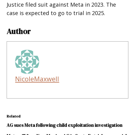
Justice filed suit against Meta in 2023. The
case is expected to go to trial in 2025.
Author
NicoleMaxwell
Related
AG sues Meta following child exploitation investigation