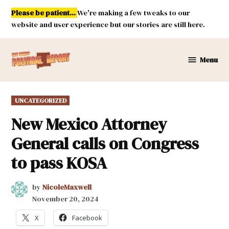
Skip
Please be patient...
We're making a few tweaks to our
to
website and user experience but our stories are still here.
content
Menu
New
Mexico
Political
POSTED
UNCATEGORIZED
Report
IN
New Mexico Attorney
General calls on Congress
to pass KOSA
by
NicoleMaxwell
November 20, 2024
X
Facebook