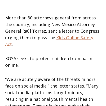
More than 30 attorneys general from across
the country, including New Mexico Attorney
General Raúl Torrez, sent a letter to Congress
urging them to pass the
Kids Online Safety
Act
.
KOSA seeks to protect children from harm
online.
“We are acutely aware of the threats minors
face on social media,” the letter states. “Many
social media platforms target minors,
resulting in a national youth mental health
catastrophe. These platforms make their