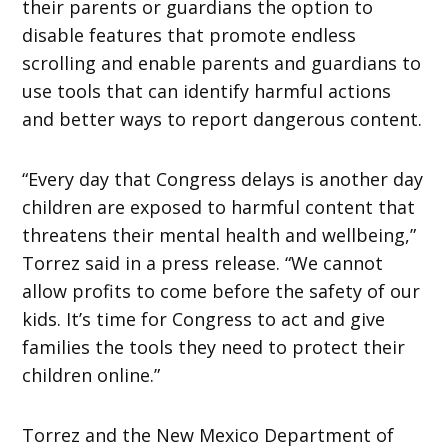
their parents or guardians the option to
disable features that promote endless
scrolling and enable parents and guardians to
use tools that can identify harmful actions
and better ways to report dangerous content.
“Every day that Congress delays is another day
children are exposed to harmful content that
threatens their mental health and wellbeing,”
Torrez said in a press release. “We cannot
allow profits to come before the safety of our
kids. It’s time for Congress to act and give
families the tools they need to protect their
children online.”
Torrez and the New Mexico Department of