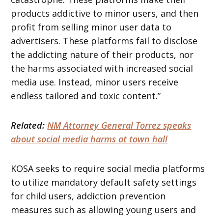
products addictive to minor users, and then
profit from selling minor user data to
advertisers. These platforms fail to disclose
the addicting nature of their products, nor
the harms associated with increased social
media use. Instead, minor users receive
endless tailored and toxic content.”
Related:
NM Attorney General Torrez speaks
about social media harms at town hall
KOSA seeks to require social media platforms
to utilize mandatory default safety settings
for child users, addiction prevention
measures such as allowing young users and