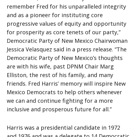
remember Fred for his unparalleled integrity
and as a pioneer for instituting core
progressive values of equity and opportunity
for prosperity as core tenets of our party,”
Democratic Party of New Mexico Chairwoman
Jessica Velasquez said in a press release. “The
Democratic Party of New Mexico’s thoughts
are with his wife, past DPNM Chair Marg
Elliston, the rest of his family, and many
friends. Fred Harris’ memory will inspire New
Mexico Democrats to help others whenever
we can and continue fighting for a more
inclusive and prosperous future for all.”
Harris was a presidential candidate in 1972
and 1976 and was a delegate to 14 Democratic