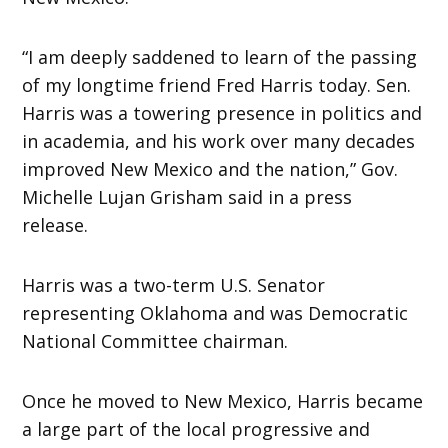
“I am deeply saddened to learn of the passing
of my longtime friend Fred Harris today. Sen.
Harris was a towering presence in politics and
in academia, and his work over many decades
improved New Mexico and the nation,” Gov.
Michelle Lujan Grisham said in a press
release.
Harris was a two-term U.S. Senator
representing Oklahoma and was Democratic
National Committee chairman.
Once he moved to New Mexico, Harris became
a large part of the local progressive and