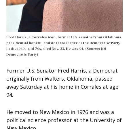
Fred Harris, a Corrales icon, former U.S. senator from Oklahoma,
presidential hopeful and de facto leader of the Democratic Party
in the 1960s and 70s, died Nov. 23. He was 94. (Source: NM
Democratic Party)
Former U.S. Senator Fred Harris, a Democrat
originally from Walters, Oklahoma, passed
away Saturday at his home in Corrales at age
94.
He moved to New Mexico in 1976 and was a
political science professor at the University of
New Mexico.