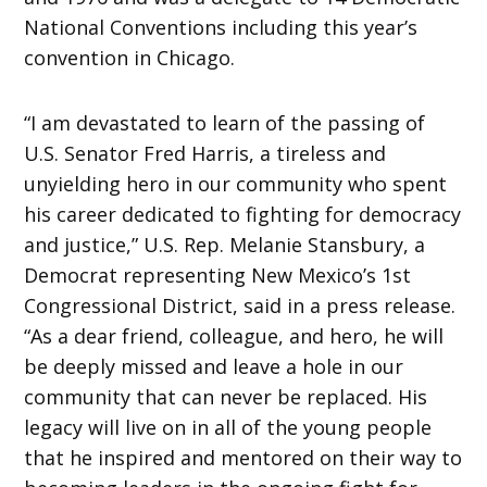
National Conventions including this year’s
convention in Chicago.
“I am devastated to learn of the passing of
U.S. Senator Fred Harris, a tireless and
unyielding hero in our community who spent
his career dedicated to fighting for democracy
and justice,” U.S. Rep. Melanie Stansbury, a
Democrat representing New Mexico’s 1st
Congressional District, said in a press release.
“As a dear friend, colleague, and hero, he will
be deeply missed and leave a hole in our
community that can never be replaced. His
legacy will live on in all of the young people
that he inspired and mentored on their way to