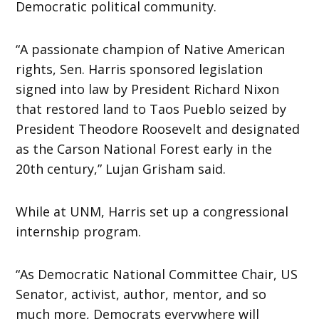
Democratic political community.
“A passionate champion of Native American
rights, Sen. Harris sponsored legislation
signed into law by President Richard Nixon
that restored land to Taos Pueblo seized by
President Theodore Roosevelt and designated
as the Carson National Forest early in the
20th century,” Lujan Grisham said.
While at UNM, Harris set up a congressional
internship program.
“As Democratic National Committee Chair, US
Senator, activist, author, mentor, and so
much more, Democrats everywhere will