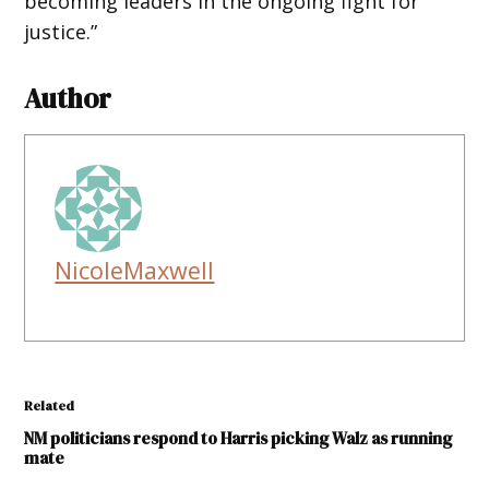
becoming leaders in the ongoing fight for
justice.”
Author
NicoleMaxwell
Related
NM politicians respond to Harris picking Walz as running
mate