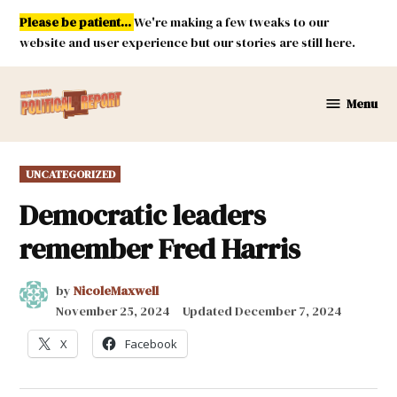
Skip
Please be patient...
We're making a few tweaks to our
to
website and user experience but our stories are still here.
content
Menu
New
Mexico
Political
POSTED
UNCATEGORIZED
Report
IN
Democratic leaders
remember Fred Harris
by
NicoleMaxwell
November 25, 2024
Updated
December 7, 2024
X
Facebook