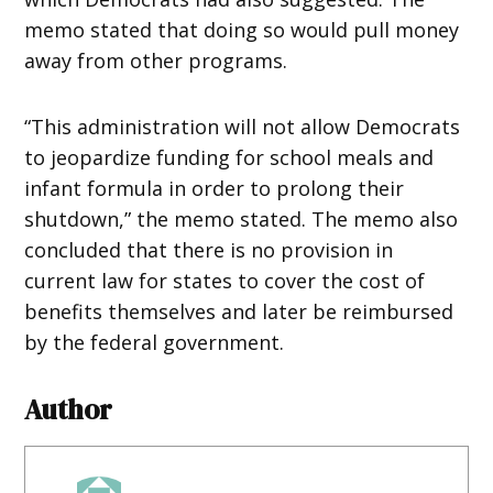
memo stated that doing so would pull money
away from other programs.
“This administration will not allow Democrats
to jeopardize funding for school meals and
infant formula in order to prolong their
shutdown,” the memo stated. The memo also
concluded that there is no provision in
current law for states to cover the cost of
benefits themselves and later be reimbursed
by the federal government.
Author