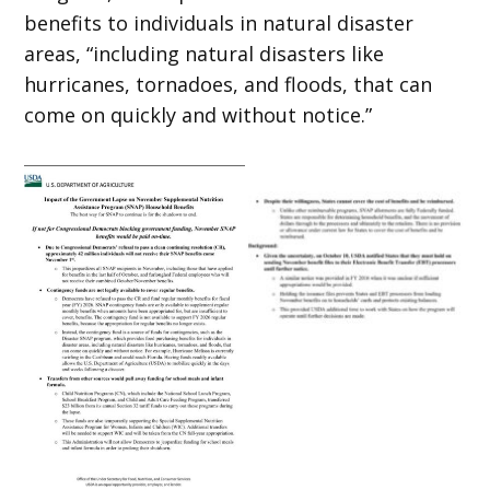
benefits to individuals in natural disaster
areas, “including natural disasters like
hurricanes, tornadoes, and floods, that can
come on quickly and without notice.”