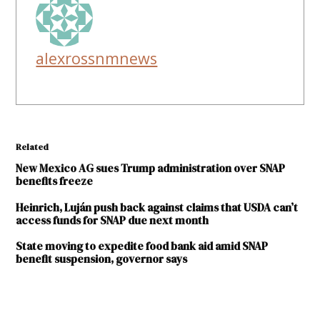
alexrossnmnews
Related
New Mexico AG sues Trump administration over SNAP
benefits freeze
Heinrich, Luján push back against claims that USDA can’t
access funds for SNAP due next month
State moving to expedite food bank aid amid SNAP
benefit suspension, governor says