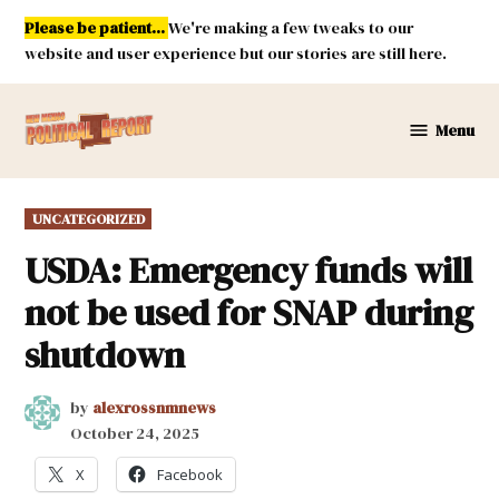
Skip
Please be patient...
We're making a few tweaks to our
to
website and user experience but our stories are still here.
content
Menu
New
Mexico
Political
POSTED
UNCATEGORIZED
Report
IN
USDA: Emergency funds will
not be used for SNAP during
shutdown
by
alexrossnmnews
October 24, 2025
X
Facebook