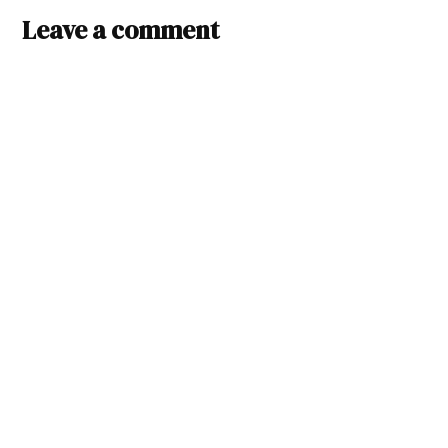
Leave a comment