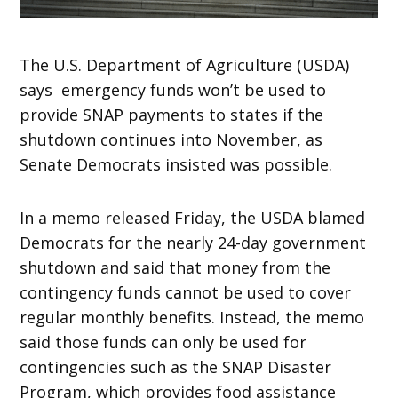
The U.S. Department of Agriculture (USDA)
says emergency funds won’t be used to
provide SNAP payments to states if the
shutdown continues into November, as
Senate Democrats insisted was possible.
In a memo released Friday, the USDA blamed
Democrats for the nearly 24-day government
shutdown and said that money from the
contingency funds cannot be used to cover
regular monthly benefits. Instead, the memo
said those funds can only be used for
contingencies such as the SNAP Disaster
Program, which provides food assistance