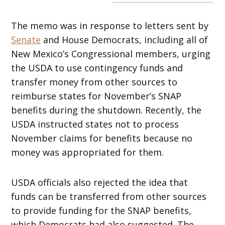
The memo was in response to letters sent by
Senate
and House Democrats, including all of
New Mexico’s Congressional members, urging
the USDA to use contingency funds and
transfer money from other sources to
reimburse states for November’s SNAP
benefits during the shutdown. Recently, the
USDA instructed states not to process
November claims for benefits because no
money was appropriated for them.
USDA officials also rejected the idea that
funds can be transferred from other sources
to provide funding for the SNAP benefits,
which Democrats had also suggested. The