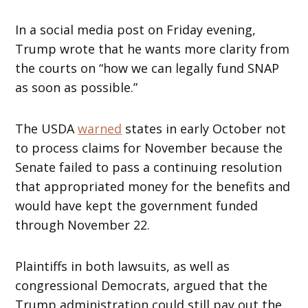
In a social media post on Friday evening,
Trump wrote that he wants more clarity from
the courts on “how we can legally fund SNAP
as soon as possible.”
The USDA
warned
states in early October not
to process claims for November because the
Senate failed to pass a continuing resolution
that appropriated money for the benefits and
would have kept the government funded
through November 22.
Plaintiffs in both lawsuits, as well as
congressional Democrats, argued that the
Trump administration could still pay out the