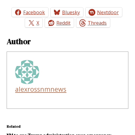
Facebook
Bluesky
Nextdoor
X
Reddit
Threads
Author
alexrossnmnews
Related