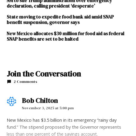
NM to sue Trump administration over emergency
declaration, calling president ‘desperate’
State moving to expedite food bank aid amid SNAP
benefit suspension, governor says
New Mexico allocates $30 million for food aid as federal
SNAP benefits are set to be halted
Join the Conversation
2 Comments
Bob Chilton
says:
November 3, 2025 at 5:00 pm
New Mexico has $3.5 billion in its emergency “rainy day
fund.” The stipend proposed by the Governor represents
less than one percent of the savings account.