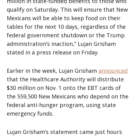
million in state-funded benefits to those who
qualify on Saturday. This will ensure that New
Mexicans will be able to keep food on their
tables for the next 10 days, regardless of the
federal government shutdown or the Trump
administration’s inaction,” Lujan Grisham
stated in a press release on Friday.
Earlier in the week, Lujan Grisham
announced
that the Healthcare Authority will distribute
$30 million on Nov. 1 onto the EBT cards of
the 559,500 New Mexicans who depend on the
federal anti-hunger program, using state
emergency funds.
Lujan Grisham’s statement came just hours