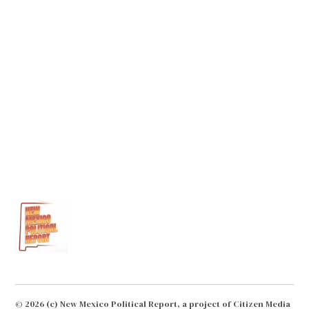
remains to be seen.
Loading...
Reply
© 2026 (c) New Mexico Political Report, a project of Citizen Media