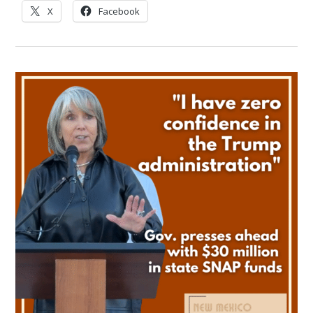
X
Facebook