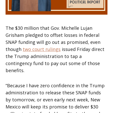
The $30 million that Gov. Michelle Lujan
Grisham pledged to offset losses in federal
SNAP funding will go out as promised, even
though
two court rulings
issued Friday direct
the Trump administration to tap a
contingency fund to pay out some of those
benefits.
“Because I have zero confidence in the Trump
administration to release these SNAP funds
by tomorrow, or even early next week, New
Mexico will keep its promise to deliver $30