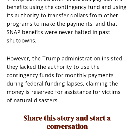
benefits using the contingency fund and using
its authority to transfer dollars from other
programs to make the payments, and that
SNAP benefits were never halted in past
shutdowns.
However, the Trump administration insisted
they lacked the authority to use the
contingency funds for monthly payments
during federal funding lapses, claiming the
money is reserved for assistance for victims
of natural disasters.
Share this story and start a
conversation