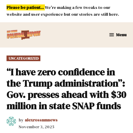
Skip
Please be patient...
We're making a few tweaks to our
to
website and user experience but our stories are still here.
content
Menu
New
Mexico
Political
POSTED
UNCATEGORIZED
Report
IN
“I have zero confidence in
the Trump administration”:
Gov. presses ahead with $30
million in state SNAP funds
by
alexrossnmnews
November 3, 2025