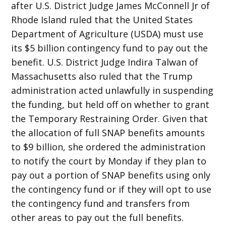
after U.S. District Judge James McConnell Jr of
Rhode Island ruled that the United States
Department of Agriculture (USDA) must use
its $5 billion contingency fund to pay out the
benefit. U.S. District Judge Indira Talwan of
Massachusetts also ruled that the Trump
administration acted unlawfully in suspending
the funding, but held off on whether to grant
the Temporary Restraining Order. Given that
the allocation of full SNAP benefits amounts
to $9 billion, she ordered the administration
to notify the court by Monday if they plan to
pay out a portion of SNAP benefits using only
the contingency fund or if they will opt to use
the contingency fund and transfers from
other areas to pay out the full benefits.